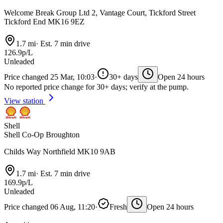
Welcome Break Group Ltd 2, Vantage Court, Tickford Street
Tickford End MK16 9EZ
1.7 mi
·
Est. 7 min drive
126.9p/L
Unleaded
Price changed 25 Mar, 10:03
·
30+ days
Open 24 hours
No reported price change for 30+ days; verify at the pump.
View station
Shell
Shell Co-Op Broughton
Childs Way Northfield MK10 9AB
1.7 mi
·
Est. 7 min drive
169.9p/L
Unleaded
Price changed 06 Aug, 11:20
·
Fresh
Open 24 hours