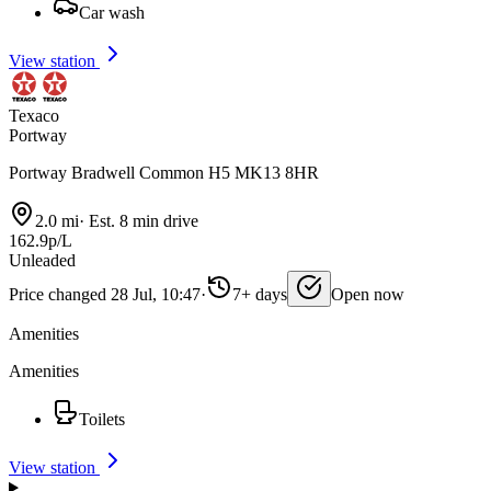
Car wash
View station
Texaco
Portway
Portway Bradwell Common H5 MK13 8HR
2.0 mi
·
Est. 8 min drive
162.9p/L
Unleaded
Price changed 28 Jul, 10:47
·
7+ days
Open now
Amenities
Amenities
Toilets
View station