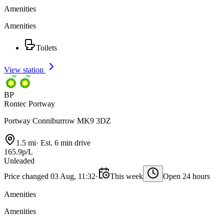
Amenities
Amenities
Toilets
View station
BP
Rontec Portway
Portway Conniburrow MK9 3DZ
1.5 mi
·
Est. 6 min drive
165.9p/L
Unleaded
Price changed 03 Aug, 11:32
·
This week
Open 24 hours
Amenities
Amenities