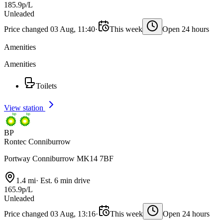
185.9p/L
Unleaded
Price changed 03 Aug, 11:40
·
This week
Open 24 hours
Amenities
Amenities
Toilets
View station
BP
Rontec Conniburrow
Portway Conniburrow MK14 7BF
1.4 mi
·
Est. 6 min drive
165.9p/L
Unleaded
Price changed 03 Aug, 13:16
·
This week
Open 24 hours