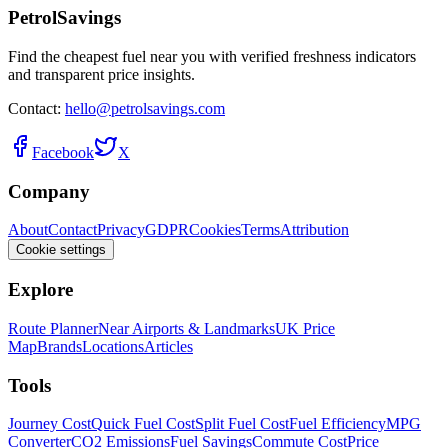
PetrolSavings
Find the cheapest fuel near you with verified freshness indicators
and transparent price insights.
Contact:
hello@petrolsavings.com
Facebook
X
Company
About
Contact
Privacy
GDPR
Cookies
Terms
Attribution
Cookie settings
Explore
Route Planner
Near Airports & Landmarks
UK Price
Map
Brands
Locations
Articles
Tools
Journey Cost
Quick Fuel Cost
Split Fuel Cost
Fuel Efficiency
MPG
Converter
CO2 Emissions
Fuel Savings
Commute Cost
Price