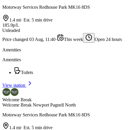
Motorway Services Redhouse Park MK16 8DS
1.4 mi
·
Est. 5 min drive
185.9p/L
Unleaded
Price changed 03 Aug, 11:40
·
This week
Open 24 hours
Amenities
Amenities
Toilets
View station
Welcome Break
Welcome Break Newport Pagnell North
Motorway Services Redhouse Park MK16 8DS
1.4 mi
·
Est. 5 min drive