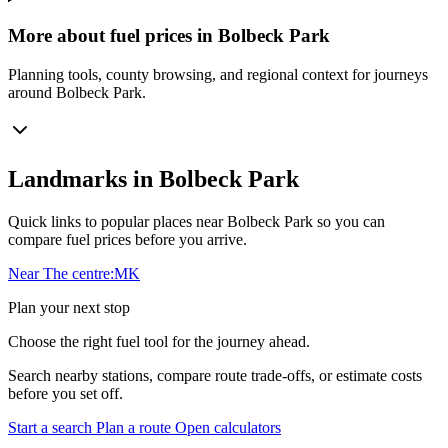
More about fuel prices in Bolbeck Park
Planning tools, county browsing, and regional context for journeys
around Bolbeck Park.
Landmarks in Bolbeck Park
Quick links to popular places near Bolbeck Park so you can
compare fuel prices before you arrive.
Near The centre:MK
Plan your next stop
Choose the right fuel tool for the journey ahead.
Search nearby stations, compare route trade-offs, or estimate costs
before you set off.
Start a search
Plan a route
Open calculators