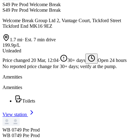
S49 Pre Prod Welcome Break
S49 Pre Prod Welcome Break
Welcome Break Group Ltd 2, Vantage Court, Tickford Street
Tickford End MK16 9EZ
1.7 mi
·
Est. 7 min drive
199.9p/L
Unleaded
Price changed 20 Mar, 12:04
·
30+ days
Open 24 hours
No reported price change for 30+ days; verify at the pump.
Amenities
Amenities
Toilets
View station
WB 0749 Pre Prod
WB 0749 Pre Prod