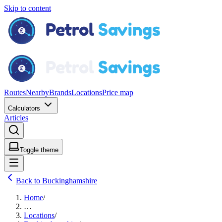
Skip to content
Routes
Nearby
Brands
Locations
Price map
Calculators
Articles
Toggle theme
Back to Buckinghamshire
Home
/
…
Locations
/