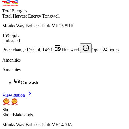
TotalEnergies
Total Harvest Energy Tongwell
Monks Way Bolbeck Park MK15 8HR
159.9p/L
Unleaded
Price changed 30 Jul, 14:31
·
This week
Open 24 hours
Amenities
Amenities
Car wash
View station
Shell
Shell Blakelands
Monks Way Bolbeck Park MK14 5JA