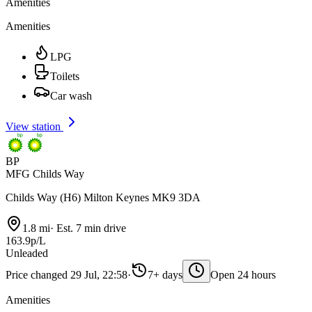
Amenities
Amenities
LPG
Toilets
Car wash
View station
BP
MFG Childs Way
Childs Way (H6) Milton Keynes MK9 3DA
1.8 mi
·
Est. 7 min drive
163.9p/L
Unleaded
Price changed 29 Jul, 22:58
·
7+ days
Open 24 hours
Amenities