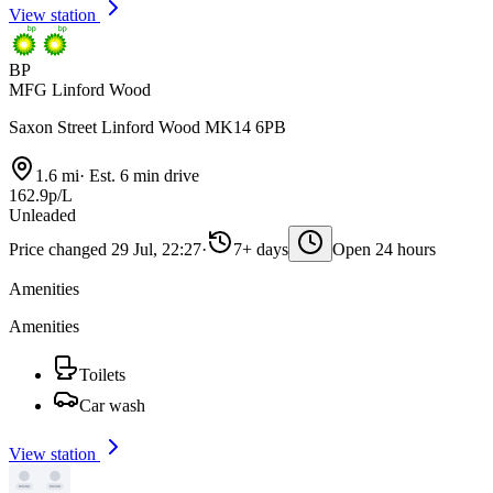
View station
BP
MFG Linford Wood
Saxon Street Linford Wood MK14 6PB
1.6 mi
·
Est. 6 min drive
162.9p/L
Unleaded
Price changed 29 Jul, 22:27
·
7+ days
Open 24 hours
Amenities
Amenities
Toilets
Car wash
View station