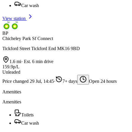
Car wash
View station
BP
Chicheley Park Sf Connect
Tickford Street Tickford End MK16 9BD
1.6 mi
·
Est. 6 min drive
159.9p/L
Unleaded
Price changed 29 Jul, 14:45
·
7+ days
Open 24 hours
Amenities
Amenities
Toilets
Car wash