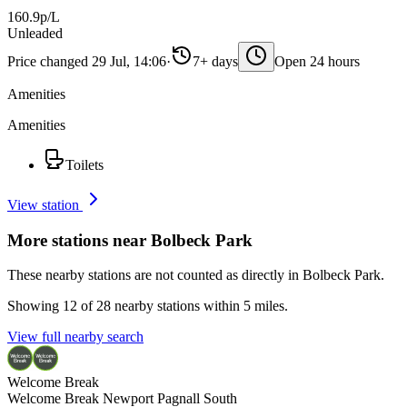
160.9p/L
Unleaded
Price changed 29 Jul, 14:06
·
7+ days
Open 24 hours
Amenities
Amenities
Toilets
View station
More stations near Bolbeck Park
These nearby stations are not counted as directly in Bolbeck Park.
Showing 12 of 28 nearby stations within 5 miles.
View full nearby search
Welcome Break
Welcome Break Newport Pagnall South