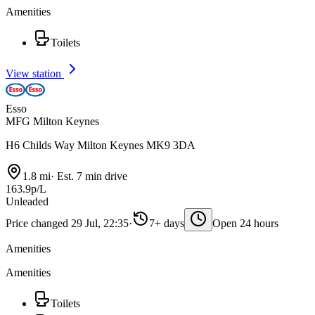
Amenities
Toilets
View station
Esso
MFG Milton Keynes
H6 Childs Way Milton Keynes MK9 3DA
1.8 mi
·
Est. 7 min drive
163.9p/L
Unleaded
Price changed 29 Jul, 22:35
·
7+ days
Open 24 hours
Amenities
Amenities
Toilets