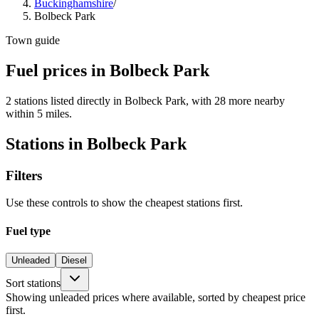
Buckinghamshire
/
Bolbeck Park
Town guide
Fuel prices in Bolbeck Park
2 stations listed directly in Bolbeck Park, with 28 more nearby
within 5 miles.
Stations in Bolbeck Park
Filters
Use these controls to show the cheapest stations first.
Fuel type
Unleaded
Diesel
Sort stations
Showing unleaded prices where available, sorted by cheapest price
first.