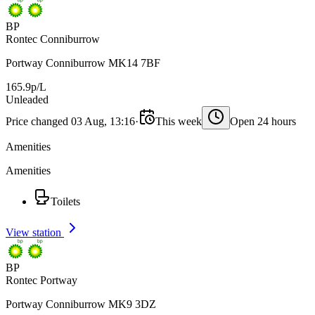
BP
Rontec Conniburrow
Portway Conniburrow MK14 7BF
165.9p/L
Unleaded
Price changed 03 Aug, 13:16
·
This week
Open 24 hours
Amenities
Amenities
Toilets
View station
BP
Rontec Portway
Portway Conniburrow MK9 3DZ