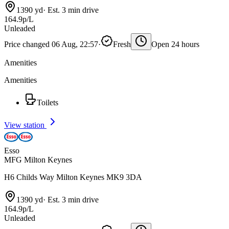
1390 yd
·
Est. 3 min drive
164.9p/L
Unleaded
Price changed 06 Aug, 22:57
·
Fresh
Open 24 hours
Amenities
Amenities
Toilets
View station
Esso
MFG Milton Keynes
H6 Childs Way Milton Keynes MK9 3DA
1390 yd
·
Est. 3 min drive
164.9p/L
Unleaded