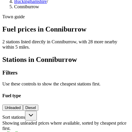
Buckinghamshire
/
Conniburrow
Town guide
Fuel prices in Conniburrow
2 stations listed directly in Conniburrow, with 28 more nearby
within 5 miles.
Stations in Conniburrow
Filters
Use these controls to show the cheapest stations first.
Fuel type
Unleaded
Diesel
Sort stations
Showing unleaded prices where available, sorted by cheapest price
first.