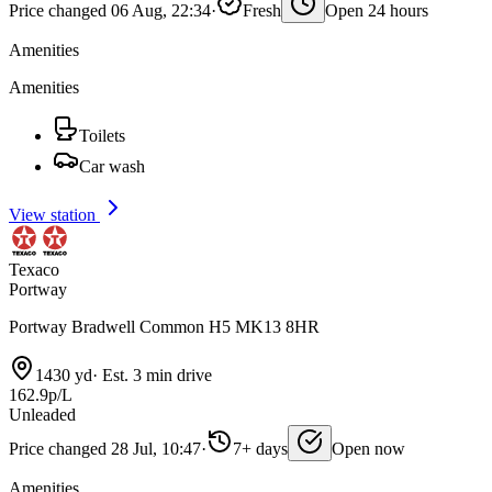
Price changed 06 Aug, 22:34
·
Fresh
Open 24 hours
Amenities
Amenities
Toilets
Car wash
View station
Texaco
Portway
Portway Bradwell Common H5 MK13 8HR
1430 yd
·
Est. 3 min drive
162.9p/L
Unleaded
Price changed 28 Jul, 10:47
·
7+ days
Open now
Amenities