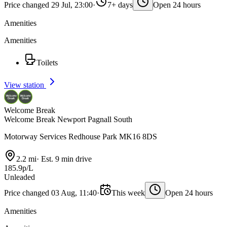
Price changed 29 Jul, 23:00
·
7+ days
Open 24 hours
Amenities
Amenities
Toilets
View station
Welcome Break
Welcome Break Newport Pagnall South
Motorway Services Redhouse Park MK16 8DS
2.2 mi
·
Est. 9 min drive
185.9p/L
Unleaded
Price changed 03 Aug, 11:40
·
This week
Open 24 hours
Amenities