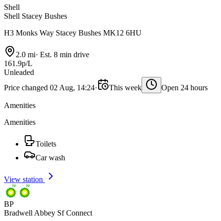
Shell
Shell Stacey Bushes
H3 Monks Way Stacey Bushes MK12 6HU
2.0 mi
·
Est. 8 min drive
161.9p/L
Unleaded
Price changed 02 Aug, 14:24
·
This week
Open 24 hours
Amenities
Amenities
Toilets
Car wash
View station
BP
Bradwell Abbey Sf Connect