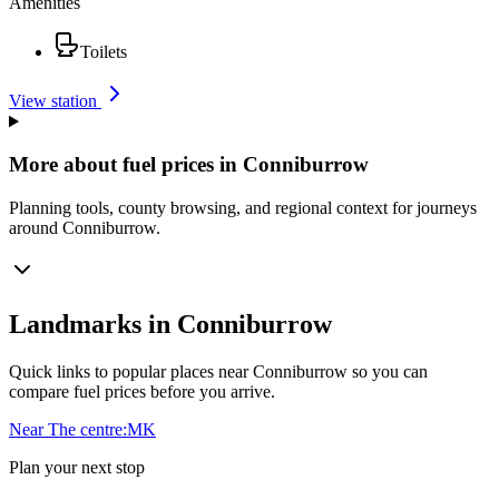
Amenities
Toilets
View station
More about fuel prices in Conniburrow
Planning tools, county browsing, and regional context for journeys
around Conniburrow.
Landmarks in Conniburrow
Quick links to popular places near Conniburrow so you can
compare fuel prices before you arrive.
Near The centre:MK
Plan your next stop