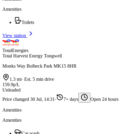
Amenities
Toilets
View station
TotalEnergies
Total Harvest Energy Tongwell
Monks Way Bolbeck Park MK15 8HR
1.3 mi
·
Est. 5 min drive
159.9p/L
Unleaded
Price changed 30 Jul, 14:31
·
7+ days
Open 24 hours
Amenities
Amenities
Car wash