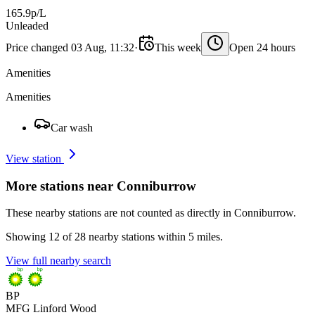
165.9p/L
Unleaded
Price changed 03 Aug, 11:32
·
This week
Open 24 hours
Amenities
Amenities
Car wash
View station
More stations near Conniburrow
These nearby stations are not counted as directly in Conniburrow.
Showing 12 of 28 nearby stations within 5 miles.
View full nearby search
BP
MFG Linford Wood