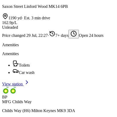
Saxon Street Linford Wood MK14 6PB
1190 yd
·
Est. 3 min drive
162.9p/L
Unleaded
Price changed 29 Jul, 22:27
·
7+ days
Open 24 hours
Amenities
Amenities
Toilets
Car wash
View station
BP
MFG Childs Way
Childs Way (H6) Milton Keynes MK9 3DA