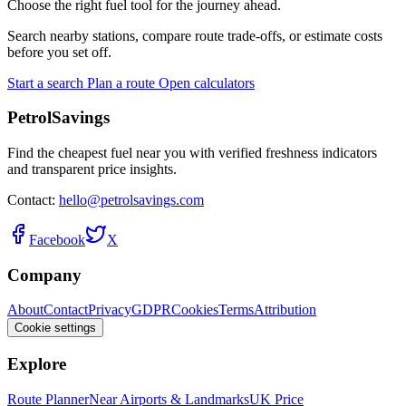
Choose the right fuel tool for the journey ahead.
Search nearby stations, compare route trade-offs, or estimate costs
before you set off.
Start a search
Plan a route
Open calculators
PetrolSavings
Find the cheapest fuel near you with verified freshness indicators
and transparent price insights.
Contact:
hello@petrolsavings.com
Facebook
X
Company
About
Contact
Privacy
GDPR
Cookies
Terms
Attribution
Cookie settings
Explore
Route Planner
Near Airports & Landmarks
UK Price