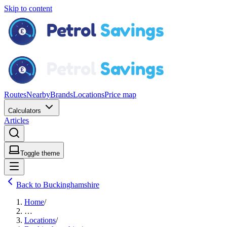
Skip to content
Routes
Nearby
Brands
Locations
Price map
Calculators
Articles
Toggle theme
Back to Buckinghamshire
Home
/
…
Locations
/