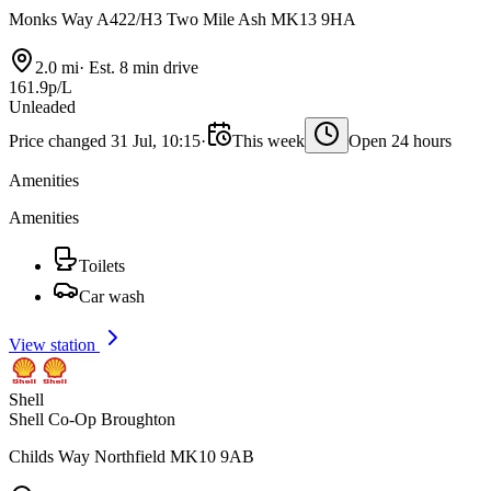
Monks Way A422/H3 Two Mile Ash MK13 9HA
2.0 mi
·
Est. 8 min drive
161.9p/L
Unleaded
Price changed 31 Jul, 10:15
·
This week
Open 24 hours
Amenities
Amenities
Toilets
Car wash
View station
Shell
Shell Co-Op Broughton
Childs Way Northfield MK10 9AB