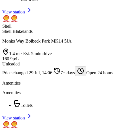
View station
Shell
Shell Blakelands
Monks Way Bolbeck Park MK14 5JA
1.4 mi
·
Est. 5 min drive
160.9p/L
Unleaded
Price changed 29 Jul, 14:06
·
7+ days
Open 24 hours
Amenities
Amenities
Toilets
View station