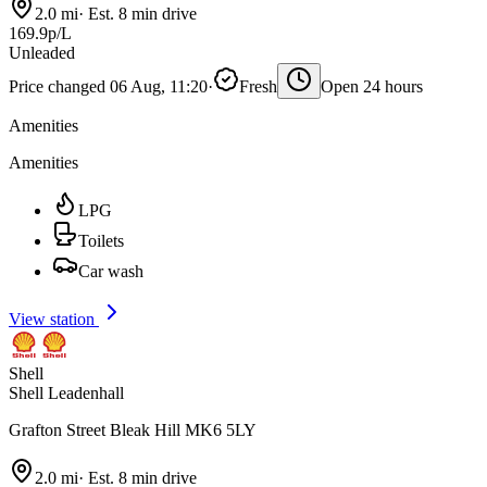
2.0 mi
·
Est. 8 min drive
169.9p/L
Unleaded
Price changed 06 Aug, 11:20
·
Fresh
Open 24 hours
Amenities
Amenities
LPG
Toilets
Car wash
View station
Shell
Shell Leadenhall
Grafton Street Bleak Hill MK6 5LY
2.0 mi
·
Est. 8 min drive