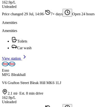
162.9p/L
Unleaded
Price changed 29 Jul, 14:06
·
7+ days
Open 24 hours
Amenities
Amenities
Toilets
Car wash
View station
Esso
MFG Bleakhall
V6 Grafton Street Bleak Hill MK6 1LJ
2.1 mi
·
Est. 8 min drive
162.9p/L
Unleaded