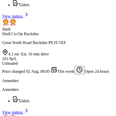
Toilets
View station
Shell
Shell Co-Op Buckden
Great North Road Buckden PE19 5XF
4.1 mi
·
Est. 16 min drive
161.9p/L
Unleaded
Price changed 02 Aug, 06:05
·
This week
Open 24 hours
Amenities
Amenities
Toilets
View station