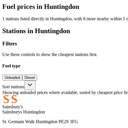
Fuel prices in Huntingdon
1 stations listed directly in Huntingdon, with 8 more nearby within 5 
Stations in Huntingdon
Filters
Use these controls to show the cheapest stations first.
Fuel type
Unleaded
Diesel
Sort stations
Showing unleaded prices where available, sorted by cheapest price fir
Sainsbury's
Sainsburys Huntingdon
St. Germain Walk Huntingdon PE29 3FG