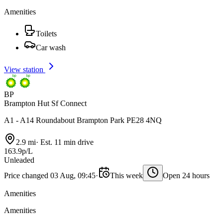
Amenities
Toilets
Car wash
View station
BP
Brampton Hut Sf Connect
A1 - A14 Roundabout Brampton Park PE28 4NQ
2.9 mi
·
Est. 11 min drive
163.9p/L
Unleaded
Price changed 03 Aug, 09:45
·
This week
Open 24 hours
Amenities
Amenities