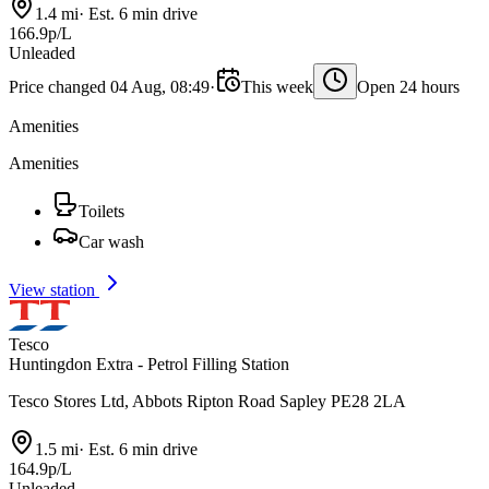
1.4 mi
·
Est. 6 min drive
166.9p/L
Unleaded
Price changed 04 Aug, 08:49
·
This week
Open 24 hours
Amenities
Amenities
Toilets
Car wash
View station
Tesco
Huntingdon Extra - Petrol Filling Station
Tesco Stores Ltd, Abbots Ripton Road Sapley PE28 2LA
1.5 mi
·
Est. 6 min drive
164.9p/L
Unleaded