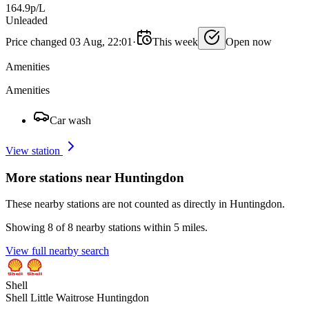
164.9p/L
Unleaded
Price changed 03 Aug, 22:01
·
This week
Open now
Amenities
Amenities
Car wash
View station
More stations near Huntingdon
These nearby stations are not counted as directly in Huntingdon.
Showing 8 of 8 nearby stations within 5 miles.
View full nearby search
Shell
Shell Little Waitrose Huntingdon