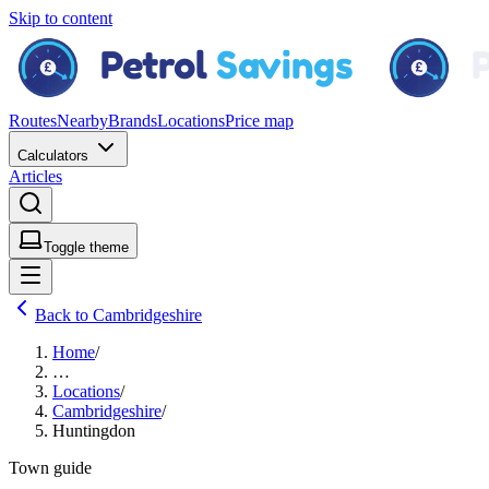
Skip to content
Routes
Nearby
Brands
Locations
Price map
Calculators
Articles
Toggle theme
Back to Cambridgeshire
Home
/
…
Locations
/
Cambridgeshire
/
Huntingdon
Town guide