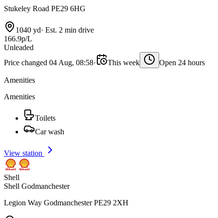
Stukeley Road PE29 6HG
1040 yd
·
Est. 2 min drive
166.9p/L
Unleaded
Price changed 04 Aug, 08:58
·
This week
Open 24 hours
Amenities
Amenities
Toilets
Car wash
View station
Shell
Shell Godmanchester
Legion Way Godmanchester PE29 2XH