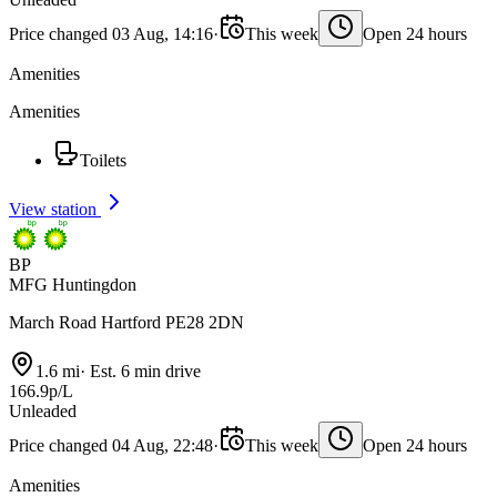
Price changed 03 Aug, 14:16
·
This week
Open 24 hours
Amenities
Amenities
Toilets
View station
BP
MFG Huntingdon
March Road Hartford PE28 2DN
1.6 mi
·
Est. 6 min drive
166.9p/L
Unleaded
Price changed 04 Aug, 22:48
·
This week
Open 24 hours
Amenities