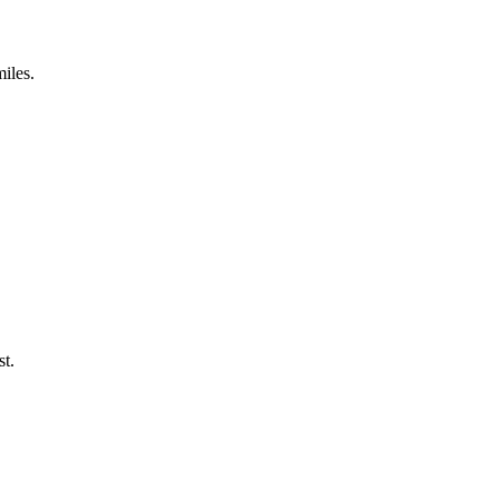
miles.
st.