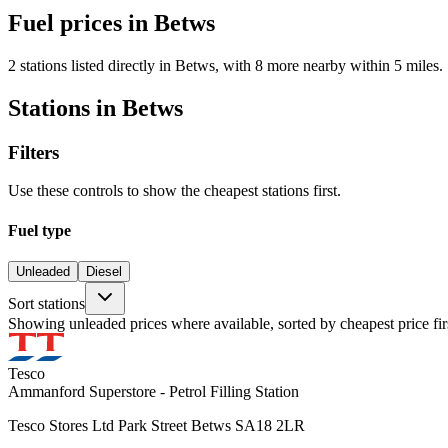
Fuel prices in Betws
2 stations listed directly in Betws, with 8 more nearby within 5 miles.
Stations in Betws
Filters
Use these controls to show the cheapest stations first.
Fuel type
Unleaded
Diesel
Sort stations
Showing unleaded prices where available, sorted by cheapest price fir
Tesco
Ammanford Superstore - Petrol Filling Station
Tesco Stores Ltd Park Street Betws SA18 2LR