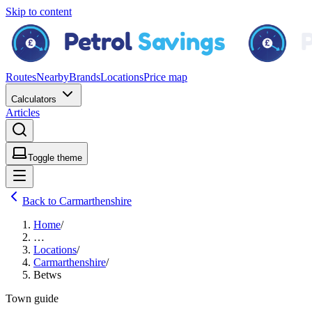
Skip to content
Routes
Nearby
Brands
Locations
Price map
Calculators
Articles
Toggle theme
Back to Carmarthenshire
Home
/
…
Locations
/
Carmarthenshire
/
Betws
Town guide