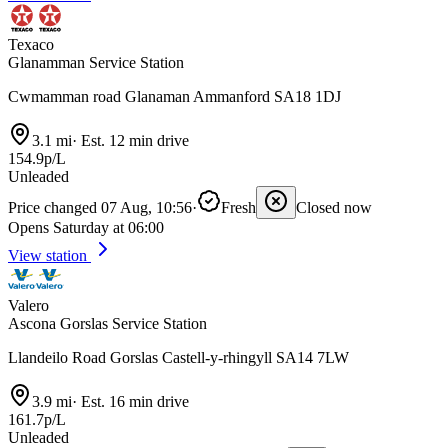
Texaco
Glanamman Service Station
Cwmamman road Glanaman Ammanford SA18 1DJ
3.1 mi
·
Est. 12 min drive
154.9p/L
Unleaded
Price changed 07 Aug, 10:56
·
Fresh
Closed now
Opens Saturday at 06:00
View station
Valero
Ascona Gorslas Service Station
Llandeilo Road Gorslas Castell-y-rhingyll SA14 7LW
3.9 mi
·
Est. 16 min drive
161.7p/L
Unleaded