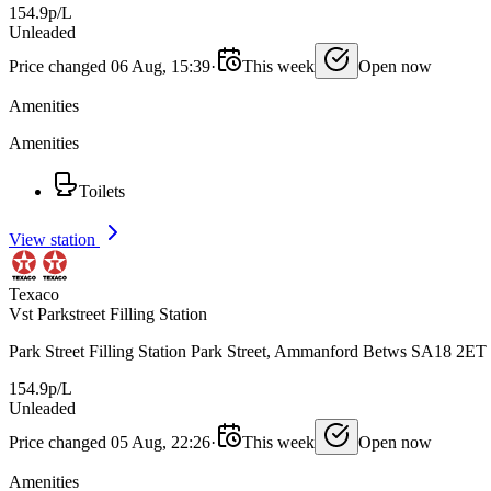
154.9p/L
Unleaded
Price changed 06 Aug, 15:39
·
This week
Open now
Amenities
Amenities
Toilets
View station
Texaco
Vst Parkstreet Filling Station
Park Street Filling Station Park Street, Ammanford Betws SA18 2ET
154.9p/L
Unleaded
Price changed 05 Aug, 22:26
·
This week
Open now
Amenities