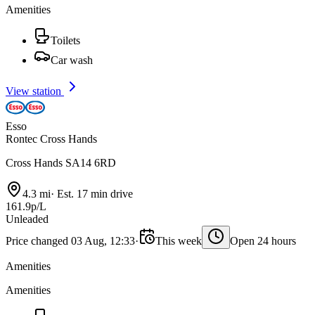
Amenities
Toilets
Car wash
View station
Esso
Rontec Cross Hands
Cross Hands SA14 6RD
4.3 mi
·
Est. 17 min drive
161.9p/L
Unleaded
Price changed 03 Aug, 12:33
·
This week
Open 24 hours
Amenities
Amenities