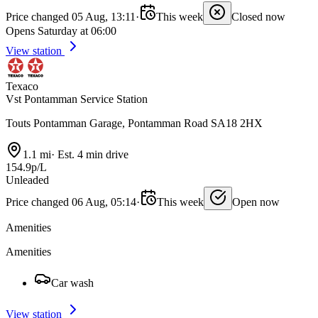
Price changed 05 Aug, 13:11
·
This week
Closed now
Opens Saturday at 06:00
View station
Texaco
Vst Pontamman Service Station
Touts Pontamman Garage, Pontamman Road SA18 2HX
1.1 mi
·
Est. 4 min drive
154.9p/L
Unleaded
Price changed 06 Aug, 05:14
·
This week
Open now
Amenities
Amenities
Car wash
View station