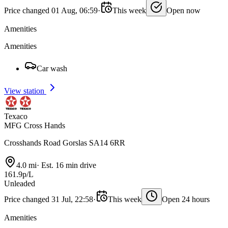
Price changed 01 Aug, 06:59
·
This week
Open now
Amenities
Amenities
Car wash
View station
Texaco
MFG Cross Hands
Crosshands Road Gorslas SA14 6RR
4.0 mi
·
Est. 16 min drive
161.9p/L
Unleaded
Price changed 31 Jul, 22:58
·
This week
Open 24 hours
Amenities