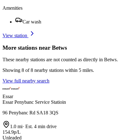
Amenities
Car wash
View station
More stations near Betws
These nearby stations are not counted as directly in Betws.
Showing 8 of 8 nearby stations within 5 miles.
View full nearby search
Essar
Essar Penybanc Service Statioin
96 Penybanc Rd SA18 3QS
1.0 mi
·
Est. 4 min drive
154.9p/L
Unleaded