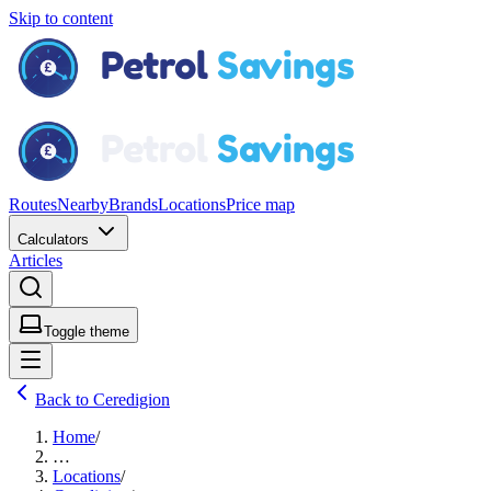
Skip to content
Routes
Nearby
Brands
Locations
Price map
Calculators
Articles
Toggle theme
Back to Ceredigion
Home
/
…
Locations
/