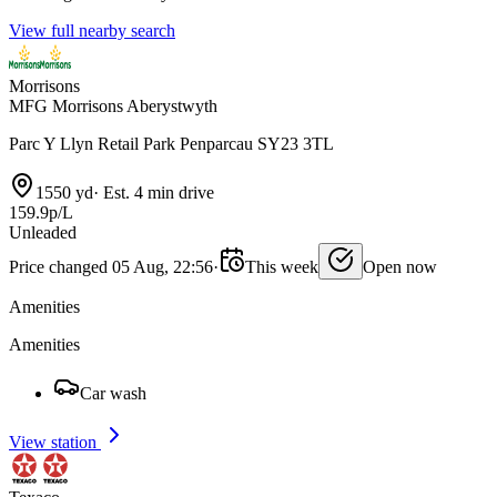
View full nearby search
Morrisons
MFG Morrisons Aberystwyth
Parc Y Llyn Retail Park Penparcau SY23 3TL
1550 yd
·
Est. 4 min drive
159.9p/L
Unleaded
Price changed 05 Aug, 22:56
·
This week
Open now
Amenities
Amenities
Car wash
View station