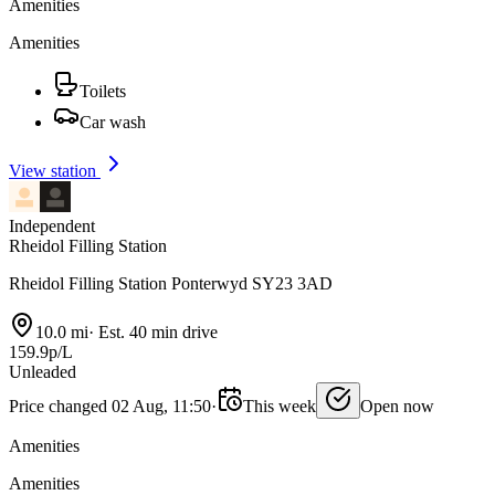
Amenities
Amenities
Toilets
Car wash
View station
Independent
Rheidol Filling Station
Rheidol Filling Station Ponterwyd SY23 3AD
10.0 mi
·
Est. 40 min drive
159.9p/L
Unleaded
Price changed 02 Aug, 11:50
·
This week
Open now
Amenities
Amenities