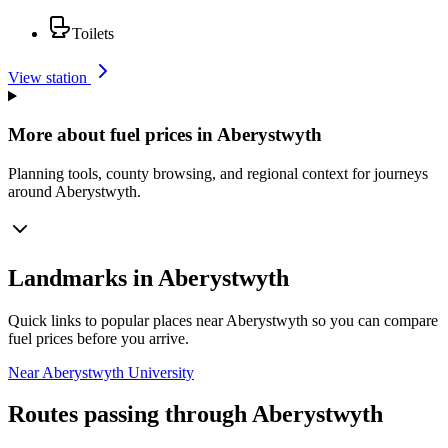
Toilets
View station
More about fuel prices in Aberystwyth
Planning tools, county browsing, and regional context for journeys
around Aberystwyth.
Landmarks in Aberystwyth
Quick links to popular places near Aberystwyth so you can compare
fuel prices before you arrive.
Near Aberystwyth University
Routes passing through Aberystwyth