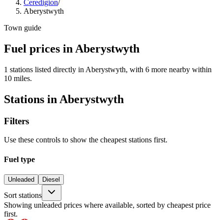
Ceredigion
/
Aberystwyth
Town guide
Fuel prices in Aberystwyth
1 stations listed directly in Aberystwyth, with 6 more nearby within
10 miles.
Stations in Aberystwyth
Filters
Use these controls to show the cheapest stations first.
Fuel type
Unleaded
Diesel
Sort stations
Showing unleaded prices where available, sorted by cheapest price
first.