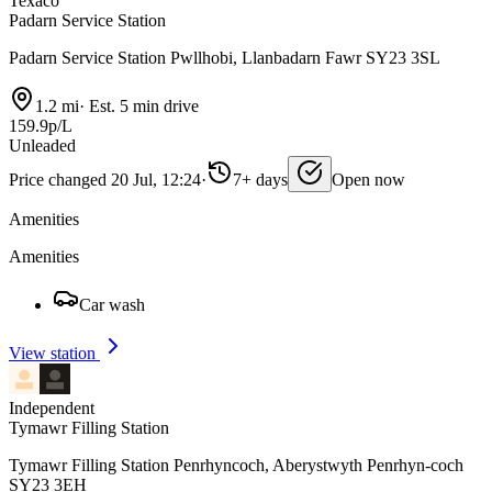
Texaco
Padarn Service Station
Padarn Service Station Pwllhobi, Llanbadarn Fawr SY23 3SL
1.2 mi
·
Est. 5 min drive
159.9p/L
Unleaded
Price changed 20 Jul, 12:24
·
7+ days
Open now
Amenities
Amenities
Car wash
View station
Independent
Tymawr Filling Station
Tymawr Filling Station Penrhyncoch, Aberystwyth Penrhyn-coch
SY23 3EH