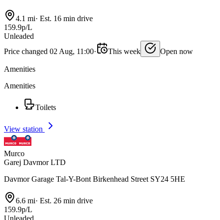
4.1 mi
·
Est. 16 min drive
159.9p/L
Unleaded
Price changed 02 Aug, 11:00
·
This week
Open now
Amenities
Amenities
Toilets
View station
Murco
Garej Davmor LTD
Davmor Garage Tal-Y-Bont Birkenhead Street SY24 5HE
6.6 mi
·
Est. 26 min drive
159.9p/L
Unleaded