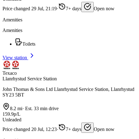
Price changed 29 Jul, 21:19
·
7+ days
Open now
Amenities
Amenities
Toilets
View station
Texaco
Llanrhystud Service Station
John Thomas & Sons Ltd Llanrhystud Service Station, Llanrhystud
SY23 5BT
8.2 mi
·
Est. 33 min drive
159.9p/L
Unleaded
Price changed 20 Jul, 12:23
·
7+ days
Open now