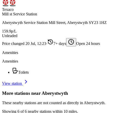
Texaco
Mill st Service Station
Aberystwyth Service Station Mill Street, Aberystwyth SY23 1HZ
159.9p/L
Unleaded
Price changed 20 Jul, 12:23
·
7+ days
Open 24 hours
Amenities
Amenities
Toilets
View station
More stations near Aberystwyth
These nearby stations are not counted as directly in Aberystwyth.
Showing 6 of 6 nearby stations within 10 miles.