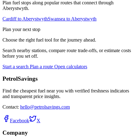
Plan fuel stops along popular routes that connect through
Aberystwyth.
Cardiff to Aberystwyth
Swansea to Aberystwyth
Plan your next stop
Choose the right fuel tool for the journey ahead.
Search nearby stations, compare route trade-offs, or estimate costs
before you set off.
Start a search
Plan a route
Open calculators
PetrolSavings
Find the cheapest fuel near you with verified freshness indicators
and transparent price insights.
Contact:
hello@petrolsavings.com
Facebook
X
Company