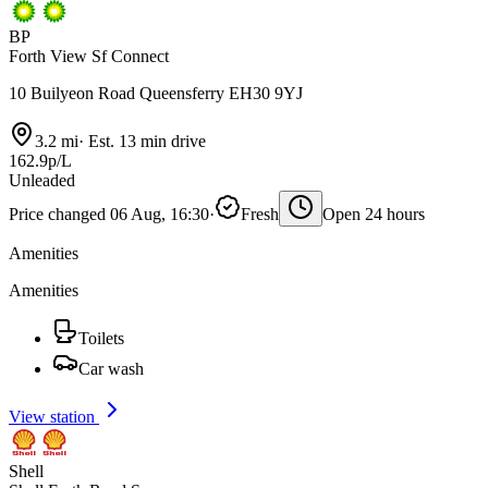
BP
Forth View Sf Connect
10 Builyeon Road Queensferry EH30 9YJ
3.2 mi
·
Est. 13 min drive
162.9p/L
Unleaded
Price changed 06 Aug, 16:30
·
Fresh
Open 24 hours
Amenities
Amenities
Toilets
Car wash
View station
Shell