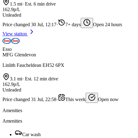
1.5 mi
·
Est. 6 min drive
162.9p/L
Unleaded
Price changed 30 Jul, 12:17
·
7+ days
Open 24 hours
View station
Esso
MFG Glendevon
Linlith Faucheldean EH52 6PX
3.1 mi
·
Est. 12 min drive
162.9p/L
Unleaded
Price changed 31 Jul, 22:58
·
This week
Open now
Amenities
Amenities
Car wash