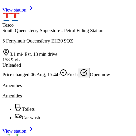
View station
Tesco
South Queensferry Superstore - Petrol Filling Station
5 Ferrymuir Queensferry EH30 9QZ
3.1 mi
·
Est. 13 min drive
158.9p/L
Unleaded
Price changed 06 Aug, 15:44
·
Fresh
Open now
Amenities
Amenities
Toilets
Car wash
View station