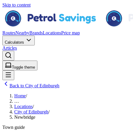
Skip to content
Routes
Nearby
Brands
Locations
Price map
Calculators
Articles
Toggle theme
Back to City of Edinburgh
Home
/
…
Locations
/
City of Edinburgh
/
Newbridge
Town guide