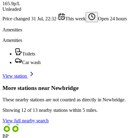
165.9p/L
Unleaded
Price changed 31 Jul, 22:32
·
This week
Open 24 hours
Amenities
Amenities
Toilets
Car wash
View station
More stations near Newbridge
These nearby stations are not counted as directly in Newbridge.
Showing 12 of 13 nearby stations within 5 miles.
View full nearby search
BP