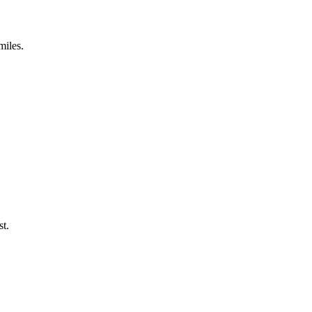
miles.
st.