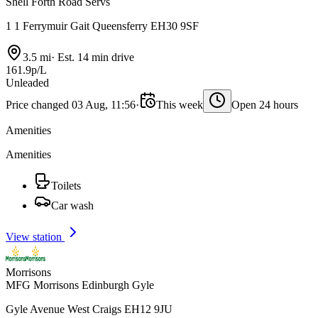
Shell Forth Road Servs
1 1 Ferrymuir Gait Queensferry EH30 9SF
3.5 mi
·
Est. 14 min drive
161.9p/L
Unleaded
Price changed 03 Aug, 11:56
·
This week
Open 24 hours
Amenities
Amenities
Toilets
Car wash
View station
Morrisons
MFG Morrisons Edinburgh Gyle
Gyle Avenue West Craigs EH12 9JU