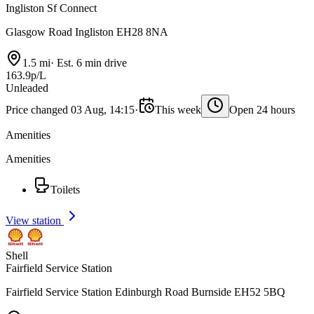
Ingliston Sf Connect
Glasgow Road Ingliston EH28 8NA
1.5 mi
·
Est. 6 min drive
163.9p/L
Unleaded
Price changed 03 Aug, 14:15
·
This week
Open 24 hours
Amenities
Amenities
Toilets
View station
Shell
Fairfield Service Station
Fairfield Service Station Edinburgh Road Burnside EH52 5BQ