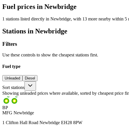
Fuel prices in Newbridge
1 stations listed directly in Newbridge, with 13 more nearby within 5 
Stations in Newbridge
Filters
Use these controls to show the cheapest stations first.
Fuel type
Unleaded
Diesel
Sort stations
Showing unleaded prices where available, sorted by cheapest price fir
BP
MFG Newbridge
1 Clifton Hall Road Newbridge EH28 8PW