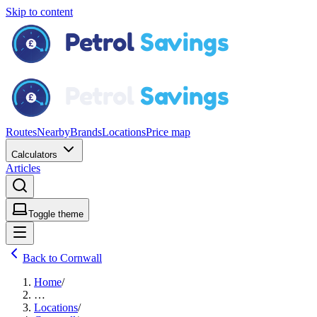
Skip to content
Routes
Nearby
Brands
Locations
Price map
Calculators
Articles
Toggle theme
Back to Cornwall
Home
/
…
Locations
/