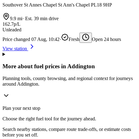
Southover St Annes Chapel St Ann's Chapel PL18 9HP
9.9 mi
·
Est. 39 min drive
162.7p/L
Unleaded
Price changed 07 Aug, 10:42
·
Fresh
Open 24 hours
View station
More about fuel prices in Addington
Planning tools, county browsing, and regional context for journeys
around Addington.
Plan your next stop
Choose the right fuel tool for the journey ahead.
Search nearby stations, compare route trade-offs, or estimate costs
before you set off.