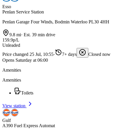
Esso
Penlan Service Station
Penlan Garage Four Winds, Bodmin Waterloo PL30 4HH
9.8 mi
·
Est. 39 min drive
159.9p/L
Unleaded
Price changed 25 Jul, 10:55
·
7+ days
Closed now
Opens Saturday at 06:00
Amenities
Amenities
Toilets
View station
Gulf
A390 Fuel Express Automat