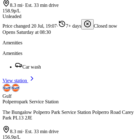
8.3 mi
·
Est. 33 min drive
158.9p/L
Unleaded
Price changed 20 Jul, 19:07
·
7+ days
Closed now
Opens Saturday at 08:30
Amenities
Amenities
Car wash
View station
Gulf
Polperropark Service Station
The Bungalow Polperro Park Service Station Polperro Road Carey
Park PL13 2JE
8.3 mi
·
Est. 33 min drive
156.9p/L