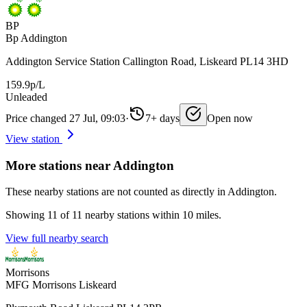
BP
Bp Addington
Addington Service Station Callington Road, Liskeard PL14 3HD
159.9p/L
Unleaded
Price changed 27 Jul, 09:03
·
7+ days
Open now
View station
More stations near Addington
These nearby stations are not counted as directly in Addington.
Showing 11 of 11 nearby stations within 10 miles.
View full nearby search
Morrisons
MFG Morrisons Liskeard