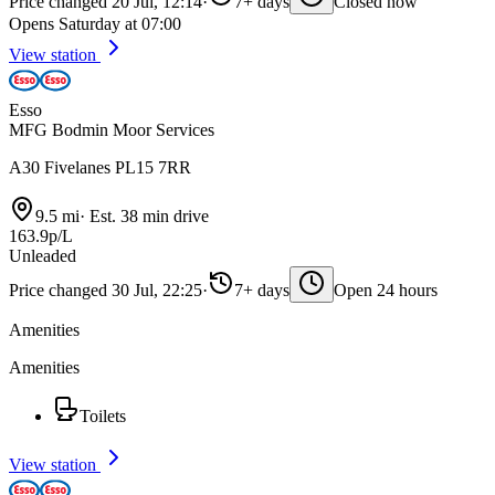
Price changed 20 Jul, 12:14
·
7+ days
Closed now
Opens Saturday at 07:00
View station
Esso
MFG Bodmin Moor Services
A30 Fivelanes PL15 7RR
9.5 mi
·
Est. 38 min drive
163.9p/L
Unleaded
Price changed 30 Jul, 22:25
·
7+ days
Open 24 hours
Amenities
Amenities
Toilets
View station