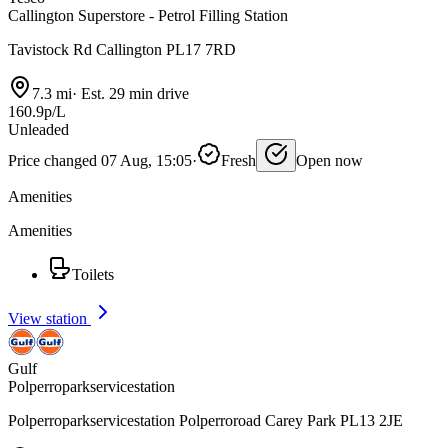
Callington Superstore - Petrol Filling Station
Tavistock Rd Callington PL17 7RD
7.3 mi
·
Est. 29 min drive
160.9p/L
Unleaded
Price changed 07 Aug, 15:05
·
Fresh
Open now
Amenities
Amenities
Toilets
View station
Gulf
Polperroparkservicestation
Polperroparkservicestation Polperroroad Carey Park PL13 2JE