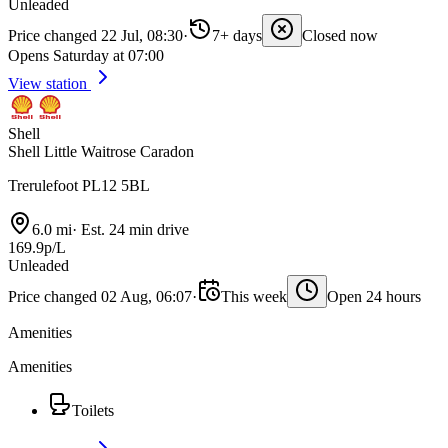
Unleaded
Price changed 22 Jul, 08:30
·
7+ days
Closed now
Opens Saturday at 07:00
View station
Shell
Shell Little Waitrose Caradon
Trerulefoot PL12 5BL
6.0 mi
·
Est. 24 min drive
169.9p/L
Unleaded
Price changed 02 Aug, 06:07
·
This week
Open 24 hours
Amenities
Amenities
Toilets