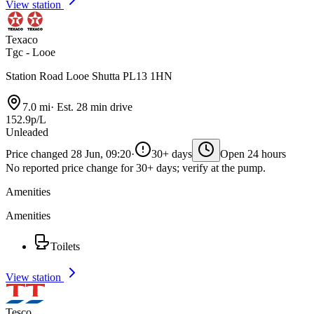
View station
Texaco
Tgc - Looe
Station Road Looe Shutta PL13 1HN
7.0 mi
·
Est. 28 min drive
152.9p/L
Unleaded
Price changed 28 Jun, 09:20
·
30+ days
Open 24 hours
No reported price change for 30+ days; verify at the pump.
Amenities
Amenities
Toilets
View station
Tesco