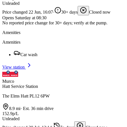
Unleaded
Price changed 22 Jun, 16:07
·
30+ days
Closed now
Opens Saturday at 08:30
No reported price change for 30+ days; verify at the pump.
Amenities
Amenities
Car wash
View station
Murco
Hatt Service Station
The Elms Hatt PL12 6PW
8.9 mi
·
Est. 36 min drive
152.9p/L
Unleaded