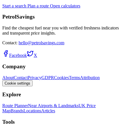
Start a search
Plan a route
Open calculators
PetrolSavings
Find the cheapest fuel near you with verified freshness indicators
and transparent price insights.
Contact:
hello@petrolsavings.com
Facebook
X
Company
About
Contact
Privacy
GDPR
Cookies
Terms
Attribution
Cookie settings
Explore
Route Planner
Near Airports & Landmarks
UK Price
Map
Brands
Locations
Articles
Tools