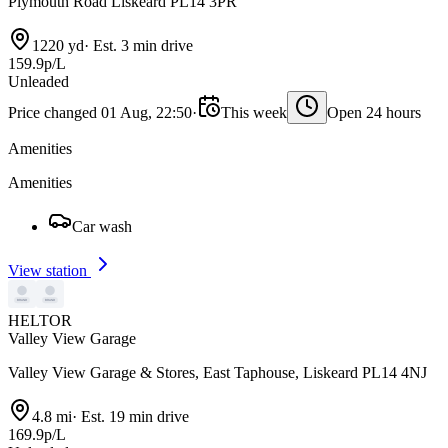
Plymouth Road Liskeard PL14 3PR
1220 yd
·
Est. 3 min drive
159.9p/L
Unleaded
Price changed 01 Aug, 22:50
·
This week
Open 24 hours
Amenities
Amenities
Car wash
View station
HELTOR
Valley View Garage
Valley View Garage & Stores, East Taphouse, Liskeard PL14 4NJ
4.8 mi
·
Est. 19 min drive
169.9p/L