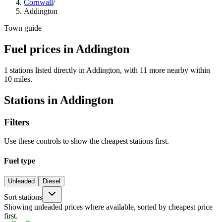
Cornwall
/
Addington
Town guide
Fuel prices in Addington
1 stations listed directly in Addington, with 11 more nearby within
10 miles.
Stations in Addington
Filters
Use these controls to show the cheapest stations first.
Fuel type
Unleaded
Diesel
Sort stations
Showing unleaded prices where available, sorted by cheapest price
first.