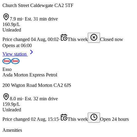
Church Street Caldewgate CA2 5TF
7.9 mi
·
Est. 31 min drive
160.9p/L
Unleaded
Price changed 04 Aug, 00:02
·
This week
Closed now
Opens at 06:00
View station
Esso
Asda Morton Express Petrol
200 Wigton Road Morton CA2 6JS
8.0 mi
·
Est. 32 min drive
159.9p/L
Unleaded
Price changed 02 Aug, 15:15
·
This week
Open 24 hours
Amenities