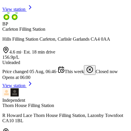
View station
BP
Carleton Filling Station
Hills Filling Station Carleton, Carlisle Garlands CA4 0AA
4.6 mi
·
Est. 18 min drive
156.9p/L
Unleaded
Price changed 05 Aug, 06:46
·
This week
Closed now
Opens at 06:00
View station
Independent
Thorn House Filling Station
R Howard Lace Thorn House Filling Station, Lazonby Townfoot
CA10 1BL