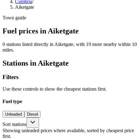
Cumbria
/
Aiketgate
Town guide
Fuel prices in Aiketgate
0 stations listed directly in Aiketgate, with 19 more nearby within 10
miles.
Stations in Aiketgate
Filters
Use these controls to show the cheapest stations first.
Fuel type
Unleaded
Diesel
Sort stations
Showing unleaded prices where available, sorted by cheapest price
first.