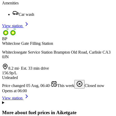
Amenities
Car wash
View station
BP
Whiteclose Gate Filling Station
Whiteclosegate Service Station Brampton Old Road, Carlisle CA3
0JN
8.2 mi
·
Est. 33 min drive
156.9p/L
Unleaded
Price changed 05 Aug, 06:40
·
This week
Closed now
Opens at 06:00
View station
More about fuel prices in Aiketgate