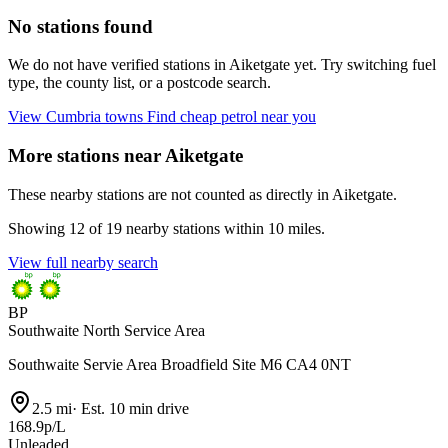
No stations found
We do not have verified stations in Aiketgate yet. Try switching fuel
type, the county list, or a postcode search.
View Cumbria towns
Find cheap petrol near you
More stations near Aiketgate
These nearby stations are not counted as directly in Aiketgate.
Showing 12 of 19 nearby stations within 10 miles.
View full nearby search
BP
Southwaite North Service Area
Southwaite Servie Area Broadfield Site M6 CA4 0NT
2.5 mi
·
Est. 10 min drive
168.9p/L
Unleaded