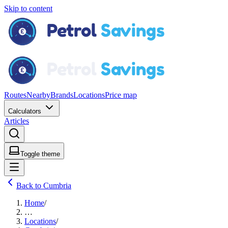
Skip to content
Routes
Nearby
Brands
Locations
Price map
Calculators
Articles
Toggle theme
Back to Cumbria
Home
/
…
Locations
/