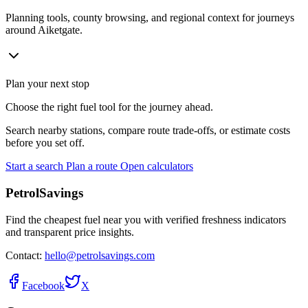
Planning tools, county browsing, and regional context for journeys
around Aiketgate.
Plan your next stop
Choose the right fuel tool for the journey ahead.
Search nearby stations, compare route trade-offs, or estimate costs
before you set off.
Start a search
Plan a route
Open calculators
PetrolSavings
Find the cheapest fuel near you with verified freshness indicators
and transparent price insights.
Contact:
hello@petrolsavings.com
Facebook
X