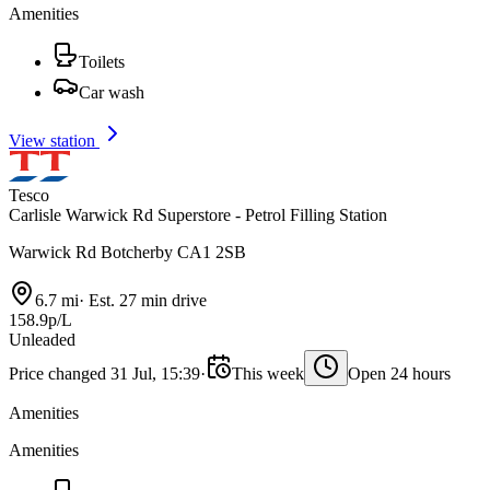
Amenities
Toilets
Car wash
View station
Tesco
Carlisle Warwick Rd Superstore - Petrol Filling Station
Warwick Rd Botcherby CA1 2SB
6.7 mi
·
Est. 27 min drive
158.9p/L
Unleaded
Price changed 31 Jul, 15:39
·
This week
Open 24 hours
Amenities
Amenities