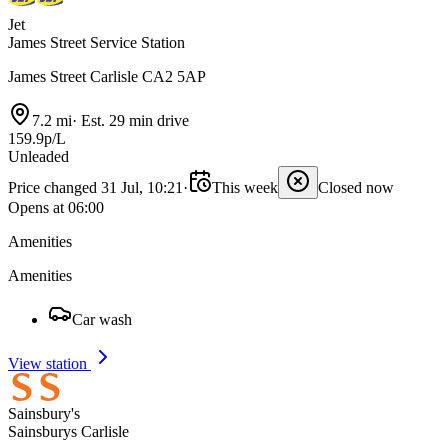
Jet
James Street Service Station
James Street Carlisle CA2 5AP
7.2 mi
·
Est. 29 min drive
159.9p/L
Unleaded
Price changed 31 Jul, 10:21
·
This week
Closed now
Opens at 06:00
Amenities
Amenities
Car wash
View station
Sainsbury's
Sainsburys Carlisle