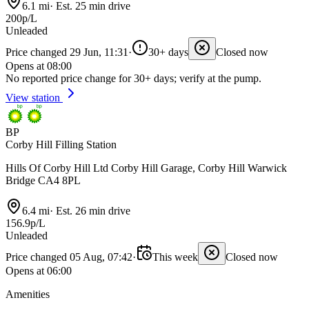
6.1 mi
·
Est. 25 min drive
200p/L
Unleaded
Price changed 29 Jun, 11:31
·
30+ days
Closed now
Opens at 08:00
No reported price change for 30+ days; verify at the pump.
View station
BP
Corby Hill Filling Station
Hills Of Corby Hill Ltd Corby Hill Garage, Corby Hill Warwick
Bridge CA4 8PL
6.4 mi
·
Est. 26 min drive
156.9p/L
Unleaded
Price changed 05 Aug, 07:42
·
This week
Closed now
Opens at 06:00
Amenities