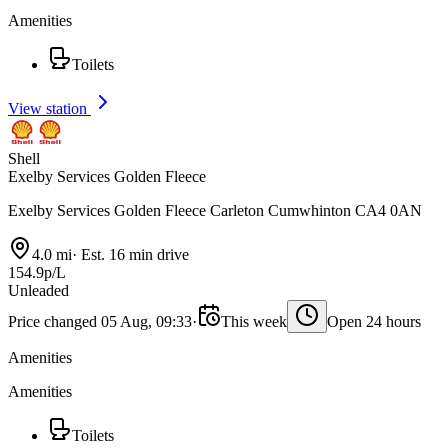
Amenities
Toilets
View station
Shell
Exelby Services Golden Fleece
Exelby Services Golden Fleece Carleton Cumwhinton CA4 0AN
4.0 mi
·
Est. 16 min drive
154.9p/L
Unleaded
Price changed 05 Aug, 09:33
·
This week
Open 24 hours
Amenities
Amenities
Toilets