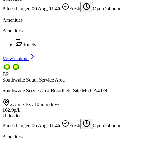
Price changed 06 Aug, 11:40
·
Fresh
Open 24 hours
Amenities
Amenities
Toilets
View station
BP
Southwaite South Service Area
Southwaite Servie Area Broadfield Site M6 CA4 0NT
2.5 mi
·
Est. 10 min drive
162.9p/L
Unleaded
Price changed 06 Aug, 11:46
·
Fresh
Open 24 hours
Amenities