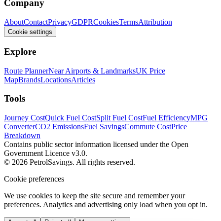
Company
About
Contact
Privacy
GDPR
Cookies
Terms
Attribution
Cookie settings
Explore
Route Planner
Near Airports & Landmarks
UK Price
Map
Brands
Locations
Articles
Tools
Journey Cost
Quick Fuel Cost
Split Fuel Cost
Fuel Efficiency
MPG
Converter
CO2 Emissions
Fuel Savings
Commute Cost
Price
Breakdown
Contains public sector information licensed under the Open
Government Licence v3.0.
© 2026 PetrolSavings. All rights reserved.
Cookie preferences
We use cookies to keep the site secure and remember your
preferences. Analytics and advertising only load when you opt in.