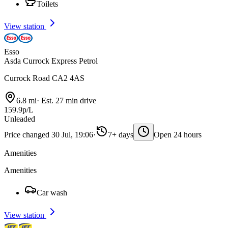
Toilets
View station
Esso
Asda Currock Express Petrol
Currock Road CA2 4AS
6.8 mi
·
Est. 27 min drive
159.9p/L
Unleaded
Price changed 30 Jul, 19:06
·
7+ days
Open 24 hours
Amenities
Amenities
Car wash
View station