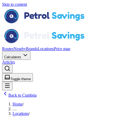
Skip to content
Routes
Nearby
Brands
Locations
Price map
Calculators
Articles
Toggle theme
Back to Cumbria
Home
/
…
Locations
/