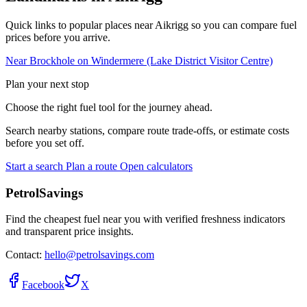
Quick links to popular places near Aikrigg so you can compare fuel
prices before you arrive.
Near Brockhole on Windermere (Lake District Visitor Centre)
Plan your next stop
Choose the right fuel tool for the journey ahead.
Search nearby stations, compare route trade-offs, or estimate costs
before you set off.
Start a search
Plan a route
Open calculators
PetrolSavings
Find the cheapest fuel near you with verified freshness indicators
and transparent price insights.
Contact:
hello@petrolsavings.com
Facebook
X