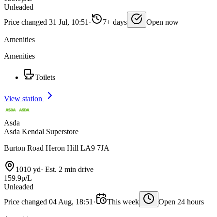
Unleaded
Price changed 31 Jul, 10:51
·
7+ days
Open now
Amenities
Amenities
Toilets
View station
Asda
Asda Kendal Superstore
Burton Road Heron Hill LA9 7JA
1010 yd
·
Est. 2 min drive
159.9p/L
Unleaded
Price changed 04 Aug, 18:51
·
This week
Open 24 hours