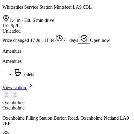
Whitestiles Service Station Mintsfeet LA9 6DL
1.4 mi
·
Est. 6 min drive
152.9p/L
Unleaded
Price changed 17 Jul, 11:34
·
7+ days
Open now
Amenities
Amenities
Toilets
View station
Oxenholme
Oxenholme
Oxenholme Filling Station Burton Road, Oxenholme Natland LA9
7EP