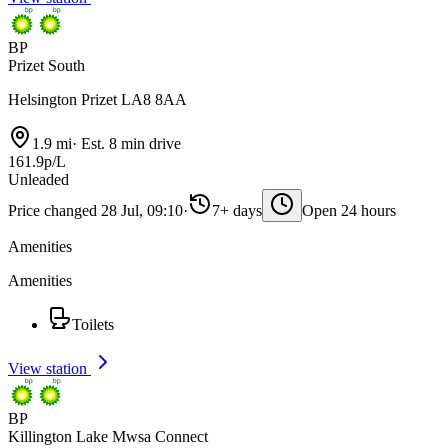
BP
Prizet South
Helsington Prizet LA8 8AA
1.9 mi
·
Est. 8 min drive
161.9p/L
Unleaded
Price changed 28 Jul, 09:10
·
7+ days
Open 24 hours
Amenities
Amenities
Toilets
View station
BP
Killington Lake Mwsa Connect