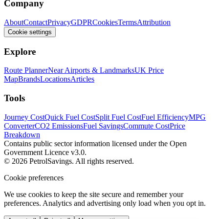
Company
About
Contact
Privacy
GDPR
Cookies
Terms
Attribution
Cookie settings
Explore
Route Planner
Near Airports & Landmarks
UK Price
Map
Brands
Locations
Articles
Tools
Journey Cost
Quick Fuel Cost
Split Fuel Cost
Fuel Efficiency
MPG
Converter
CO2 Emissions
Fuel Savings
Commute Cost
Price
Breakdown
Contains public sector information licensed under the Open
Government Licence v3.0.
© 2026 PetrolSavings. All rights reserved.
Cookie preferences
We use cookies to keep the site secure and remember your
preferences. Analytics and advertising only load when you opt in.