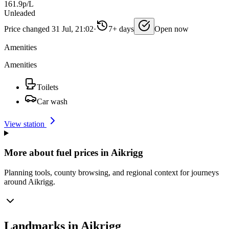
161.9p/L
Unleaded
Price changed 31 Jul, 21:02
·
7+ days
Open now
Amenities
Amenities
Toilets
Car wash
View station
More about fuel prices in Aikrigg
Planning tools, county browsing, and regional context for journeys
around Aikrigg.
Landmarks in Aikrigg