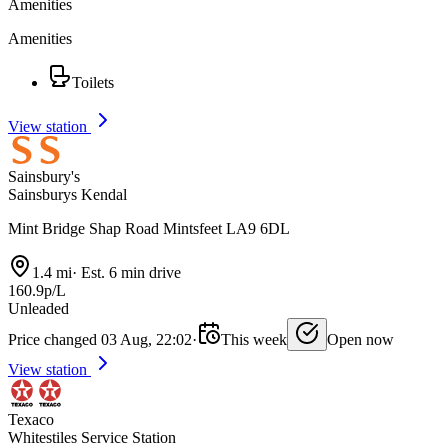
Amenities
Amenities
Toilets
View station
Sainsbury's
Sainsburys Kendal
Mint Bridge Shap Road Mintsfeet LA9 6DL
1.4 mi
·
Est. 6 min drive
160.9p/L
Unleaded
Price changed 03 Aug, 22:02
·
This week
Open now
View station
Texaco
Whitestiles Service Station