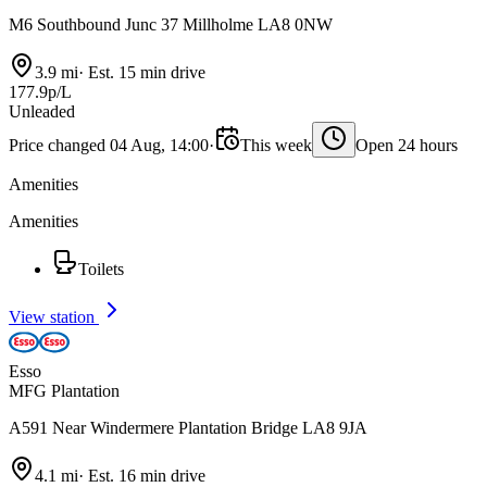
M6 Southbound Junc 37 Millholme LA8 0NW
3.9 mi
·
Est. 15 min drive
177.9p/L
Unleaded
Price changed 04 Aug, 14:00
·
This week
Open 24 hours
Amenities
Amenities
Toilets
View station
Esso
MFG Plantation
A591 Near Windermere Plantation Bridge LA8 9JA
4.1 mi
·
Est. 16 min drive