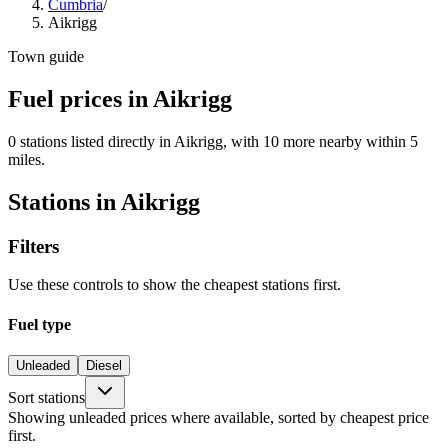
Cumbria
/
Aikrigg
Town guide
Fuel prices in Aikrigg
0 stations listed directly in Aikrigg, with 10 more nearby within 5
miles.
Stations in Aikrigg
Filters
Use these controls to show the cheapest stations first.
Fuel type
Unleaded
Diesel
Sort stations
Showing unleaded prices where available, sorted by cheapest price
first.