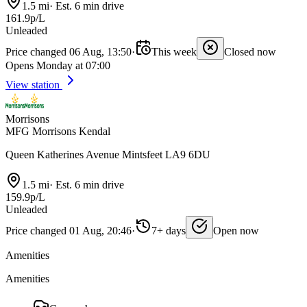
1.5 mi
·
Est. 6 min drive
161.9p/L
Unleaded
Price changed 06 Aug, 13:50
·
This week
Closed now
Opens Monday at 07:00
View station
Morrisons
MFG Morrisons Kendal
Queen Katherines Avenue Mintsfeet LA9 6DU
1.5 mi
·
Est. 6 min drive
159.9p/L
Unleaded
Price changed 01 Aug, 20:46
·
7+ days
Open now
Amenities
Amenities