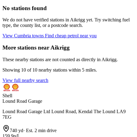
No stations found
We do not have verified stations in Aikrigg yet. Try switching fuel
type, the county list, or a postcode search.
View Cumbria towns
Find cheap petrol near you
More stations near Aikrigg
These nearby stations are not counted as directly in Aikrigg.
Showing 10 of 10 nearby stations within 5 miles.
View full nearby search
Shell
Lound Road Garage
Lound Road Garage Ltd Lound Road, Kendal The Lound LA9
7EG
740 yd
·
Est. 2 min drive
159.9p/L