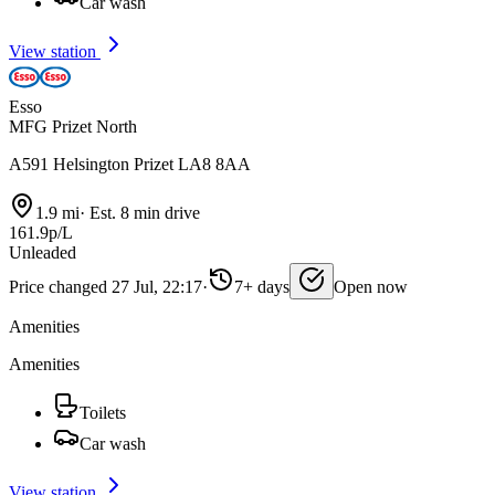
Car wash
View station
Esso
MFG Prizet North
A591 Helsington Prizet LA8 8AA
1.9 mi
·
Est. 8 min drive
161.9p/L
Unleaded
Price changed 27 Jul, 22:17
·
7+ days
Open now
Amenities
Amenities
Toilets
Car wash
View station