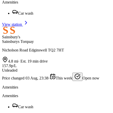
Amenities
Car wash
View station
Sainsbury's
Sainsburys Torquay
Nicholson Road Edginswell TQ2 7HT
4.8 mi
·
Est. 19 min drive
157.9p/L
Unleaded
Price changed 03 Aug, 23:38
·
This week
Open now
Amenities
Amenities
Car wash