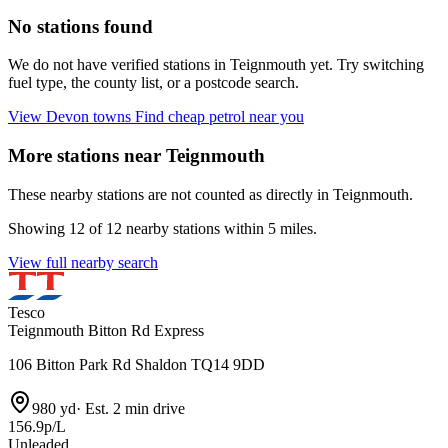
No stations found
We do not have verified stations in Teignmouth yet. Try switching
fuel type, the county list, or a postcode search.
View Devon towns
Find cheap petrol near you
More stations near Teignmouth
These nearby stations are not counted as directly in Teignmouth.
Showing 12 of 12 nearby stations within 5 miles.
View full nearby search
Tesco
Teignmouth Bitton Rd Express
106 Bitton Park Rd Shaldon TQ14 9DD
980 yd
·
Est. 2 min drive
156.9p/L
Unleaded