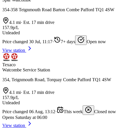
354-358 Teignmouth Road Barton Combe Pafford TQ1 4SW
4.1 mi
·
Est. 17 min drive
157.9p/L
Unleaded
Price changed 30 Jul, 11:17
·
7+ days
Open now
View station
Texaco
Watcombe Service Station
354, Teignmouth Road, Torquay Combe Pafford TQ1 4SW
4.1 mi
·
Est. 17 min drive
157.9p/L
Unleaded
Price changed 06 Aug, 13:12
·
This week
Closed now
Opens Saturday at 06:00
View station