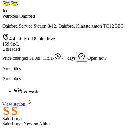
Jet
Petrocell Oakford
Oakford Service Station 8-12, Oakford, Kingsteignton TQ12 3EG
4.4 mi
·
Est. 18 min drive
159.9p/L
Unleaded
Price changed 31 Jul, 11:51
·
7+ days
Open now
Amenities
Amenities
Car wash
View station
Sainsbury's
Sainsburys Newton Abbot