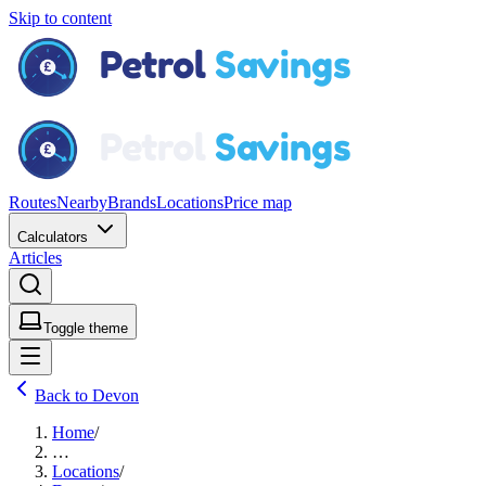
Skip to content
Routes
Nearby
Brands
Locations
Price map
Calculators
Articles
Toggle theme
Back to Devon
Home
/
…
Locations
/