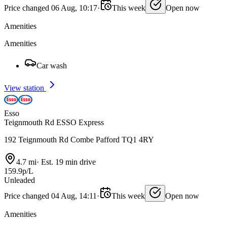
Price changed 06 Aug, 10:17
·
This week
Open now
Amenities
Amenities
Car wash
View station
Esso
Teignmouth Rd ESSO Express
192 Teignmouth Rd Combe Pafford TQ1 4RY
4.7 mi
·
Est. 19 min drive
159.9p/L
Unleaded
Price changed 04 Aug, 14:11
·
This week
Open now
Amenities