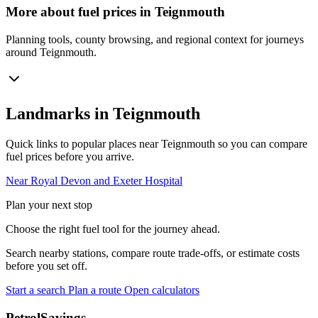
More about fuel prices in Teignmouth
Planning tools, county browsing, and regional context for journeys
around Teignmouth.
Landmarks in Teignmouth
Quick links to popular places near Teignmouth so you can compare
fuel prices before you arrive.
Near Royal Devon and Exeter Hospital
Plan your next stop
Choose the right fuel tool for the journey ahead.
Search nearby stations, compare route trade-offs, or estimate costs
before you set off.
Start a search
Plan a route
Open calculators
PetrolSavings