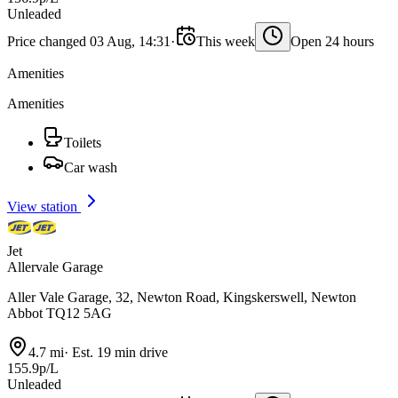
Unleaded
Price changed 03 Aug, 14:31
·
This week
Open 24 hours
Amenities
Amenities
Toilets
Car wash
View station
Jet
Allervale Garage
Aller Vale Garage, 32, Newton Road, Kingskerswell, Newton
Abbot TQ12 5AG
4.7 mi
·
Est. 19 min drive
155.9p/L
Unleaded