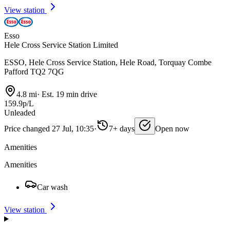
View station
Esso
Hele Cross Service Station Limited
ESSO, Hele Cross Service Station, Hele Road, Torquay Combe
Pafford TQ2 7QG
4.8 mi
·
Est. 19 min drive
159.9p/L
Unleaded
Price changed 27 Jul, 10:35
·
7+ days
Open now
Amenities
Amenities
Car wash
View station