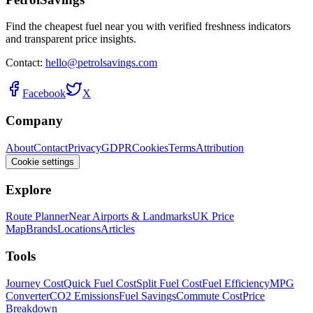
Find the cheapest fuel near you with verified freshness indicators
and transparent price insights.
Contact:
hello@petrolsavings.com
Facebook
X
Company
About
Contact
Privacy
GDPR
Cookies
Terms
Attribution
Cookie settings
Explore
Route Planner
Near Airports & Landmarks
UK Price
Map
Brands
Locations
Articles
Tools
Journey Cost
Quick Fuel Cost
Split Fuel Cost
Fuel Efficiency
MPG
Converter
CO2 Emissions
Fuel Savings
Commute Cost
Price
Breakdown