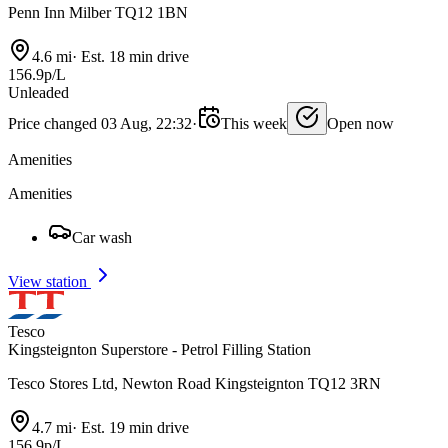
Penn Inn Milber TQ12 1BN
4.6 mi
·
Est. 18 min drive
156.9p/L
Unleaded
Price changed 03 Aug, 22:32
·
This week
Open now
Amenities
Amenities
Car wash
View station
Tesco
Kingsteignton Superstore - Petrol Filling Station
Tesco Stores Ltd, Newton Road Kingsteignton TQ12 3RN
4.7 mi
·
Est. 19 min drive
156.9p/L