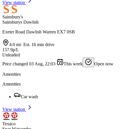
View station
Sainsbury's
Sainsburys Dawlish
Exeter Road Dawlish Warren EX7 0SB
4.0 mi
·
Est. 16 min drive
157.9p/L
Unleaded
Price changed 03 Aug, 22:03
·
This week
Open now
Amenities
Amenities
Car wash
View station
Texaco
Spar Watcombe