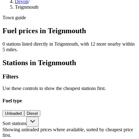
Devon
/
Teignmouth
Town guide
Fuel prices in Teignmouth
0 stations listed directly in Teignmouth, with 12 more nearby within
5 miles.
Stations in Teignmouth
Filters
Use these controls to show the cheapest stations first.
Fuel type
Unleaded
Diesel
Sort stations
Showing unleaded prices where available, sorted by cheapest price
first.