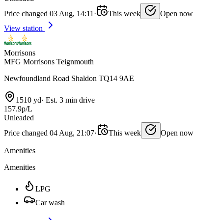
Price changed 03 Aug, 14:11
·
This week
Open now
View station
Morrisons
MFG Morrisons Teignmouth
Newfoundland Road Shaldon TQ14 9AE
1510 yd
·
Est. 3 min drive
157.9p/L
Unleaded
Price changed 04 Aug, 21:07
·
This week
Open now
Amenities
Amenities
LPG
Car wash