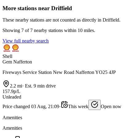
More stations near Driffield
These nearby stations are not counted as directly in Driffield.
Showing 7 of 7 nearby stations within 10 miles.
View full nearby search
Shell
Gem Nafferton
Fiveways Service Station New Road Nafferton YO25 4JP
2.2 mi
·
Est. 9 min drive
157.9p/L
Unleaded
Price changed 03 Aug, 21:09
·
This week
Open now
Amenities
Amenities