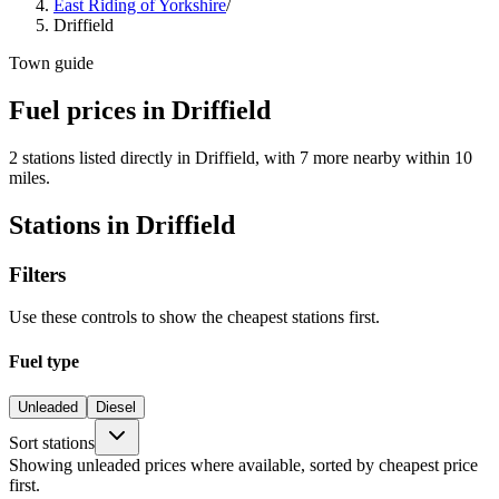
East Riding of Yorkshire
/
Driffield
Town guide
Fuel prices in Driffield
2 stations listed directly in Driffield, with 7 more nearby within 10
miles.
Stations in Driffield
Filters
Use these controls to show the cheapest stations first.
Fuel type
Unleaded
Diesel
Sort stations
Showing unleaded prices where available, sorted by cheapest price
first.