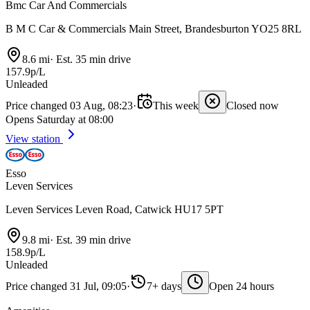
Bmc Car And Commercials
B M C Car & Commercials Main Street, Brandesburton YO25 8RL
8.6 mi
·
Est. 35 min drive
157.9p/L
Unleaded
Price changed 03 Aug, 08:23
·
This week
Closed now
Opens Saturday at 08:00
View station
Esso
Leven Services
Leven Services Leven Road, Catwick HU17 5PT
9.8 mi
·
Est. 39 min drive
158.9p/L
Unleaded
Price changed 31 Jul, 09:05
·
7+ days
Open 24 hours