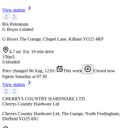
View station
Rix Petroleum
G Boyes Limited
G Boyes The Garage, Chapel Lane, Kilham YO25 4RP
4.7 mi
·
Est. 19 min drive
156p/L
Unleaded
Price changed 06 Aug, 12:01
·
This week
Closed now
Opens Saturday at 07:30
View station
CHERRYS COUNTRY HARDWARE LTD
Cherrys Country Hardware Ltd
Cherrys Country Hardware Ltd, The Garage, North Frodingham,
Driffield YO25 8JU