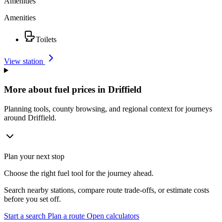
Amenities
Amenities
Toilets
View station
More about fuel prices in Driffield
Planning tools, county browsing, and regional context for journeys
around Driffield.
Plan your next stop
Choose the right fuel tool for the journey ahead.
Search nearby stations, compare route trade-offs, or estimate costs
before you set off.
Start a search
Plan a route
Open calculators