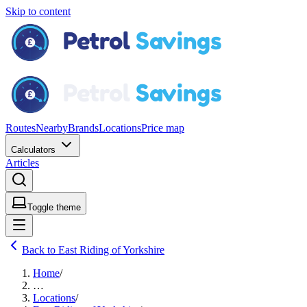
Skip to content
Routes
Nearby
Brands
Locations
Price map
Calculators
Articles
Toggle theme
Back to East Riding of Yorkshire
Home
/
…
Locations
/