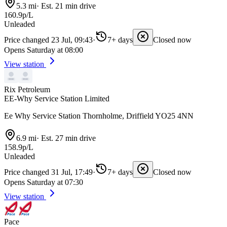
5.3 mi
·
Est. 21 min drive
160.9p/L
Unleaded
Price changed 23 Jul, 09:43
·
7+ days
Closed now
Opens Saturday at 08:00
View station
Rix Petroleum
EE-Why Service Station Limited
Ee Why Service Station Thornholme, Driffield YO25 4NN
6.9 mi
·
Est. 27 min drive
158.9p/L
Unleaded
Price changed 31 Jul, 17:49
·
7+ days
Closed now
Opens Saturday at 07:30
View station
Pace