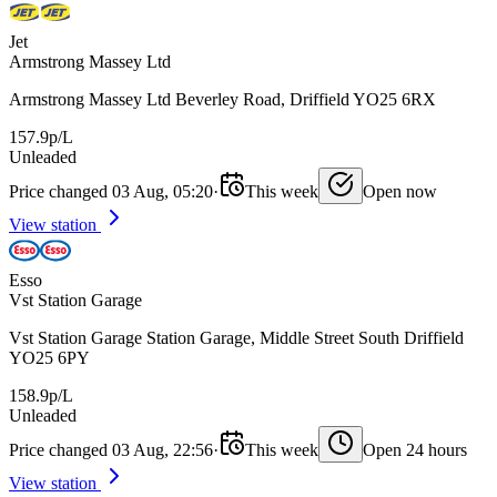
Jet
Armstrong Massey Ltd
Armstrong Massey Ltd Beverley Road, Driffield YO25 6RX
157.9p/L
Unleaded
Price changed 03 Aug, 05:20
·
This week
Open now
View station
Esso
Vst Station Garage
Vst Station Garage Station Garage, Middle Street South Driffield
YO25 6PY
158.9p/L
Unleaded
Price changed 03 Aug, 22:56
·
This week
Open 24 hours
View station