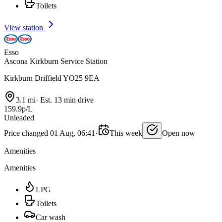
Toilets
View station
Esso
Ascona Kirkburn Service Station
Kirkburn Driffield YO25 9EA
3.1 mi
·
Est. 13 min drive
159.9p/L
Unleaded
Price changed 01 Aug, 06:41
·
This week
Open now
Amenities
Amenities
LPG
Toilets
Car wash