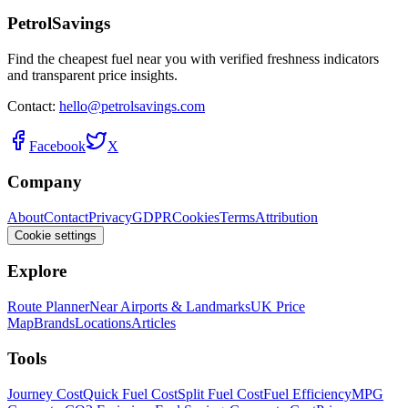
PetrolSavings
Find the cheapest fuel near you with verified freshness indicators
and transparent price insights.
Contact:
hello@petrolsavings.com
Facebook
X
Company
About
Contact
Privacy
GDPR
Cookies
Terms
Attribution
Cookie settings
Explore
Route Planner
Near Airports & Landmarks
UK Price
Map
Brands
Locations
Articles
Tools
Journey Cost
Quick Fuel Cost
Split Fuel Cost
Fuel Efficiency
MPG