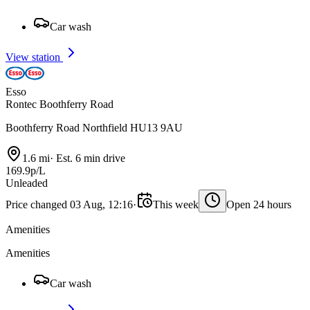
Car wash
View station
Esso
Rontec Boothferry Road
Boothferry Road Northfield HU13 9AU
1.6 mi
·
Est. 6 min drive
169.9p/L
Unleaded
Price changed 03 Aug, 12:16
·
This week
Open 24 hours
Amenities
Amenities
Car wash