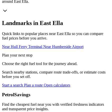
around East Ella.
Landmarks in East Ella
Quick links to popular places near East Ella so you can compare
fuel prices before you arrive.
Near Hull Ferry Terminal
Near Humberside Airport
Plan your next stop
Choose the right fuel tool for the journey ahead.
Search nearby stations, compare route trade-offs, or estimate costs
before you set off.
Start a search
Plan a route
Open calculators
PetrolSavings
Find the cheapest fuel near you with verified freshness indicators
and transparent price insights.