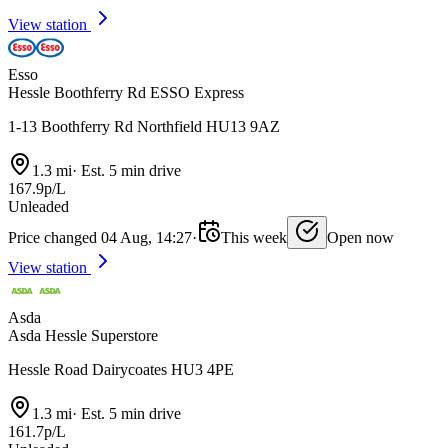
View station
Esso
Hessle Boothferry Rd ESSO Express
1-13 Boothferry Rd Northfield HU13 9AZ
1.3 mi
·
Est. 5 min drive
167.9p/L
Unleaded
Price changed 04 Aug, 14:27
·
This week
Open now
View station
Asda
Asda Hessle Superstore
Hessle Road Dairycoates HU3 4PE
1.3 mi
·
Est. 5 min drive
161.7p/L