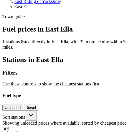
East Riding of Yorkshire
/
East Ella
Town guide
Fuel prices in East Ella
1 stations listed directly in East Ella, with 32 more nearby within 5
miles.
Stations in East Ella
Filters
Use these controls to show the cheapest stations first.
Fuel type
Unleaded
Diesel
Sort stations
Showing unleaded prices where available, sorted by cheapest price
first.