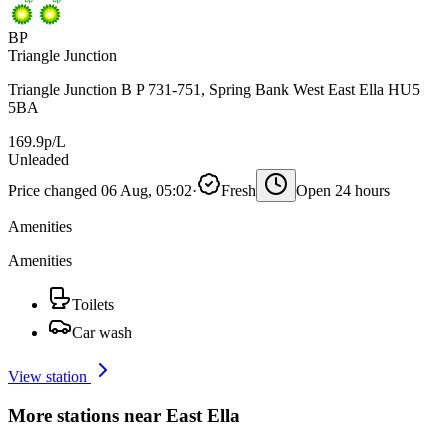
BP
Triangle Junction
Triangle Junction B P 731-751, Spring Bank West East Ella HU5
5BA
169.9p/L
Unleaded
Price changed 06 Aug, 05:02
·
Fresh
Open 24 hours
Amenities
Amenities
Toilets
Car wash
View station
More stations near East Ella