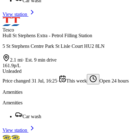
Car wash
View station
Tesco
Hull St Stephens Extra - Petrol Filling Station
5 St Stephens Centre Park St Lisle Court HU2 8LN
2.1 mi
·
Est. 9 min drive
161.9p/L
Unleaded
Price changed 31 Jul, 16:25
·
This week
Open 24 hours
Amenities
Amenities
Car wash
View station