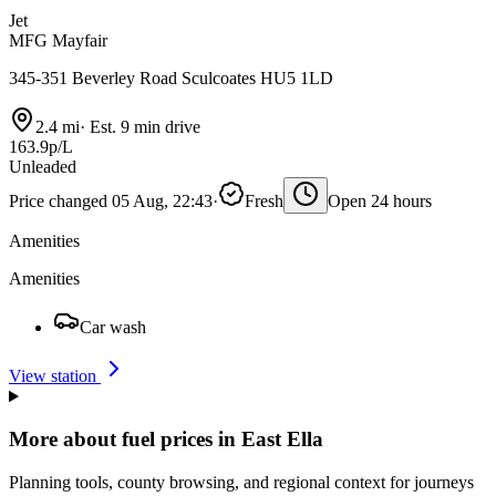
Jet
MFG Mayfair
345-351 Beverley Road Sculcoates HU5 1LD
2.4 mi
·
Est. 9 min drive
163.9p/L
Unleaded
Price changed 05 Aug, 22:43
·
Fresh
Open 24 hours
Amenities
Amenities
Car wash
View station
More about fuel prices in East Ella
Planning tools, county browsing, and regional context for journeys