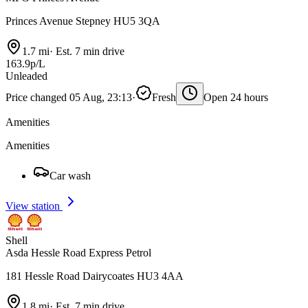
Princes Avenue Stepney HU5 3QA
1.7 mi
·
Est. 7 min drive
163.9p/L
Unleaded
Price changed 05 Aug, 23:13
·
Fresh
Open 24 hours
Amenities
Amenities
Car wash
View station
Shell
Asda Hessle Road Express Petrol
181 Hessle Road Dairycoates HU3 4AA
1.8 mi
·
Est. 7 min drive