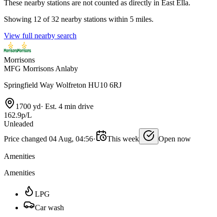
These nearby stations are not counted as directly in East Ella.
Showing 12 of 32 nearby stations within 5 miles.
View full nearby search
Morrisons
MFG Morrisons Anlaby
Springfield Way Wolfreton HU10 6RJ
1700 yd
·
Est. 4 min drive
162.9p/L
Unleaded
Price changed 04 Aug, 04:56
·
This week
Open now
Amenities
Amenities
LPG
Car wash