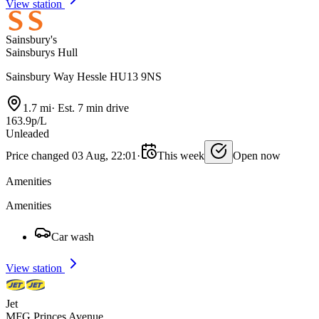
View station
Sainsbury's
Sainsburys Hull
Sainsbury Way Hessle HU13 9NS
1.7 mi
·
Est. 7 min drive
163.9p/L
Unleaded
Price changed 03 Aug, 22:01
·
This week
Open now
Amenities
Amenities
Car wash
View station
Jet
MFG Princes Avenue