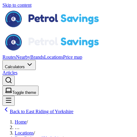
Skip to content
Routes
Nearby
Brands
Locations
Price map
Calculators
Articles
Toggle theme
Back to East Riding of Yorkshire
Home
/
…
Locations
/