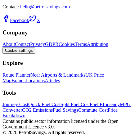
Contact:
hello@petrolsavings.com
Facebook
X
Company
About
Contact
Privacy
GDPR
Cookies
Terms
Attribution
Cookie settings
Explore
Route Planner
Near Airports & Landmarks
UK Price
Map
Brands
Locations
Articles
Tools
Journey Cost
Quick Fuel Cost
Split Fuel Cost
Fuel Efficiency
MPG
Converter
CO2 Emissions
Fuel Savings
Commute Cost
Price
Breakdown
Contains public sector information licensed under the Open
Government Licence v3.0.
© 2026 PetrolSavings. All rights reserved.