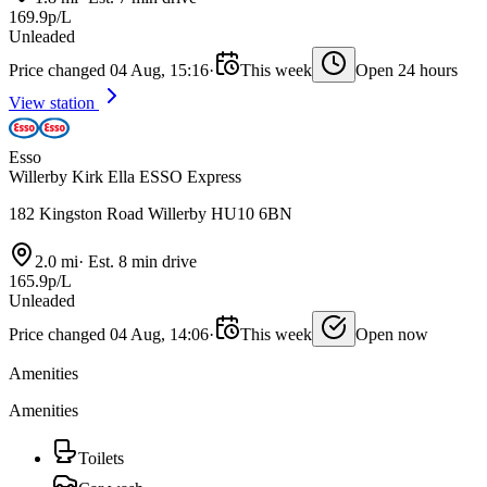
169.9p/L
Unleaded
Price changed 04 Aug, 15:16
·
This week
Open 24 hours
View station
Esso
Willerby Kirk Ella ESSO Express
182 Kingston Road Willerby HU10 6BN
2.0 mi
·
Est. 8 min drive
165.9p/L
Unleaded
Price changed 04 Aug, 14:06
·
This week
Open now
Amenities
Amenities
Toilets