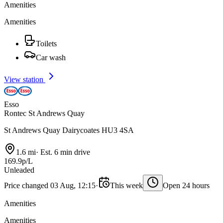
Amenities
Amenities
Toilets
Car wash
View station
Esso
Rontec St Andrews Quay
St Andrews Quay Dairycoates HU3 4SA
1.6 mi
·
Est. 6 min drive
169.9p/L
Unleaded
Price changed 03 Aug, 12:15
·
This week
Open 24 hours
Amenities
Amenities