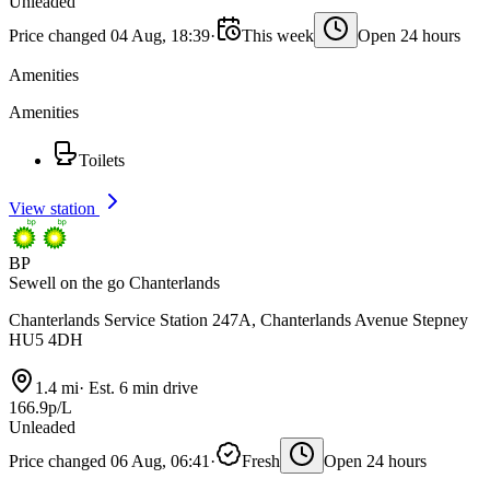
Unleaded
Price changed 04 Aug, 18:39
·
This week
Open 24 hours
Amenities
Amenities
Toilets
View station
BP
Sewell on the go Chanterlands
Chanterlands Service Station 247A, Chanterlands Avenue Stepney
HU5 4DH
1.4 mi
·
Est. 6 min drive
166.9p/L
Unleaded
Price changed 06 Aug, 06:41
·
Fresh
Open 24 hours