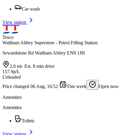
Car wash
View station
Tesco
Waltham Abbey Superstore - Petrol Filling Station
Sewardstone Rd Waltham Abbey EN9 1JH
2.0 mi
·
Est. 8 min drive
157.9p/L
Unleaded
Price changed 06 Aug, 16:52
·
This week
Open now
Amenities
Amenities
Toilets
View station