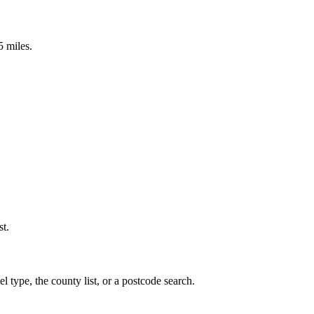
5 miles.
st.
 type, the county list, or a postcode search.