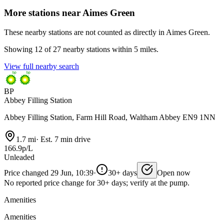
More stations near Aimes Green
These nearby stations are not counted as directly in Aimes Green.
Showing 12 of 27 nearby stations within 5 miles.
View full nearby search
BP
Abbey Filling Station
Abbey Filling Station, Farm Hill Road, Waltham Abbey EN9 1NN
1.7 mi
·
Est. 7 min drive
166.9p/L
Unleaded
Price changed 29 Jun, 10:39
·
30+ days
Open now
No reported price change for 30+ days; verify at the pump.
Amenities
Amenities