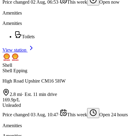
Price changed 02 Aug, 06:53
·
This week
Open now
Amenities
Amenities
Toilets
View station
Shell
Shell Epping
High Road Upshire CM16 5HW
2.8 mi
·
Est. 11 min drive
169.9p/L
Unleaded
Price changed 03 Aug, 10:47
·
This week
Open 24 hours
Amenities
Amenities