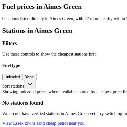
Fuel prices in Aimes Green
0 stations listed directly in Aimes Green, with 27 more nearby within 
Stations in Aimes Green
Filters
Use these controls to show the cheapest stations first.
Fuel type
Unleaded
Diesel
Sort stations
Showing unleaded prices where available, sorted by cheapest price fir
No stations found
We do not have verified stations in Aimes Green yet. Try switching fuel
View Essex towns
Find cheap petrol near you