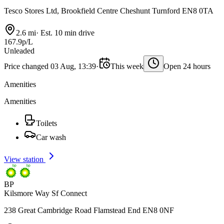
Tesco Stores Ltd, Brookfield Centre Cheshunt Turnford EN8 0TA
2.6 mi
·
Est. 10 min drive
167.9p/L
Unleaded
Price changed 03 Aug, 13:39
·
This week
Open 24 hours
Amenities
Amenities
Toilets
Car wash
View station
BP
Kilsmore Way Sf Connect
238 Great Cambridge Road Flamstead End EN8 0NF