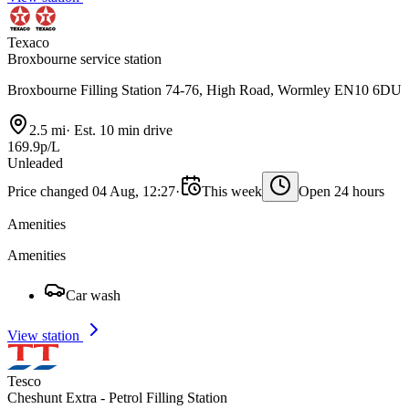
Texaco
Broxbourne service station
Broxbourne Filling Station 74-76, High Road, Wormley EN10 6DU
2.5 mi
·
Est. 10 min drive
169.9p/L
Unleaded
Price changed 04 Aug, 12:27
·
This week
Open 24 hours
Amenities
Amenities
Car wash
View station
Tesco
Cheshunt Extra - Petrol Filling Station