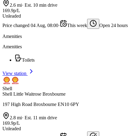
2.6 mi
·
Est. 10 min drive
169.9p/L
Unleaded
Price changed 04 Aug, 08:00
·
This week
Open 24 hours
Amenities
Amenities
Toilets
View station
Shell
Shell Little Waitrose Broxbourne
197 High Road Broxbourne EN10 6PY
2.8 mi
·
Est. 11 min drive
169.9p/L
Unleaded