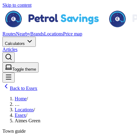
Skip to content
Routes
Nearby
Brands
Locations
Price map
Calculators
Articles
Toggle theme
Back to Essex
Home
/
…
Locations
/
Essex
/
Aimes Green
Town guide