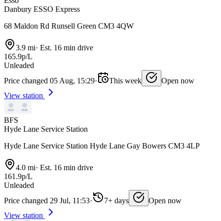
Esso
Danbury ESSO Express
68 Maldon Rd Runsell Green CM3 4QW
3.9 mi
·
Est. 16 min drive
165.9p/L
Unleaded
Price changed 05 Aug, 15:29
·
This week
Open now
View station
BFS
Hyde Lane Service Station
Hyde Lane Service Station Hyde Lane Gay Bowers CM3 4LP
4.0 mi
·
Est. 16 min drive
161.9p/L
Unleaded
Price changed 29 Jul, 11:53
·
7+ days
Open now
View station