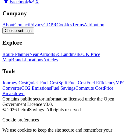
Facebook
X
Company
About
Contact
Privacy
GDPR
Cookies
Terms
Attribution
Cookie settings
Explore
Route Planner
Near Airports & Landmarks
UK Price
Map
Brands
Locations
Articles
Tools
Journey Cost
Quick Fuel Cost
Split Fuel Cost
Fuel Efficiency
MPG
Converter
CO2 Emissions
Fuel Savings
Commute Cost
Price
Breakdown
Contains public sector information licensed under the Open
Government Licence v3.0.
© 2026 PetrolSavings. All rights reserved.
Cookie preferences
We use cookies to keep the site secure and remember your