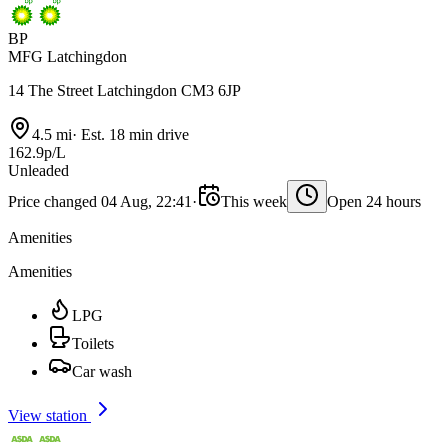
BP
MFG Latchingdon
14 The Street Latchingdon CM3 6JP
4.5 mi
·
Est. 18 min drive
162.9p/L
Unleaded
Price changed 04 Aug, 22:41
·
This week
Open 24 hours
Amenities
Amenities
LPG
Toilets
Car wash
View station