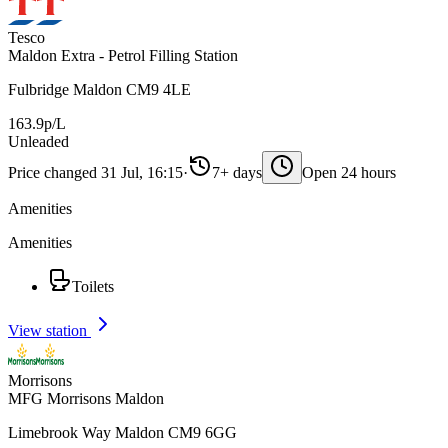
Tesco
Maldon Extra - Petrol Filling Station
Fulbridge Maldon CM9 4LE
163.9p/L
Unleaded
Price changed 31 Jul, 16:15
·
7+ days
Open 24 hours
Amenities
Amenities
Toilets
View station
Morrisons
MFG Morrisons Maldon
Limebrook Way Maldon CM9 6GG