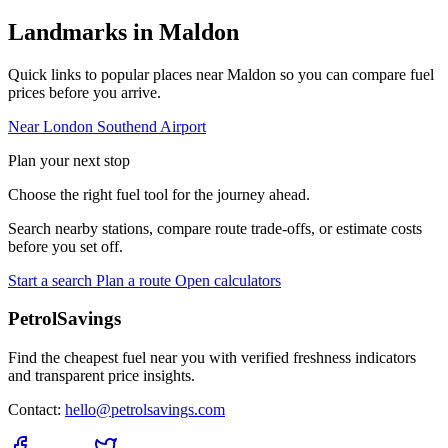
Landmarks in Maldon
Quick links to popular places near Maldon so you can compare fuel
prices before you arrive.
Near London Southend Airport
Plan your next stop
Choose the right fuel tool for the journey ahead.
Search nearby stations, compare route trade-offs, or estimate costs
before you set off.
Start a search
Plan a route
Open calculators
PetrolSavings
Find the cheapest fuel near you with verified freshness indicators
and transparent price insights.
Contact:
hello@petrolsavings.com