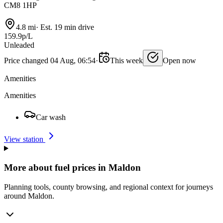
CM8 1HP
4.8 mi
·
Est. 19 min drive
159.9p/L
Unleaded
Price changed 04 Aug, 06:54
·
This week
Open now
Amenities
Amenities
Car wash
View station
More about fuel prices in Maldon
Planning tools, county browsing, and regional context for journeys
around Maldon.