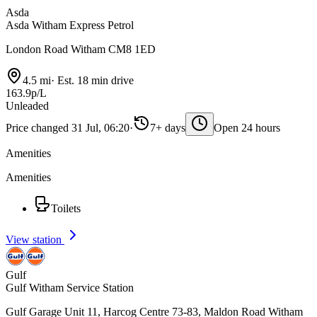
Asda
Asda Witham Express Petrol
London Road Witham CM8 1ED
4.5 mi
·
Est. 18 min drive
163.9p/L
Unleaded
Price changed 31 Jul, 06:20
·
7+ days
Open 24 hours
Amenities
Amenities
Toilets
View station
Gulf
Gulf Witham Service Station
Gulf Garage Unit 11, Harcog Centre 73-83, Maldon Road Witham