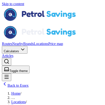
Skip to content
Routes
Nearby
Brands
Locations
Price map
Calculators
Articles
Toggle theme
Back to Essex
Home
/
…
Locations
/