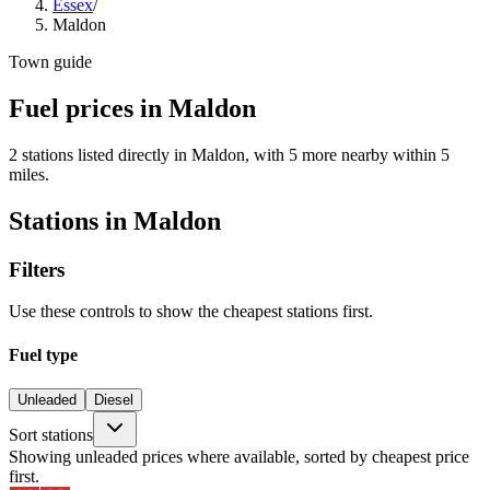
Essex
/
Maldon
Town guide
Fuel prices in Maldon
2 stations listed directly in Maldon, with 5 more nearby within 5
miles.
Stations in Maldon
Filters
Use these controls to show the cheapest stations first.
Fuel type
Unleaded
Diesel
Sort stations
Showing unleaded prices where available, sorted by cheapest price
first.