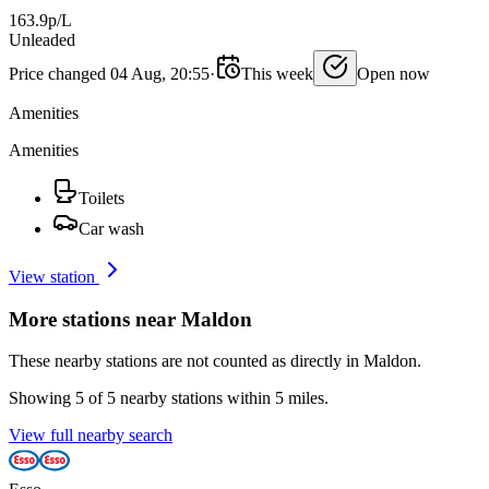
163.9p/L
Unleaded
Price changed 04 Aug, 20:55
·
This week
Open now
Amenities
Amenities
Toilets
Car wash
View station
More stations near Maldon
These nearby stations are not counted as directly in Maldon.
Showing 5 of 5 nearby stations within 5 miles.
View full nearby search