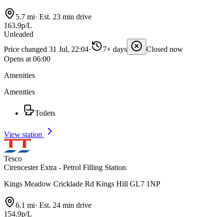
5.7 mi
·
Est. 23 min drive
163.9p/L
Unleaded
Price changed 31 Jul, 22:04
·
7+ days
Closed now
Opens at 06:00
Amenities
Amenities
Toilets
View station
Tesco
Cirencester Extra - Petrol Filling Station
Kings Meadow Cricklade Rd Kings Hill GL7 1NP
6.1 mi
·
Est. 24 min drive
154.9p/L