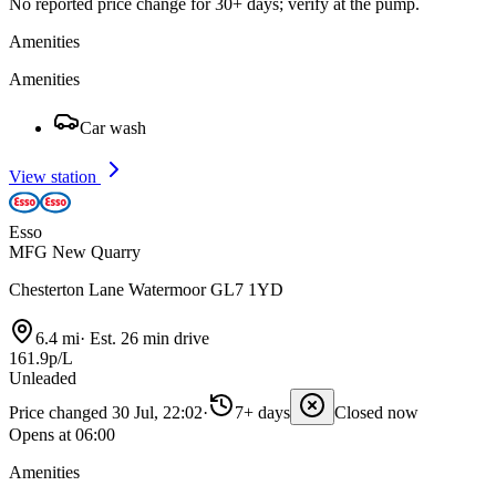
No reported price change for 30+ days; verify at the pump.
Amenities
Amenities
Car wash
View station
Esso
MFG New Quarry
Chesterton Lane Watermoor GL7 1YD
6.4 mi
·
Est. 26 min drive
161.9p/L
Unleaded
Price changed 30 Jul, 22:02
·
7+ days
Closed now
Opens at 06:00
Amenities