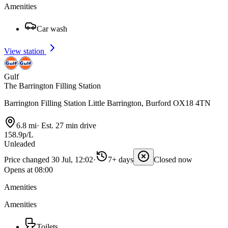
Amenities
Car wash
View station
Gulf
The Barrington Filling Station
Barrington Filling Station Little Barrington, Burford OX18 4TN
6.8 mi
·
Est. 27 min drive
158.9p/L
Unleaded
Price changed 30 Jul, 12:02
·
7+ days
Closed now
Opens at 08:00
Amenities
Amenities
Toilets