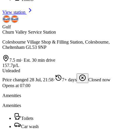
View station
Gulf
Churn Valley Service Station
Colesbourne Village Shop & Filling Station, Colesbourne,
Cheltenham GL53 9NP
7.5 mi
·
Est. 30 min drive
157.7p/L
Unleaded
Price changed 28 Jul, 21:58
·
7+ days
Closed now
Opens at 07:00
Amenities
Amenities
Toilets
Car wash