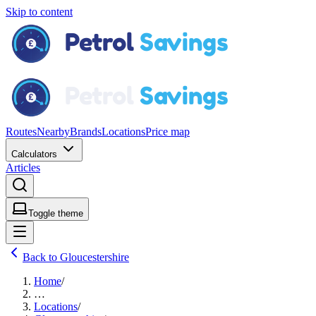
Skip to content
Routes
Nearby
Brands
Locations
Price map
Calculators
Articles
Toggle theme
Back to Gloucestershire
Home
/
…
Locations
/