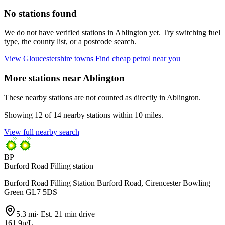
No stations found
We do not have verified stations in Ablington yet. Try switching fuel
type, the county list, or a postcode search.
View Gloucestershire towns
Find cheap petrol near you
More stations near Ablington
These nearby stations are not counted as directly in Ablington.
Showing 12 of 14 nearby stations within 10 miles.
View full nearby search
BP
Burford Road Filling station
Burford Road Filling Station Burford Road, Cirencester Bowling
Green GL7 5DS
5.3 mi
·
Est. 21 min drive
161.9p/L