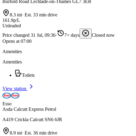
Burford Road Lechlade-on-Thames GL7 3ER
8.3 mi
·
Est. 33 min drive
161.9p/L
Unleaded
Price changed 31 Jul, 09:36
·
7+ days
Closed now
Opens at 07:00
Amenities
Amenities
Toilets
View station
Esso
Asda Calcutt Express Petrol
A419 Crickla Calcutt SN6 6JR
8.9 mi
·
Est. 36 min drive