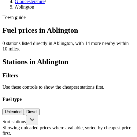
Gloucestershire
/
Ablington
Town guide
Fuel prices in Ablington
0 stations listed directly in Ablington, with 14 more nearby within
10 miles.
Stations in Ablington
Filters
Use these controls to show the cheapest stations first.
Fuel type
Unleaded
Diesel
Sort stations
Showing unleaded prices where available, sorted by cheapest price
first.