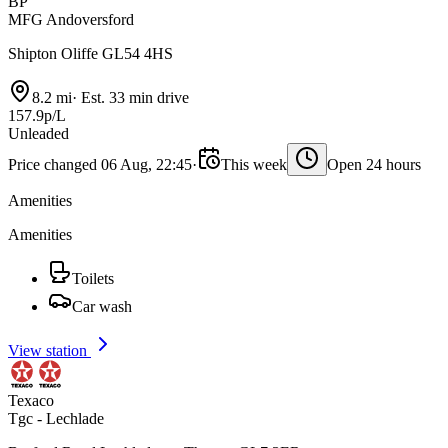
BP
MFG Andoversford
Shipton Oliffe GL54 4HS
8.2 mi
·
Est. 33 min drive
157.9p/L
Unleaded
Price changed 06 Aug, 22:45
·
This week
Open 24 hours
Amenities
Amenities
Toilets
Car wash
View station
Texaco
Tgc - Lechlade