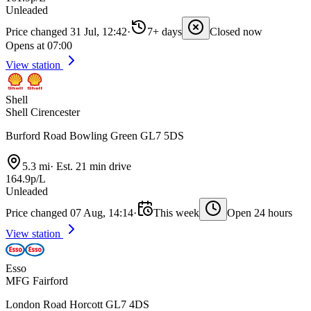
Unleaded
Price changed 31 Jul, 12:42
·
7+ days
Closed now
Opens at 07:00
View station
Shell
Shell Cirencester
Burford Road Bowling Green GL7 5DS
5.3 mi
·
Est. 21 min drive
164.9p/L
Unleaded
Price changed 07 Aug, 14:14
·
This week
Open 24 hours
View station
Esso
MFG Fairford
London Road Horcott GL7 4DS