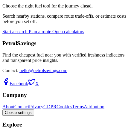
Choose the right fuel tool for the journey ahead.
Search nearby stations, compare route trade-offs, or estimate costs
before you set off.
Start a search
Plan a route
Open calculators
PetrolSavings
Find the cheapest fuel near you with verified freshness indicators
and transparent price insights.
Contact:
hello@petrolsavings.com
Facebook
X
Company
About
Contact
Privacy
GDPR
Cookies
Terms
Attribution
Cookie settings
Explore