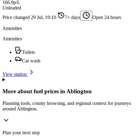
166.9p/L
Unleaded
Price changed 29 Jul, 19:10
·
7+ days
Open 24 hours
Amenities
Amenities
Toilets
Car wash
View station
More about fuel prices in Ablington
Planning tools, county browsing, and regional context for journeys
around Ablington.
Plan your next stop