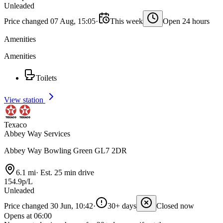
Unleaded
Price changed 07 Aug, 15:05
·
This week
Open 24 hours
Amenities
Amenities
Toilets
View station
Texaco
Abbey Way Services
Abbey Way Bowling Green GL7 2DR
6.1 mi
·
Est. 25 min drive
154.9p/L
Unleaded
Price changed 30 Jun, 10:42
·
30+ days
Closed now
Opens at 06:00