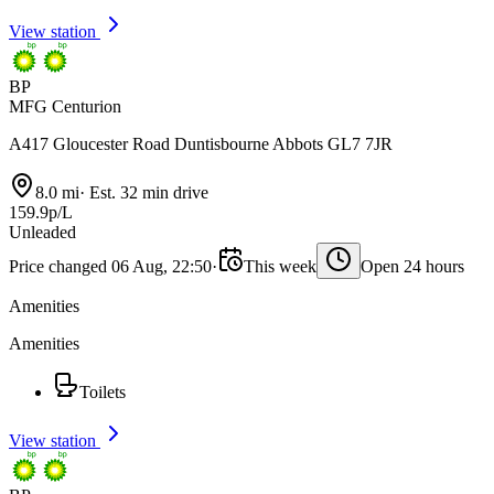
View station
BP
MFG Centurion
A417 Gloucester Road Duntisbourne Abbots GL7 7JR
8.0 mi
·
Est. 32 min drive
159.9p/L
Unleaded
Price changed 06 Aug, 22:50
·
This week
Open 24 hours
Amenities
Amenities
Toilets
View station