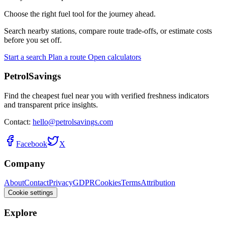
Choose the right fuel tool for the journey ahead.
Search nearby stations, compare route trade-offs, or estimate costs
before you set off.
Start a search
Plan a route
Open calculators
PetrolSavings
Find the cheapest fuel near you with verified freshness indicators
and transparent price insights.
Contact:
hello@petrolsavings.com
Facebook
X
Company
About
Contact
Privacy
GDPR
Cookies
Terms
Attribution
Cookie settings
Explore