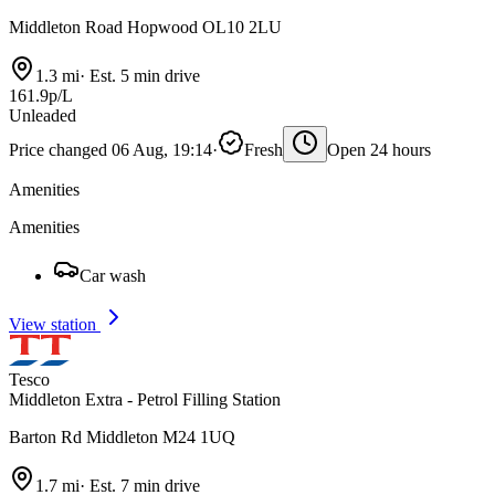
Middleton Road Hopwood OL10 2LU
1.3 mi
·
Est. 5 min drive
161.9p/L
Unleaded
Price changed 06 Aug, 19:14
·
Fresh
Open 24 hours
Amenities
Amenities
Car wash
View station
Tesco
Middleton Extra - Petrol Filling Station
Barton Rd Middleton M24 1UQ
1.7 mi
·
Est. 7 min drive