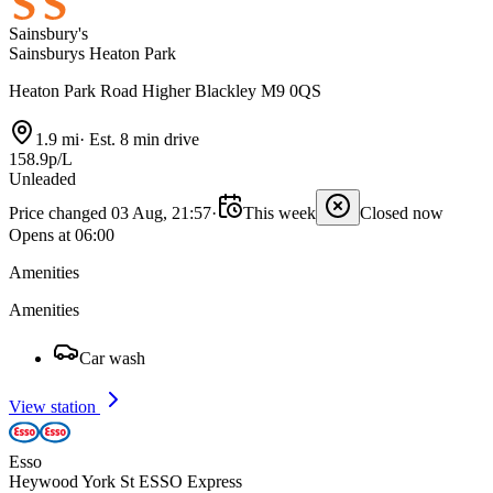
Sainsbury's
Sainsburys Heaton Park
Heaton Park Road Higher Blackley M9 0QS
1.9 mi
·
Est. 8 min drive
158.9p/L
Unleaded
Price changed 03 Aug, 21:57
·
This week
Closed now
Opens at 06:00
Amenities
Amenities
Car wash
View station
Esso
Heywood York St ESSO Express