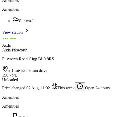
Amenities
Amenities
Car wash
View station
Asda
Asda Pilsworth
Pilsworth Road Gigg BL9 8RS
2.1 mi
·
Est. 9 min drive
156.7p/L
Unleaded
Price changed 02 Aug, 11:02
·
This week
Open 24 hours
Amenities
Amenities