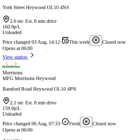
York Street Heywood OL10 4NS
2.0 mi
·
Est. 8 min drive
160.9p/L
Unleaded
Price changed 03 Aug, 14:12
·
This week
Closed now
Opens at 06:00
View station
Morrisons
MFG Morrisons Heywood
Bamford Road Heywood OL10 4PN
2.1 mi
·
Est. 8 min drive
159.9p/L
Unleaded
Price changed 06 Aug, 07:33
·
Fresh
Closed now
Opens at 06:00