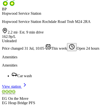
BP
Hopwood Service Station
Hopwood Service Station Rochdale Road Trub M24 2RA
2.2 mi
·
Est. 9 min drive
162.9p/L
Unleaded
Price changed 31 Jul, 10:05
·
This week
Open 24 hours
Amenities
Amenities
Car wash
View station
EG On the Move
EG Heap Bridge PFS