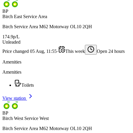
BP
Birch East Service Area
Birch Service Area M62 Motorway OL10 2QH
174.9p/L
Unleaded
Price changed 05 Aug, 11:55
·
This week
Open 24 hours
Amenities
Amenities
Toilets
View station
BP
Birch West Service West
Birch Service Area M62 Motorway OL10 2QH