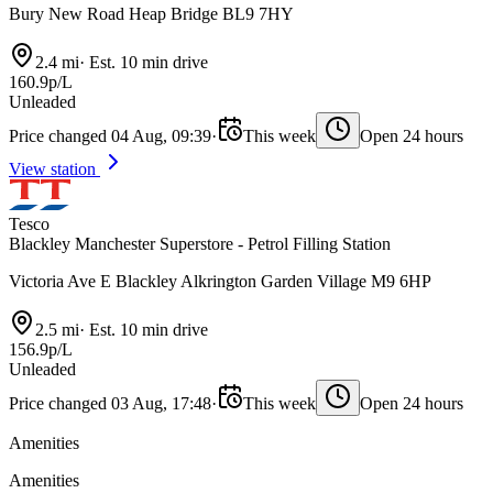
Bury New Road Heap Bridge BL9 7HY
2.4 mi
·
Est. 10 min drive
160.9p/L
Unleaded
Price changed 04 Aug, 09:39
·
This week
Open 24 hours
View station
Tesco
Blackley Manchester Superstore - Petrol Filling Station
Victoria Ave E Blackley Alkrington Garden Village M9 6HP
2.5 mi
·
Est. 10 min drive
156.9p/L
Unleaded
Price changed 03 Aug, 17:48
·
This week
Open 24 hours
Amenities
Amenities