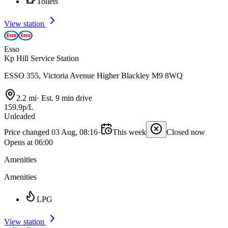
Toilets
View station
Esso
Kp Hill Service Station
ESSO 355, Victoria Avenue Higher Blackley M9 8WQ
2.2 mi
·
Est. 9 min drive
159.9p/L
Unleaded
Price changed 03 Aug, 08:16
·
This week
Closed now
Opens at 06:00
Amenities
Amenities
LPG
View station