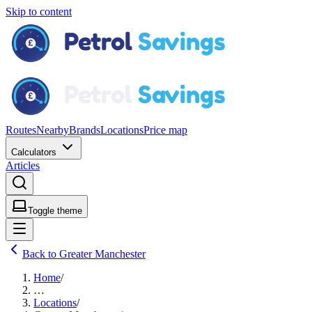
Skip to content
Routes
Nearby
Brands
Locations
Price map
Calculators
Articles
Toggle theme
Back to Greater Manchester
Home
/
…
Locations
/