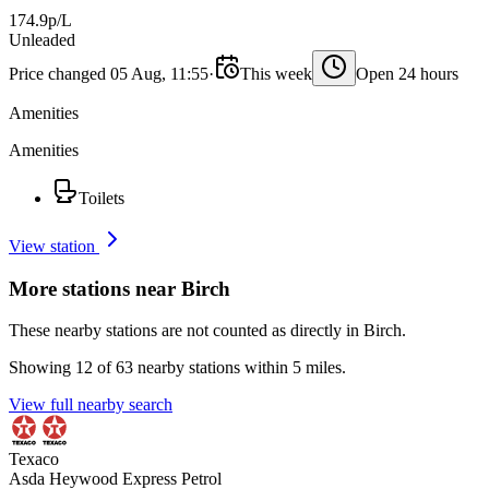
174.9p/L
Unleaded
Price changed 05 Aug, 11:55
·
This week
Open 24 hours
Amenities
Amenities
Toilets
View station
More stations near Birch
These nearby stations are not counted as directly in Birch.
Showing 12 of 63 nearby stations within 5 miles.
View full nearby search
Texaco
Asda Heywood Express Petrol