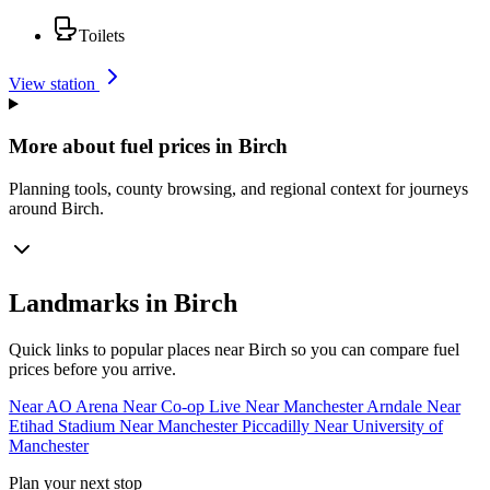
Toilets
View station
More about fuel prices in Birch
Planning tools, county browsing, and regional context for journeys
around Birch.
Landmarks in Birch
Quick links to popular places near Birch so you can compare fuel
prices before you arrive.
Near AO Arena
Near Co-op Live
Near Manchester Arndale
Near
Etihad Stadium
Near Manchester Piccadilly
Near University of
Manchester
Plan your next stop