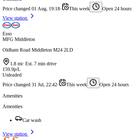
Price changed 01 Aug, 19:18
·
This week
Open 24 hours
View station
Esso
MFG Middleton
Oldham Road Middleton M24 2LD
1.8 mi
·
Est. 7 min drive
159.9p/L
Unleaded
Price changed 31 Jul, 22:42
·
This week
Open 24 hours
Amenities
Amenities
Car wash
View station