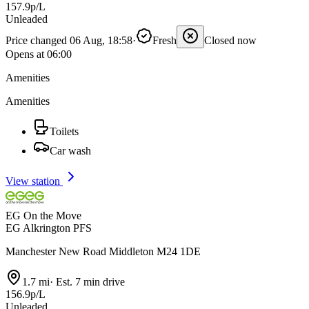
157.9p/L
Unleaded
Price changed 06 Aug, 18:58
·
Fresh
Closed now
Opens at 06:00
Amenities
Amenities
Toilets
Car wash
View station
EG On the Move
EG Alkrington PFS
Manchester New Road Middleton M24 1DE
1.7 mi
·
Est. 7 min drive
156.9p/L
Unleaded