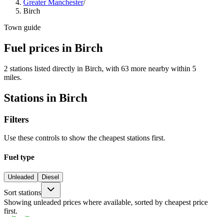
Greater Manchester
/
Birch
Town guide
Fuel prices in Birch
2 stations listed directly in Birch, with 63 more nearby within 5
miles.
Stations in Birch
Filters
Use these controls to show the cheapest stations first.
Fuel type
Unleaded
Diesel
Sort stations
Showing unleaded prices where available, sorted by cheapest price
first.