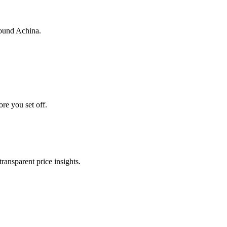
round Achina.
ore you set off.
transparent price insights.