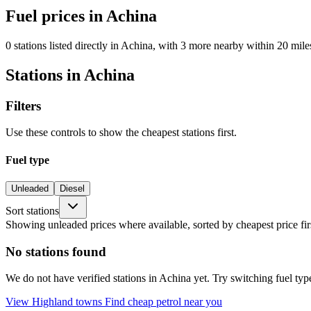
Fuel prices in Achina
0 stations listed directly in Achina, with 3 more nearby within 20 mile
Stations in Achina
Filters
Use these controls to show the cheapest stations first.
Fuel type
Unleaded
Diesel
Sort stations
Showing unleaded prices where available, sorted by cheapest price fir
No stations found
We do not have verified stations in Achina yet. Try switching fuel type
View Highland towns
Find cheap petrol near you