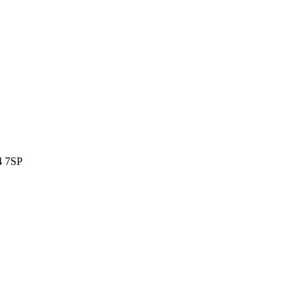
4 7SP