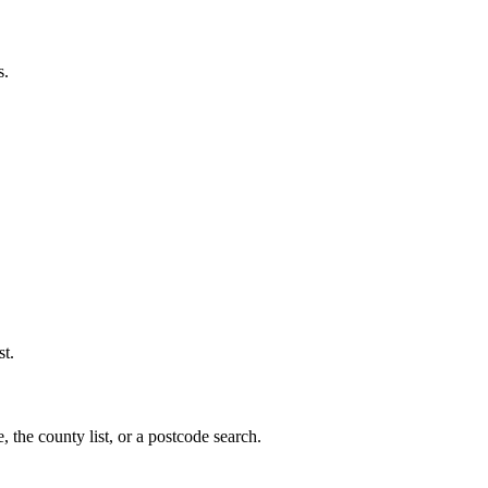
s.
st.
, the county list, or a postcode search.