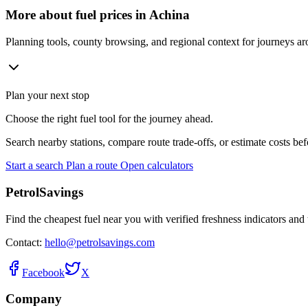
More about fuel prices in Achina
Planning tools, county browsing, and regional context for journeys a
Plan your next stop
Choose the right fuel tool for the journey ahead.
Search nearby stations, compare route trade-offs, or estimate costs bef
Start a search
Plan a route
Open calculators
PetrolSavings
Find the cheapest fuel near you with verified freshness indicators and 
Contact:
hello@petrolsavings.com
Facebook
X
Company