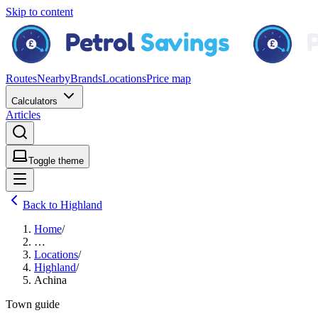
Skip to content
Routes
Nearby
Brands
Locations
Price map
Calculators
Articles
Toggle theme
Back to Highland
Home
/
…
Locations
/
Highland
/
Achina
Town guide