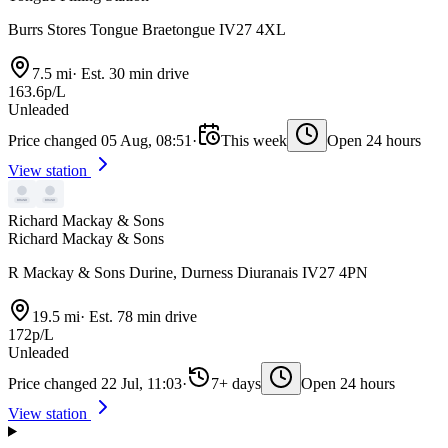
Burrs Stores Tongue Braetongue IV27 4XL
7.5 mi
·
Est. 30 min drive
163.6p/L
Unleaded
Price changed 05 Aug, 08:51
·
This week
Open 24 hours
View station
Richard Mackay & Sons
Richard Mackay & Sons
R Mackay & Sons Durine, Durness Diuranais IV27 4PN
19.5 mi
·
Est. 78 min drive
172p/L
Unleaded
Price changed 22 Jul, 11:03
·
7+ days
Open 24 hours
View station