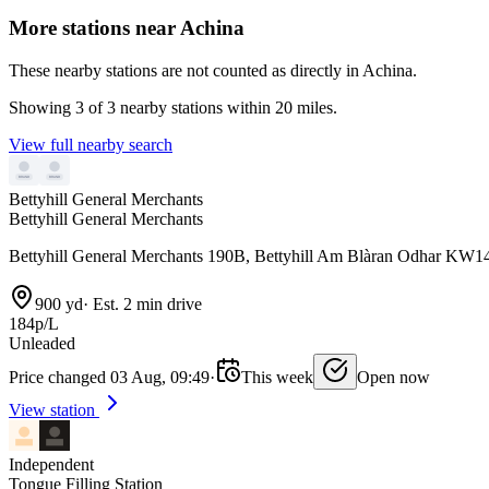
More stations near Achina
These nearby stations are not counted as directly in Achina.
Showing 3 of 3 nearby stations within 20 miles.
View full nearby search
Bettyhill General Merchants
Bettyhill General Merchants
Bettyhill General Merchants 190B, Bettyhill Am Blàran Odhar KW1
900 yd
·
Est. 2 min drive
184p/L
Unleaded
Price changed 03 Aug, 09:49
·
This week
Open now
View station
Independent
Tongue Filling Station