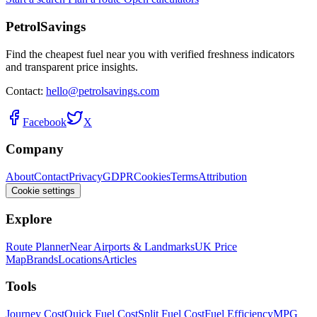
PetrolSavings
Find the cheapest fuel near you with verified freshness indicators
and transparent price insights.
Contact:
hello@petrolsavings.com
Facebook
X
Company
About
Contact
Privacy
GDPR
Cookies
Terms
Attribution
Cookie settings
Explore
Route Planner
Near Airports & Landmarks
UK Price
Map
Brands
Locations
Articles
Tools
Journey Cost
Quick Fuel Cost
Split Fuel Cost
Fuel Efficiency
MPG