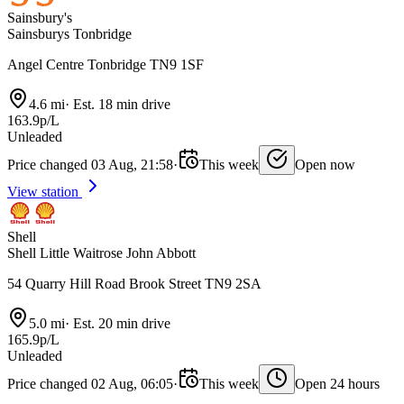
Sainsbury's
Sainsburys Tonbridge
Angel Centre Tonbridge TN9 1SF
4.6 mi
·
Est. 18 min drive
163.9p/L
Unleaded
Price changed 03 Aug, 21:58
·
This week
Open now
View station
Shell
Shell Little Waitrose John Abbott
54 Quarry Hill Road Brook Street TN9 2SA
5.0 mi
·
Est. 20 min drive
165.9p/L
Unleaded
Price changed 02 Aug, 06:05
·
This week
Open 24 hours