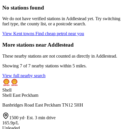
No stations found
We do not have verified stations in Addlestead yet. Try switching
fuel type, the county list, or a postcode search.
View Kent towns
Find cheap petrol near you
More stations near Addlestead
These nearby stations are not counted as directly in Addlestead.
Showing 7 of 7 nearby stations within 5 miles.
View full nearby search
Shell
Shell East Peckham
Banbridges Road East Peckham TN12 5HH
1500 yd
·
Est. 3 min drive
165.9p/L
Unleaded