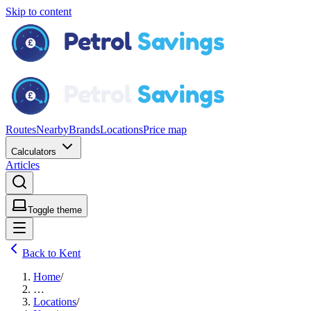
Skip to content
Routes
Nearby
Brands
Locations
Price map
Calculators
Articles
Toggle theme
Back to Kent
Home
/
…
Locations
/