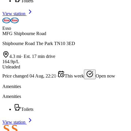
Toilets
View station
Esso
MFG Shipbourne Road
Shipbourne Road The Park TN10 3ED
4.3 mi
·
Est. 17 min drive
164.9p/L
Unleaded
Price changed 04 Aug, 22:21
·
This week
Open now
Amenities
Amenities
Toilets
View station