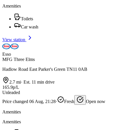
Amenities
Toilets
Car wash
View station
Esso
MFG Three Elms
Hadlow Road East Parker's Green TN11 0AB
2.7 mi
·
Est. 11 min drive
165.9p/L
Unleaded
Price changed 06 Aug, 21:28
·
Fresh
Open now
Amenities
Amenities