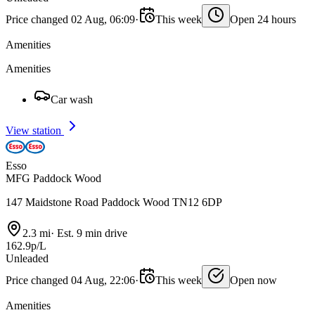
Price changed 02 Aug, 06:09
·
This week
Open 24 hours
Amenities
Amenities
Car wash
View station
Esso
MFG Paddock Wood
147 Maidstone Road Paddock Wood TN12 6DP
2.3 mi
·
Est. 9 min drive
162.9p/L
Unleaded
Price changed 04 Aug, 22:06
·
This week
Open now
Amenities