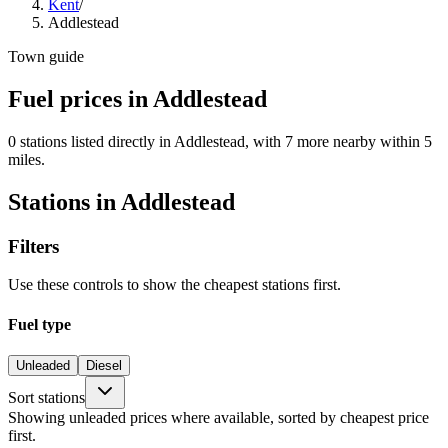
Kent
/
Addlestead
Town guide
Fuel prices in Addlestead
0 stations listed directly in Addlestead, with 7 more nearby within 5
miles.
Stations in Addlestead
Filters
Use these controls to show the cheapest stations first.
Fuel type
Unleaded
Diesel
Sort stations
Showing unleaded prices where available, sorted by cheapest price
first.