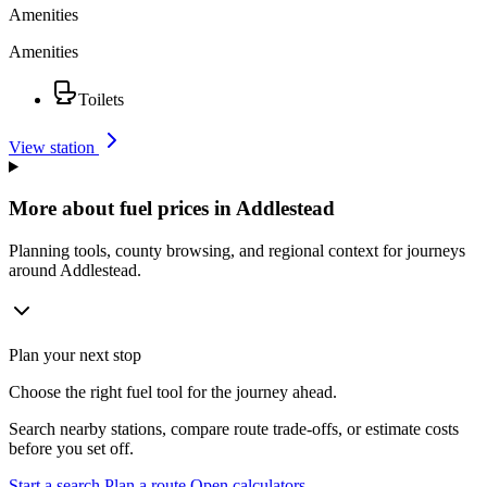
Amenities
Amenities
Toilets
View station
More about fuel prices in Addlestead
Planning tools, county browsing, and regional context for journeys
around Addlestead.
Plan your next stop
Choose the right fuel tool for the journey ahead.
Search nearby stations, compare route trade-offs, or estimate costs
before you set off.
Start a search
Plan a route
Open calculators