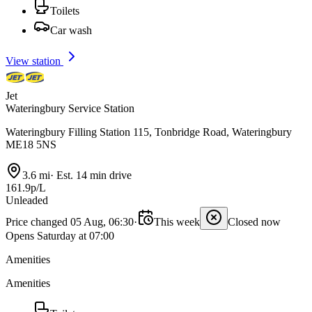
Toilets
Car wash
View station
Jet
Wateringbury Service Station
Wateringbury Filling Station 115, Tonbridge Road, Wateringbury
ME18 5NS
3.6 mi
·
Est. 14 min drive
161.9p/L
Unleaded
Price changed 05 Aug, 06:30
·
This week
Closed now
Opens Saturday at 07:00
Amenities
Amenities