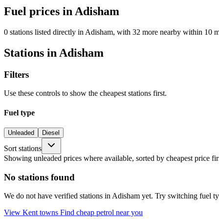
Fuel prices in Adisham
0 stations listed directly in Adisham, with 32 more nearby within 10 m
Stations in Adisham
Filters
Use these controls to show the cheapest stations first.
Fuel type
Unleaded
Diesel
Sort stations
Showing unleaded prices where available, sorted by cheapest price fir
No stations found
We do not have verified stations in Adisham yet. Try switching fuel typ
View Kent towns
Find cheap petrol near you