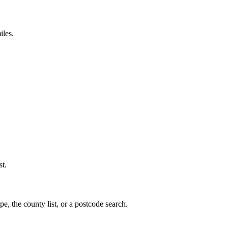
iles.
st.
e, the county list, or a postcode search.