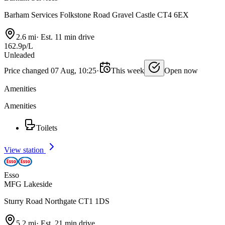
Barham Services Folkstone Road Gravel Castle CT4 6EX
2.6 mi
·
Est. 11 min drive
162.9p/L
Unleaded
Price changed 07 Aug, 10:25
·
This week
Open now
Amenities
Amenities
Toilets
View station
Esso
MFG Lakeside
Sturry Road Northgate CT1 1DS
5.2 mi
·
Est. 21 min drive