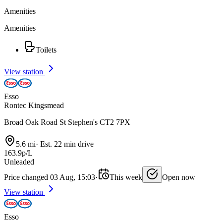
Amenities
Amenities
Toilets
View station
Esso
Rontec Kingsmead
Broad Oak Road St Stephen's CT2 7PX
5.6 mi
·
Est. 22 min drive
163.9p/L
Unleaded
Price changed 03 Aug, 15:03
·
This week
Open now
View station
Esso