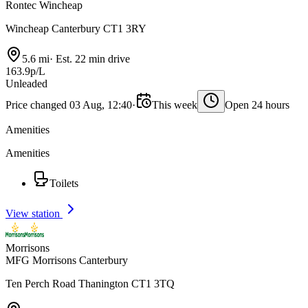
Rontec Wincheap
Wincheap Canterbury CT1 3RY
5.6 mi
·
Est. 22 min drive
163.9p/L
Unleaded
Price changed 03 Aug, 12:40
·
This week
Open 24 hours
Amenities
Amenities
Toilets
View station
Morrisons
MFG Morrisons Canterbury
Ten Perch Road Thanington CT1 3TQ