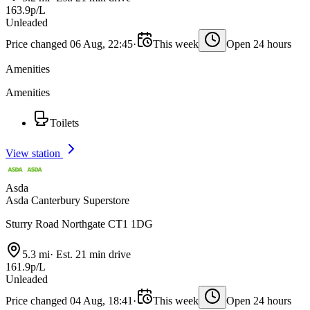
163.9p/L
Unleaded
Price changed 06 Aug, 22:45
·
This week
Open 24 hours
Amenities
Amenities
Toilets
View station
Asda
Asda Canterbury Superstore
Sturry Road Northgate CT1 1DG
5.3 mi
·
Est. 21 min drive
161.9p/L
Unleaded
Price changed 04 Aug, 18:41
·
This week
Open 24 hours