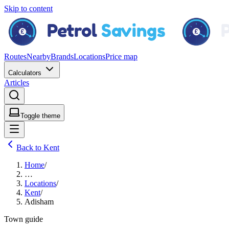
Skip to content
Routes
Nearby
Brands
Locations
Price map
Calculators
Articles
Toggle theme
Back to Kent
Home
/
…
Locations
/
Kent
/
Adisham
Town guide