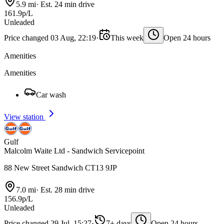
5.9 mi
·
Est. 24 min drive
161.9p/L
Unleaded
Price changed 03 Aug, 22:19
·
This week
Open 24 hours
Amenities
Amenities
Car wash
View station
Gulf
Malcolm Waite Ltd - Sandwich Servicepoint
88 New Street Sandwich CT13 9JP
7.0 mi
·
Est. 28 min drive
156.9p/L
Unleaded
Price changed 29 Jul, 15:27
·
7+ days
Open 24 hours