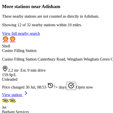
More stations near Adisham
These nearby stations are not counted as directly in Adisham.
Showing 12 of 32 nearby stations within 10 miles.
View full nearby search
Shell
Casino Filling Station
Casino Filling Station Canterbury Road, Wingham Wingham Green
2.2 mi
·
Est. 9 min drive
159.9p/L
Unleaded
Price changed 30 Jul, 08:53
·
7+ days
Open now
View station
Jet
Barham Services