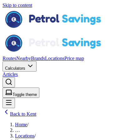
Skip to content
Routes
Nearby
Brands
Locations
Price map
Calculators
Articles
Toggle theme
Back to Kent
Home
/
…
Locations
/