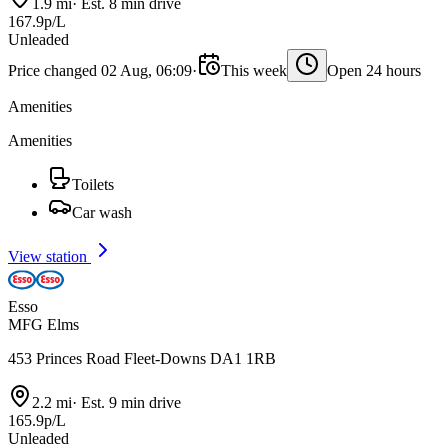
1.9 mi
·
Est. 8 min drive
167.9p/L
Unleaded
Price changed 02 Aug, 06:09
·
This week
Open 24 hours
Amenities
Amenities
Toilets
Car wash
View station
Esso
MFG Elms
453 Princes Road Fleet-Downs DA1 1RB
2.2 mi
·
Est. 9 min drive
165.9p/L
Unleaded