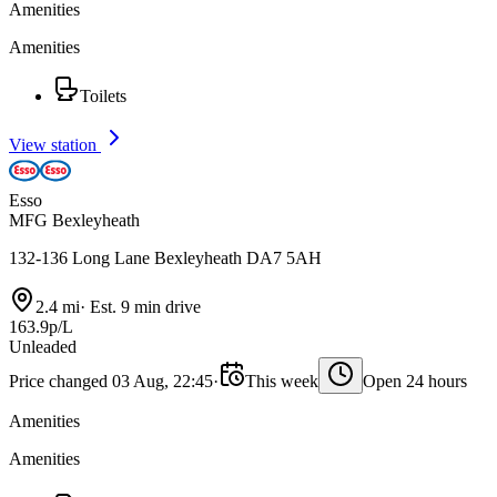
Amenities
Amenities
Toilets
View station
Esso
MFG Bexleyheath
132-136 Long Lane Bexleyheath DA7 5AH
2.4 mi
·
Est. 9 min drive
163.9p/L
Unleaded
Price changed 03 Aug, 22:45
·
This week
Open 24 hours
Amenities
Amenities