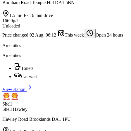
Burnham Road Temple Hill DA1 5BN
1.5 mi
·
Est. 6 min drive
166.9p/L
Unleaded
Price changed 02 Aug, 06:12
·
This week
Open 24 hours
Amenities
Amenities
Toilets
Car wash
View station
Shell
Shell Hawley
Hawley Road Brooklands DA1 1PU