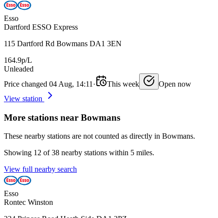
Esso
Dartford ESSO Express
115 Dartford Rd Bowmans DA1 3EN
164.9p/L
Unleaded
Price changed 04 Aug, 14:11
·
This week
Open now
View station
More stations near Bowmans
These nearby stations are not counted as directly in Bowmans.
Showing 12 of 38 nearby stations within 5 miles.
View full nearby search
Esso
Rontec Winston