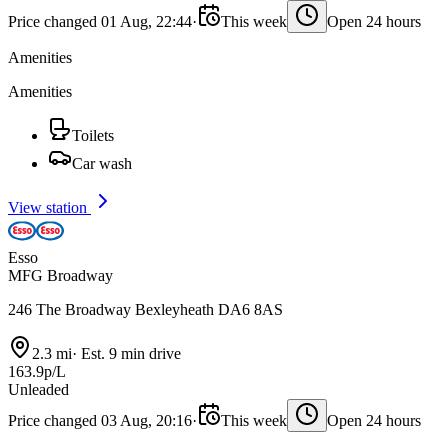
Price changed 01 Aug, 22:44
·
This week
Open 24 hours
Amenities
Amenities
Toilets
Car wash
View station
Esso
MFG Broadway
246 The Broadway Bexleyheath DA6 8AS
2.3 mi
·
Est. 9 min drive
163.9p/L
Unleaded
Price changed 03 Aug, 20:16
·
This week
Open 24 hours