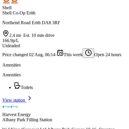
Shell
Shell Co-Op Erith
Northend Road Erith DA8 3RF
2.4 mi
·
Est. 10 min drive
166.9p/L
Unleaded
Price changed 02 Aug, 06:14
·
This week
Open 24 hours
Amenities
Amenities
Toilets
View station
Harvest Energy
Albany Park Filling Station