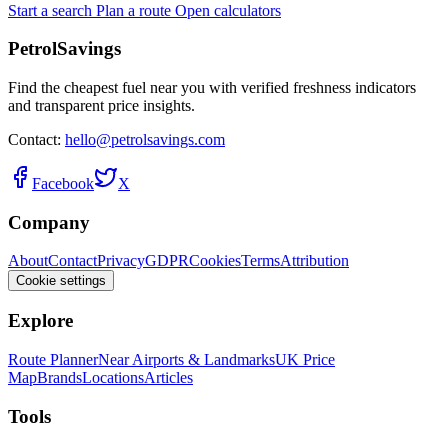
Start a search
Plan a route
Open calculators
PetrolSavings
Find the cheapest fuel near you with verified freshness indicators
and transparent price insights.
Contact:
hello@petrolsavings.com
Facebook
X
Company
About
Contact
Privacy
GDPR
Cookies
Terms
Attribution
Cookie settings
Explore
Route Planner
Near Airports & Landmarks
UK Price
Map
Brands
Locations
Articles
Tools