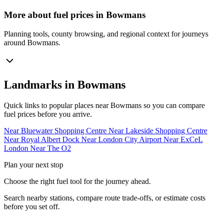
More about fuel prices in Bowmans
Planning tools, county browsing, and regional context for journeys
around Bowmans.
Landmarks in Bowmans
Quick links to popular places near Bowmans so you can compare
fuel prices before you arrive.
Near Bluewater Shopping Centre
Near Lakeside Shopping Centre
Near Royal Albert Dock
Near London City Airport
Near ExCeL
London
Near The O2
Plan your next stop
Choose the right fuel tool for the journey ahead.
Search nearby stations, compare route trade-offs, or estimate costs
before you set off.