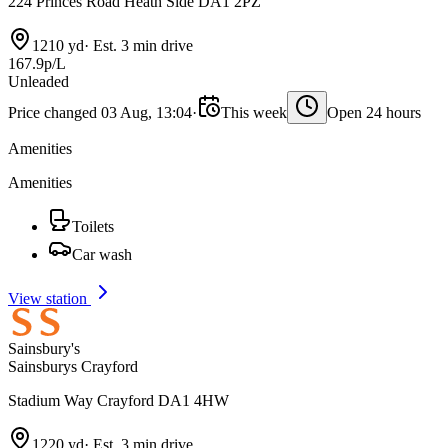
224 Princes Road Heath Side DA1 2PZ
1210 yd
·
Est. 3 min drive
167.9p/L
Unleaded
Price changed 03 Aug, 13:04
·
This week
Open 24 hours
Amenities
Amenities
Toilets
Car wash
View station
Sainsbury's
Sainsburys Crayford
Stadium Way Crayford DA1 4HW
1220 yd
·
Est. 3 min drive