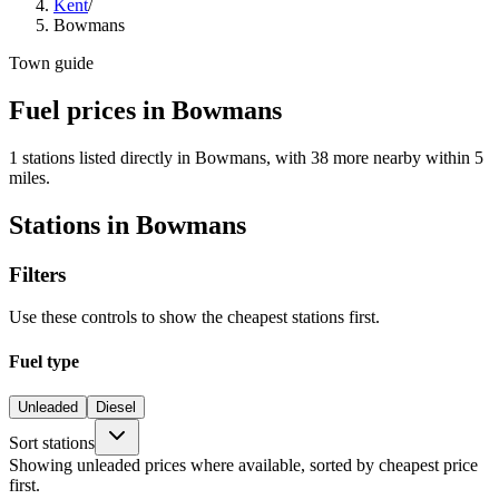
Kent
/
Bowmans
Town guide
Fuel prices in Bowmans
1 stations listed directly in Bowmans, with 38 more nearby within 5
miles.
Stations in Bowmans
Filters
Use these controls to show the cheapest stations first.
Fuel type
Unleaded
Diesel
Sort stations
Showing unleaded prices where available, sorted by cheapest price
first.