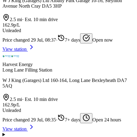
W J King (Garages) Ltd Albany Park Garage 10-16, Steynton
Avenue North Cray DA5 3HP
2.5 mi
·
Est. 10 min drive
162.9p/L
Unleaded
Price changed 29 Jul, 08:37
·
7+ days
Open now
View station
Harvest Energy
Long Lane Filling Station
W J King (Garages) Ltd 160-164, Long Lane Bexleyheath DA7
5AQ
2.5 mi
·
Est. 10 min drive
162.9p/L
Unleaded
Price changed 29 Jul, 08:35
·
7+ days
Open 24 hours
View station