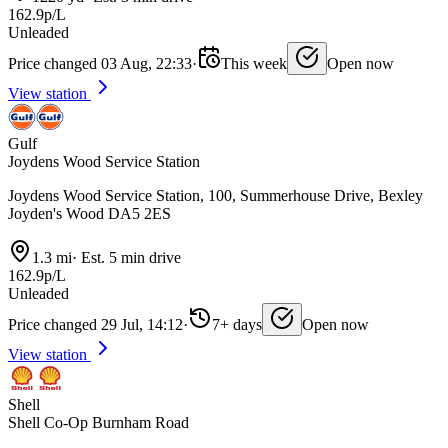
162.9p/L
Unleaded
Price changed 03 Aug, 22:33
·
This week
Open now
View station
Gulf
Joydens Wood Service Station
Joydens Wood Service Station, 100, Summerhouse Drive, Bexley
Joyden's Wood DA5 2ES
1.3 mi
·
Est. 5 min drive
162.9p/L
Unleaded
Price changed 29 Jul, 14:12
·
7+ days
Open now
View station
Shell
Shell Co-Op Burnham Road