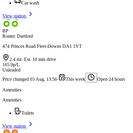
Car wash
View station
BP
Rontec Dartford
474 Princes Road Fleet-Downs DA1 1YT
2.4 mi
·
Est. 10 min drive
165.9p/L
Unleaded
Price changed 03 Aug, 13:56
·
This week
Open 24 hours
Amenities
Amenities
Toilets
View station