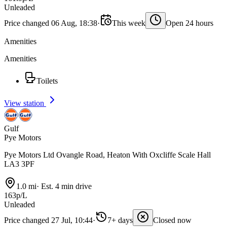
Unleaded
Price changed 06 Aug, 18:38
·
This week
Open 24 hours
Amenities
Amenities
Toilets
View station
Gulf
Pye Motors
Pye Motors Ltd Ovangle Road, Heaton With Oxcliffe Scale Hall
LA3 3PF
1.0 mi
·
Est. 4 min drive
163p/L
Unleaded
Price changed 27 Jul, 10:44
·
7+ days
Closed now