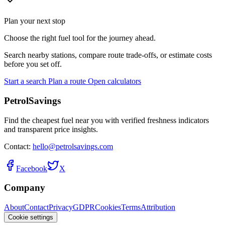
Plan your next stop
Choose the right fuel tool for the journey ahead.
Search nearby stations, compare route trade-offs, or estimate costs
before you set off.
Start a search
Plan a route
Open calculators
PetrolSavings
Find the cheapest fuel near you with verified freshness indicators
and transparent price insights.
Contact:
hello@petrolsavings.com
Facebook
X
Company
About
Contact
Privacy
GDPR
Cookies
Terms
Attribution
Cookie settings