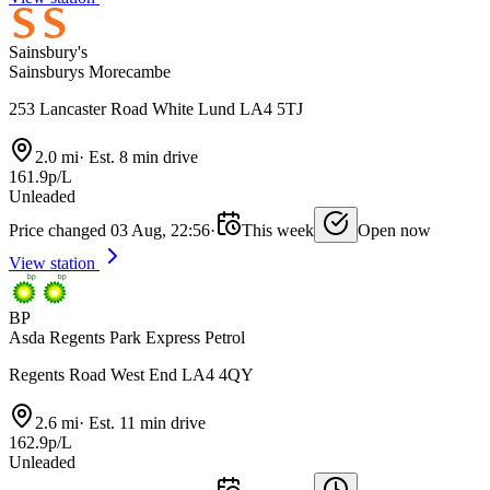
Sainsbury's
Sainsburys Morecambe
253 Lancaster Road White Lund LA4 5TJ
2.0 mi
·
Est. 8 min drive
161.9p/L
Unleaded
Price changed 03 Aug, 22:56
·
This week
Open now
View station
BP
Asda Regents Park Express Petrol
Regents Road West End LA4 4QY
2.6 mi
·
Est. 11 min drive
162.9p/L
Unleaded