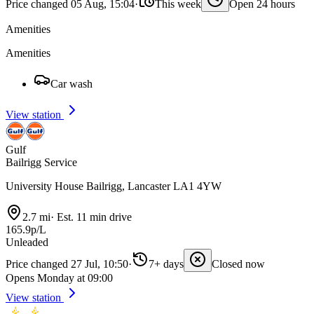
Price changed 05 Aug, 15:04
·
This week
Open 24 hours
Amenities
Amenities
Car wash
View station
Gulf
Bailrigg Service
University House Bailrigg, Lancaster LA1 4YW
2.7 mi
·
Est. 11 min drive
165.9p/L
Unleaded
Price changed 27 Jul, 10:50
·
7+ days
Closed now
Opens Monday at 09:00
View station