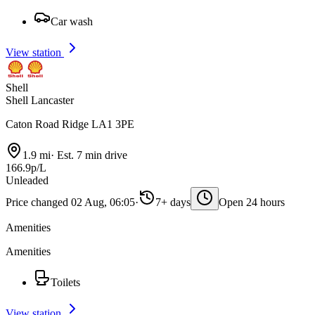
Car wash
View station
Shell
Shell Lancaster
Caton Road Ridge LA1 3PE
1.9 mi
·
Est. 7 min drive
166.9p/L
Unleaded
Price changed 02 Aug, 06:05
·
7+ days
Open 24 hours
Amenities
Amenities
Toilets
View station