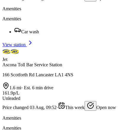
Amenities
Amenities
Car wash
View station
Jet
Ascona Toll Bar Service Station
166 Scotforth Rd Lancaster LA1 4NS
1.6 mi
·
Est. 6 min drive
161.9p/L
Unleaded
Price changed 03 Aug, 09:52
·
This week
Open now
Amenities
Amenities