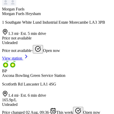
Morgan Fuels
Morgan Fuels Heysham
1 Southgate White Lund Industrial Estate Morecambe LA3 3PB
1.3 mi
·
Est. 5 min drive
Price not available
Unleaded
Price not available
·
Open now
View station
BP
Ascona Bowling Green Service Station
Scotforth Rd Lancaster LA1 4SG
1.4 mi
·
Est. 6 min drive
165.9p/L
Unleaded
Price changed 02 Aug, 09:36
·
This week
Open now