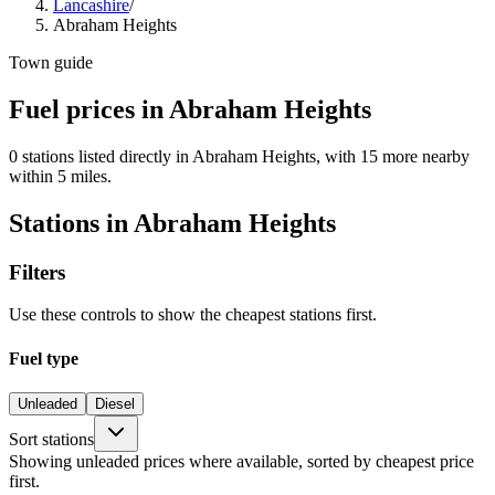
Lancashire
/
Abraham Heights
Town guide
Fuel prices in Abraham Heights
0 stations listed directly in Abraham Heights, with 15 more nearby
within 5 miles.
Stations in Abraham Heights
Filters
Use these controls to show the cheapest stations first.
Fuel type
Unleaded
Diesel
Sort stations
Showing unleaded prices where available, sorted by cheapest price
first.