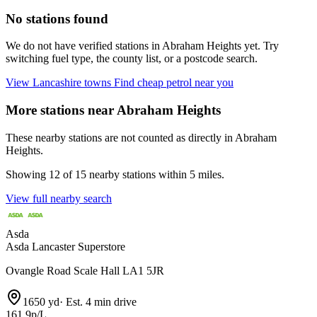
No stations found
We do not have verified stations in Abraham Heights yet. Try
switching fuel type, the county list, or a postcode search.
View Lancashire towns
Find cheap petrol near you
More stations near Abraham Heights
These nearby stations are not counted as directly in Abraham
Heights.
Showing 12 of 15 nearby stations within 5 miles.
View full nearby search
Asda
Asda Lancaster Superstore
Ovangle Road Scale Hall LA1 5JR
1650 yd
·
Est. 4 min drive
161.9p/L