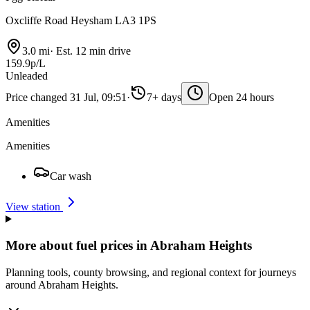
Oxcliffe Road Heysham LA3 1PS
3.0 mi
·
Est. 12 min drive
159.9p/L
Unleaded
Price changed 31 Jul, 09:51
·
7+ days
Open 24 hours
Amenities
Amenities
Car wash
View station
More about fuel prices in Abraham Heights
Planning tools, county browsing, and regional context for journeys
around Abraham Heights.