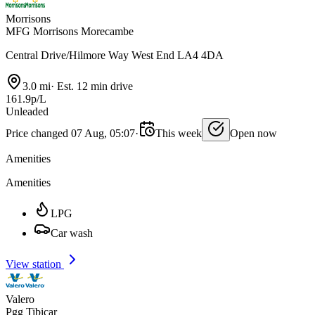
Morrisons
MFG Morrisons Morecambe
Central Drive/Hilmore Way West End LA4 4DA
3.0 mi
·
Est. 12 min drive
161.9p/L
Unleaded
Price changed 07 Aug, 05:07
·
This week
Open now
Amenities
Amenities
LPG
Car wash
View station
Valero
Pgg Tibicar