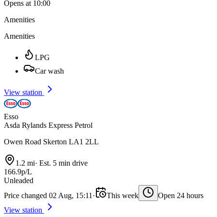
Opens at 10:00
Amenities
Amenities
LPG
Car wash
View station
Esso
Asda Rylands Express Petrol
Owen Road Skerton LA1 2LL
1.2 mi
·
Est. 5 min drive
166.9p/L
Unleaded
Price changed 02 Aug, 15:11
·
This week
Open 24 hours
View station