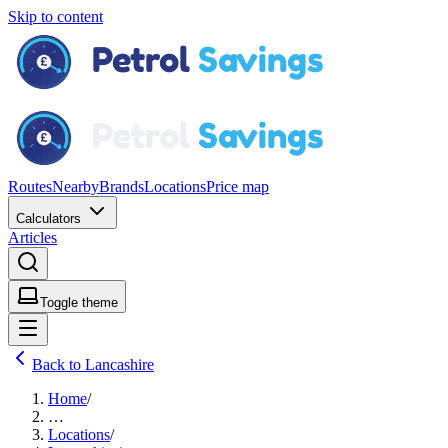
Skip to content
Routes
Nearby
Brands
Locations
Price map
Calculators
Articles
Toggle theme
Back to Lancashire
Home
/
…
Locations
/