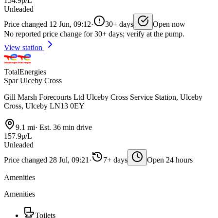
154.9p/L
Unleaded
Price changed 12 Jun, 09:12
·
30+ days
Open now
No reported price change for 30+ days; verify at the pump.
View station
TotalEnergies
Spar Ulceby Cross
Gill Marsh Forecourts Ltd Ulceby Cross Service Station, Ulceby
Cross, Ulceby LN13 0EY
9.1 mi
·
Est. 36 min drive
157.9p/L
Unleaded
Price changed 28 Jul, 09:21
·
7+ days
Open 24 hours
Amenities
Amenities
Toilets