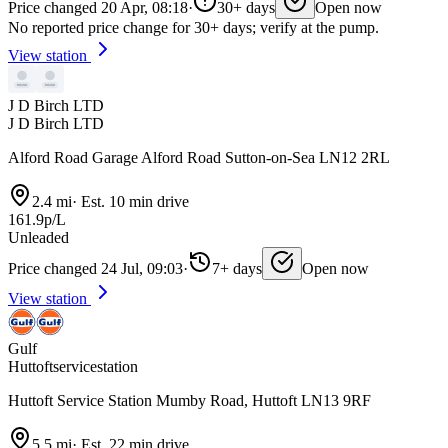
Price changed 20 Apr, 08:18
·
30+ days
Open now
No reported price change for 30+ days; verify at the pump.
View station
J D Birch LTD
J D Birch LTD
Alford Road Garage Alford Road Sutton-on-Sea LN12 2RL
2.4 mi
·
Est. 10 min drive
161.9p/L
Unleaded
Price changed 24 Jul, 09:03
·
7+ days
Open now
View station
Gulf
Huttoftservicestation
Huttoft Service Station Mumby Road, Huttoft LN13 9RF
5.5 mi
·
Est. 22 min drive