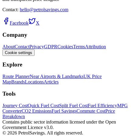
Contact:
hello@petrolsavings.com
Facebook
X
Company
About
Contact
Privacy
GDPR
Cookies
Terms
Attribution
Cookie settings
Explore
Route Planner
Near Airports & Landmarks
UK Price
Map
Brands
Locations
Articles
Tools
Journey Cost
Quick Fuel Cost
Split Fuel Cost
Fuel Efficiency
MPG
Converter
CO2 Emissions
Fuel Savings
Commute Cost
Price
Breakdown
Contains public sector information licensed under the Open
Government Licence v3.0.
© 2026 PetrolSavings. All rights reserved.