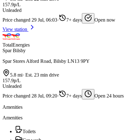
157.9p/L
Unleaded
Price changed 29 Jul, 06:03
·
7+ days
Open now
View station
TotalEnergies
Spar Bilsby
Spar Stores Alford Road, Bilsby LN13 9PY
5.8 mi
·
Est. 23 min drive
157.9p/L
Unleaded
Price changed 28 Jul, 09:20
·
7+ days
Open 24 hours
Amenities
Amenities
Toilets