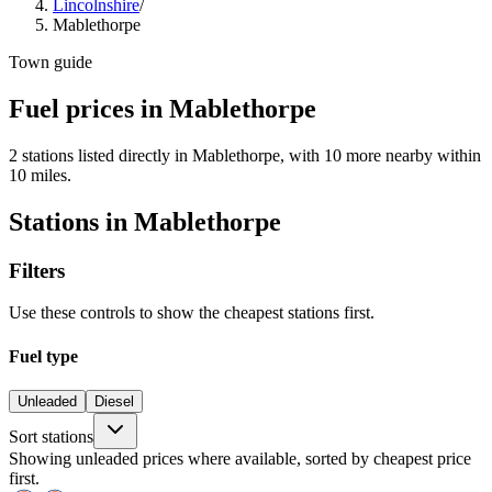
Lincolnshire
/
Mablethorpe
Town guide
Fuel prices in Mablethorpe
2 stations listed directly in Mablethorpe, with 10 more nearby within
10 miles.
Stations in Mablethorpe
Filters
Use these controls to show the cheapest stations first.
Fuel type
Unleaded
Diesel
Sort stations
Showing unleaded prices where available, sorted by cheapest price
first.