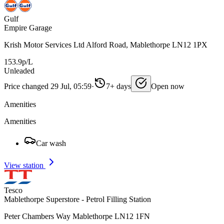
Gulf
Empire Garage
Krish Motor Services Ltd Alford Road, Mablethorpe LN12 1PX
153.9p/L
Unleaded
Price changed 29 Jul, 05:59
·
7+ days
Open now
Amenities
Amenities
Car wash
View station
Tesco
Mablethorpe Superstore - Petrol Filling Station
Peter Chambers Way Mablethorpe LN12 1FN