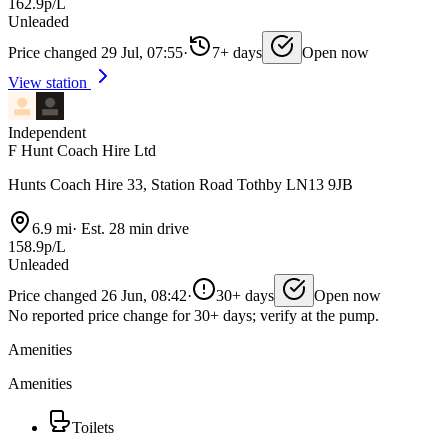
162.9p/L
Unleaded
Price changed 29 Jul, 07:55
·
7+ days
Open now
View station
Independent
F Hunt Coach Hire Ltd
Hunts Coach Hire 33, Station Road Tothby LN13 9JB
6.9 mi
·
Est. 28 min drive
158.9p/L
Unleaded
Price changed 26 Jun, 08:42
·
30+ days
Open now
No reported price change for 30+ days; verify at the pump.
Amenities
Amenities
Toilets