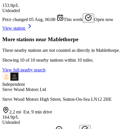
153.9p/L
Unleaded
Price changed 05 Aug, 06:08
·
This week
Open now
View station
More stations near Mablethorpe
These nearby stations are not counted as directly in Mablethorpe.
Showing 10 of 10 nearby stations within 10 miles.
View full nearby search
Independent
Steve Wood Motors Ltd
Steve Wood Motors High Street, Sutton-On-Sea LN12 2HE
2.2 mi
·
Est. 9 min drive
164.9p/L
Unleaded