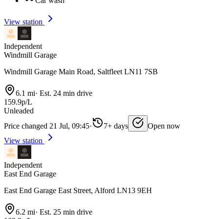
Car wash
View station
Independent
Windmill Garage
Windmill Garage Main Road, Saltfleet LN11 7SB
6.1 mi
·
Est. 24 min drive
159.9p/L
Unleaded
Price changed 21 Jul, 09:45
·
7+ days
Open now
View station
Independent
East End Garage
East End Garage East Street, Alford LN13 9EH
6.2 mi
·
Est. 25 min drive