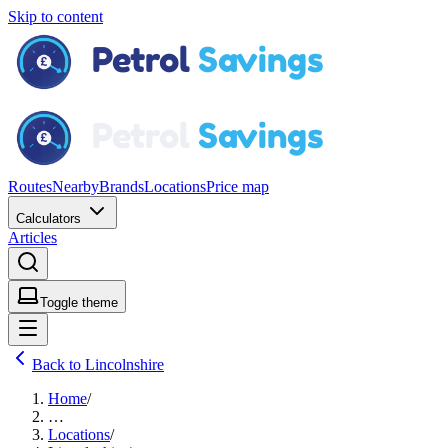
Skip to content
Routes
Nearby
Brands
Locations
Price map
Calculators
Articles
Toggle theme
Back to Lincolnshire
Home
/
…
Locations
/