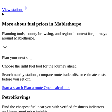
View station
More about fuel prices in Mablethorpe
Planning tools, county browsing, and regional context for journeys
around Mablethorpe.
Plan your next stop
Choose the right fuel tool for the journey ahead.
Search nearby stations, compare route trade-offs, or estimate costs
before you set off.
Start a search
Plan a route
Open calculators
PetrolSavings
Find the cheapest fuel near you with verified freshness indicators
and transparent price insights.