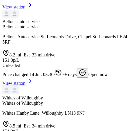
View station
Beltons auto service
Beltons auto service
Beltons Autoservice St. Leonards Drive, Chapel St. Leonards PE24
5RF
8.2 mi
·
Est. 33 min drive
151.8p/L
Unleaded
Price changed 14 Jul, 08:36
·
7+ days
Open now
View station
Whites of Willoughby
Whites of Willoughby
Whites Hanby Lane, Willoughby LN13 9NJ
8.5 mi
·
Est. 34 min drive