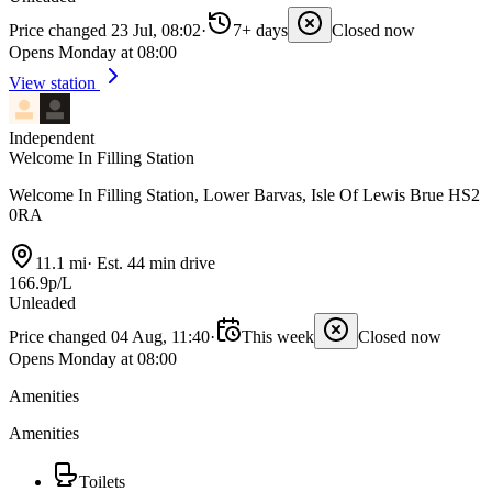
Price changed 23 Jul, 08:02
·
7+ days
Closed now
Opens Monday at 08:00
View station
Independent
Welcome In Filling Station
Welcome In Filling Station, Lower Barvas, Isle Of Lewis Brue HS2
0RA
11.1 mi
·
Est. 44 min drive
166.9p/L
Unleaded
Price changed 04 Aug, 11:40
·
This week
Closed now
Opens Monday at 08:00
Amenities
Amenities
Toilets