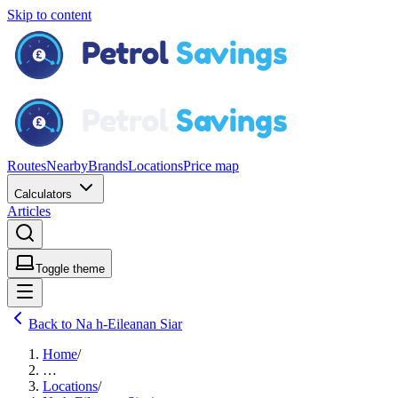
Skip to content
Routes
Nearby
Brands
Locations
Price map
Calculators
Articles
Toggle theme
Back to Na h-Eileanan Siar
Home
/
…
Locations
/