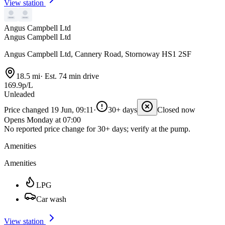
View station
Angus Campbell Ltd
Angus Campbell Ltd
Angus Campbell Ltd, Cannery Road, Stornoway HS1 2SF
18.5 mi
·
Est. 74 min drive
169.9p/L
Unleaded
Price changed 19 Jun, 09:11
·
30+ days
Closed now
Opens Monday at 07:00
No reported price change for 30+ days; verify at the pump.
Amenities
Amenities
LPG
Car wash
View station