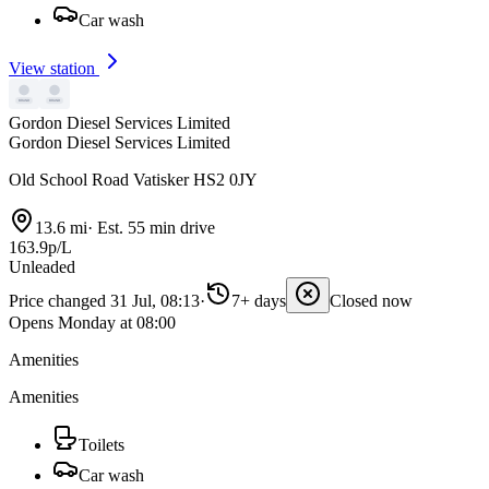
Car wash
View station
Gordon Diesel Services Limited
Gordon Diesel Services Limited
Old School Road Vatisker HS2 0JY
13.6 mi
·
Est. 55 min drive
163.9p/L
Unleaded
Price changed 31 Jul, 08:13
·
7+ days
Closed now
Opens Monday at 08:00
Amenities
Amenities
Toilets
Car wash