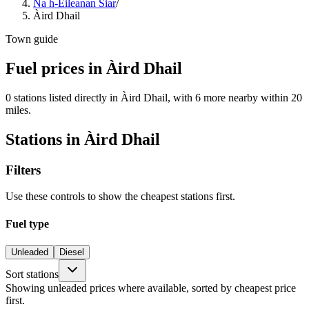
Na h-Eileanan Siar
/
Àird Dhail
Town guide
Fuel prices in Àird Dhail
0 stations listed directly in Àird Dhail, with 6 more nearby within 20
miles.
Stations in Àird Dhail
Filters
Use these controls to show the cheapest stations first.
Fuel type
Unleaded
Diesel
Sort stations
Showing unleaded prices where available, sorted by cheapest price
first.