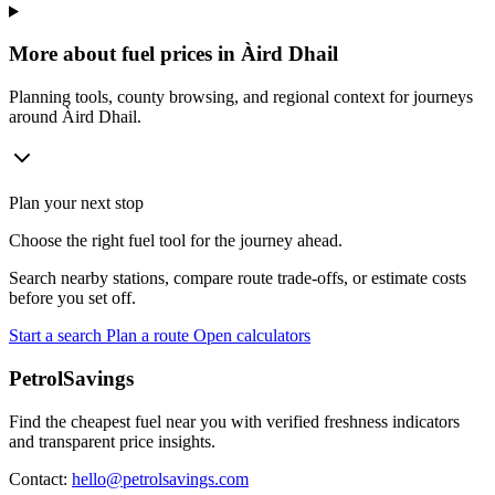
More about fuel prices in Àird Dhail
Planning tools, county browsing, and regional context for journeys
around Àird Dhail.
Plan your next stop
Choose the right fuel tool for the journey ahead.
Search nearby stations, compare route trade-offs, or estimate costs
before you set off.
Start a search
Plan a route
Open calculators
PetrolSavings
Find the cheapest fuel near you with verified freshness indicators
and transparent price insights.
Contact:
hello@petrolsavings.com