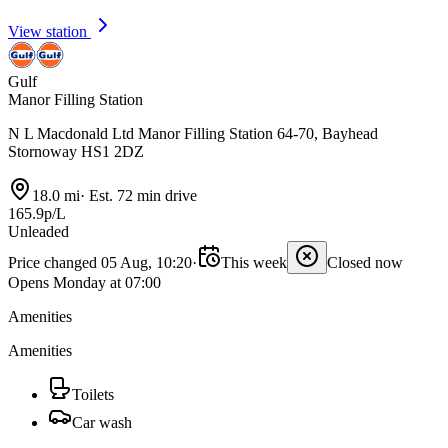
View station
Gulf
Manor Filling Station
N L Macdonald Ltd Manor Filling Station 64-70, Bayhead
Stornoway HS1 2DZ
18.0 mi
·
Est. 72 min drive
165.9p/L
Unleaded
Price changed 05 Aug, 10:20
·
This week
Closed now
Opens Monday at 07:00
Amenities
Amenities
Toilets
Car wash