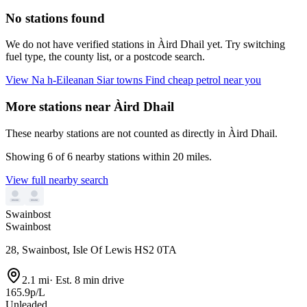
No stations found
We do not have verified stations in Àird Dhail yet. Try switching
fuel type, the county list, or a postcode search.
View Na h-Eileanan Siar towns
Find cheap petrol near you
More stations near Àird Dhail
These nearby stations are not counted as directly in Àird Dhail.
Showing 6 of 6 nearby stations within 20 miles.
View full nearby search
Swainbost
Swainbost
28, Swainbost, Isle Of Lewis HS2 0TA
2.1 mi
·
Est. 8 min drive
165.9p/L
Unleaded