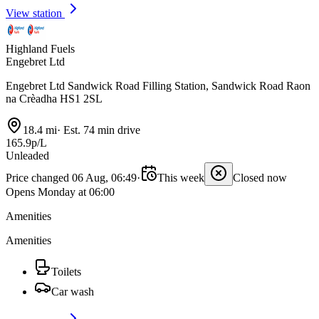
View station
Highland Fuels
Engebret Ltd
Engebret Ltd Sandwick Road Filling Station, Sandwick Road Raon
na Crèadha HS1 2SL
18.4 mi
·
Est. 74 min drive
165.9p/L
Unleaded
Price changed 06 Aug, 06:49
·
This week
Closed now
Opens Monday at 06:00
Amenities
Amenities
Toilets
Car wash