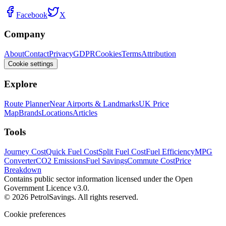
Facebook
X
Company
About
Contact
Privacy
GDPR
Cookies
Terms
Attribution
Cookie settings
Explore
Route Planner
Near Airports & Landmarks
UK Price
Map
Brands
Locations
Articles
Tools
Journey Cost
Quick Fuel Cost
Split Fuel Cost
Fuel Efficiency
MPG
Converter
CO2 Emissions
Fuel Savings
Commute Cost
Price
Breakdown
Contains public sector information licensed under the Open
Government Licence v3.0.
© 2026 PetrolSavings. All rights reserved.
Cookie preferences