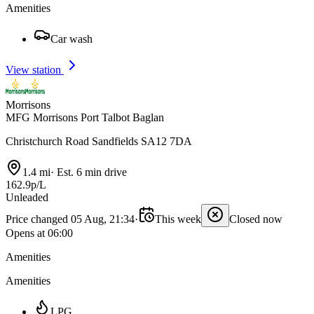
Amenities
Car wash
View station
Morrisons
MFG Morrisons Port Talbot Baglan
Christchurch Road Sandfields SA12 7DA
1.4 mi
·
Est. 6 min drive
162.9p/L
Unleaded
Price changed 05 Aug, 21:34
·
This week
Closed now
Opens at 06:00
Amenities
Amenities
LPG