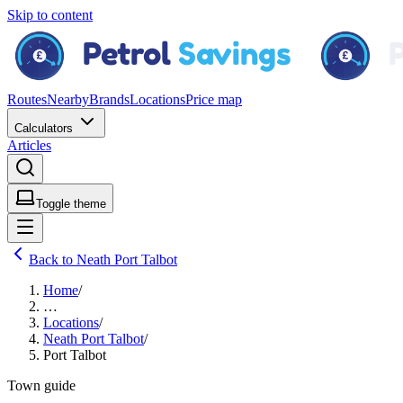
Skip to content
Routes
Nearby
Brands
Locations
Price map
Calculators
Articles
Toggle theme
Back to Neath Port Talbot
Home
/
…
Locations
/
Neath Port Talbot
/
Port Talbot
Town guide