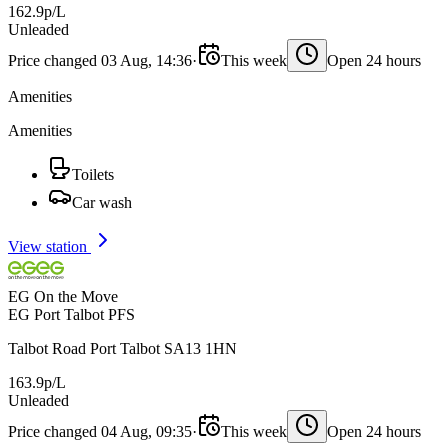
162.9p/L
Unleaded
Price changed 03 Aug, 14:36
·
This week
Open 24 hours
Amenities
Amenities
Toilets
Car wash
View station
EG On the Move
EG Port Talbot PFS
Talbot Road Port Talbot SA13 1HN
163.9p/L
Unleaded
Price changed 04 Aug, 09:35
·
This week
Open 24 hours