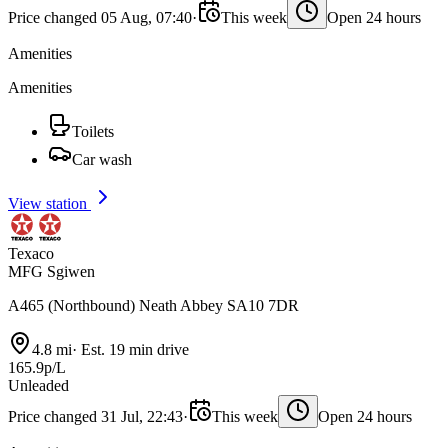
Price changed 05 Aug, 07:40
·
This week
Open 24 hours
Amenities
Amenities
Toilets
Car wash
View station
Texaco
MFG Sgiwen
A465 (Northbound) Neath Abbey SA10 7DR
4.8 mi
·
Est. 19 min drive
165.9p/L
Unleaded
Price changed 31 Jul, 22:43
·
This week
Open 24 hours