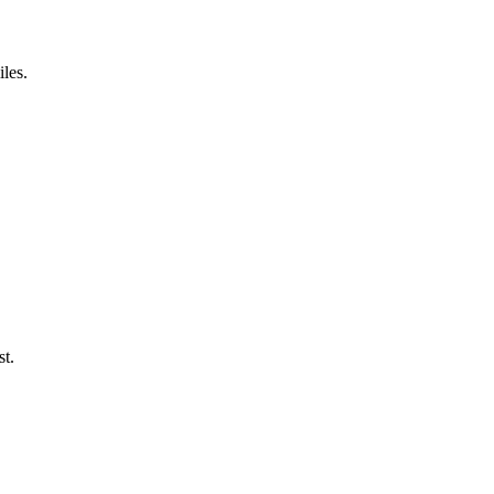
iles.
st.