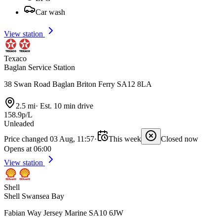
Car wash
View station
Texaco
Baglan Service Station
38 Swan Road Baglan Briton Ferry SA12 8LA
2.5 mi
·
Est. 10 min drive
158.9p/L
Unleaded
Price changed 03 Aug, 11:57
·
This week
Closed now
Opens at 06:00
View station
Shell
Shell Swansea Bay
Fabian Way Jersey Marine SA10 6JW