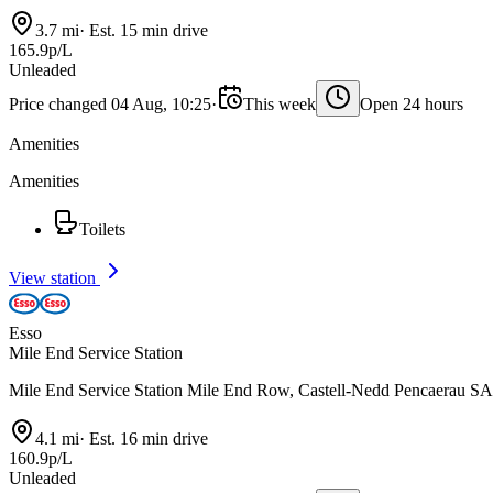
3.7 mi
·
Est. 15 min drive
165.9p/L
Unleaded
Price changed 04 Aug, 10:25
·
This week
Open 24 hours
Amenities
Amenities
Toilets
View station
Esso
Mile End Service Station
Mile End Service Station Mile End Row, Castell-Nedd Pencaerau 
4.1 mi
·
Est. 16 min drive
160.9p/L
Unleaded