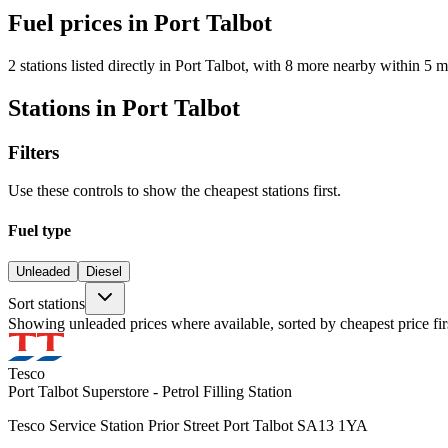
Fuel prices in Port Talbot
2 stations listed directly in Port Talbot, with 8 more nearby within 5 m
Stations in Port Talbot
Filters
Use these controls to show the cheapest stations first.
Fuel type
Unleaded
Diesel
Sort stations
Showing unleaded prices where available, sorted by cheapest price fir
Tesco
Port Talbot Superstore - Petrol Filling Station
Tesco Service Station Prior Street Port Talbot SA13 1YA