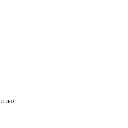
SA11 2ED