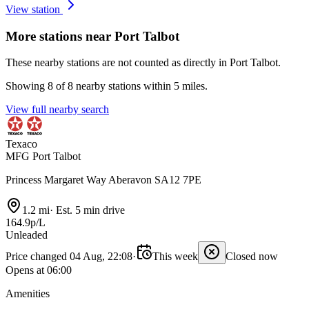
View station
More stations near Port Talbot
These nearby stations are not counted as directly in Port Talbot.
Showing 8 of 8 nearby stations within 5 miles.
View full nearby search
Texaco
MFG Port Talbot
Princess Margaret Way Aberavon SA12 7PE
1.2 mi
·
Est. 5 min drive
164.9p/L
Unleaded
Price changed 04 Aug, 22:08
·
This week
Closed now
Opens at 06:00
Amenities