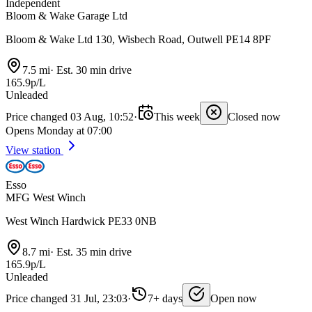
Independent
Bloom & Wake Garage Ltd
Bloom & Wake Ltd 130, Wisbech Road, Outwell PE14 8PF
7.5 mi
·
Est. 30 min drive
165.9p/L
Unleaded
Price changed 03 Aug, 10:52
·
This week
Closed now
Opens Monday at 07:00
View station
Esso
MFG West Winch
West Winch Hardwick PE33 0NB
8.7 mi
·
Est. 35 min drive
165.9p/L
Unleaded
Price changed 31 Jul, 23:03
·
7+ days
Open now