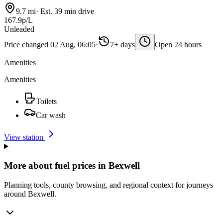
9.7 mi
·
Est. 39 min drive
167.9p/L
Unleaded
Price changed 02 Aug, 06:05
·
7+ days
Open 24 hours
Amenities
Amenities
Toilets
Car wash
View station
More about fuel prices in Bexwell
Planning tools, county browsing, and regional context for journeys
around Bexwell.