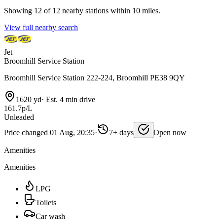
Showing 12 of 12 nearby stations within 10 miles.
View full nearby search
Jet
Broomhill Service Station
Broomhill Service Station 222-224, Broomhill PE38 9QY
1620 yd
·
Est. 4 min drive
161.7p/L
Unleaded
Price changed 01 Aug, 20:35
·
7+ days
Open now
Amenities
Amenities
LPG
Toilets
Car wash