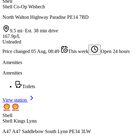
Shell
Shell Co-Op Wisbech
North Walton Highway Paradise PE14 7BD
9.5 mi
·
Est. 38 min drive
167.9p/L
Unleaded
Price changed 05 Aug, 08:49
·
This week
Open 24 hours
Amenities
Amenities
Toilets
View station
Shell
Shell Kings Lynn
A47 A47 Saddlebow South Lynn PE34 3LW