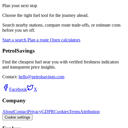
Plan your next stop
Choose the right fuel tool for the journey ahead.
Search nearby stations, compare route trade-offs, or estimate costs
before you set off.
Start a search
Plan a route
Open calculators
PetrolSavings
Find the cheapest fuel near you with verified freshness indicators
and transparent price insights.
Contact:
hello@petrolsavings.com
Facebook
X
Company
About
Contact
Privacy
GDPR
Cookies
Terms
Attribution
Cookie settings