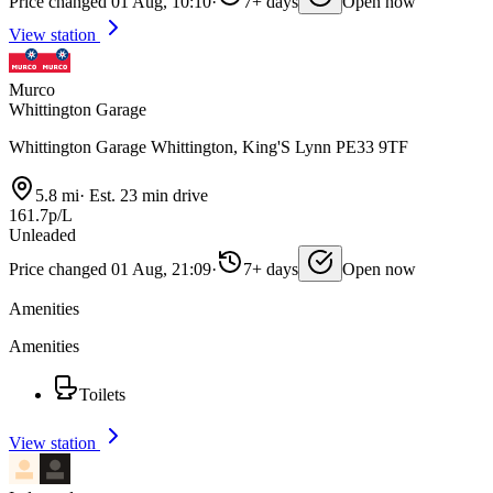
Price changed 01 Aug, 10:10
·
7+ days
Open now
View station
Murco
Whittington Garage
Whittington Garage Whittington, King'S Lynn PE33 9TF
5.8 mi
·
Est. 23 min drive
161.7p/L
Unleaded
Price changed 01 Aug, 21:09
·
7+ days
Open now
Amenities
Amenities
Toilets
View station