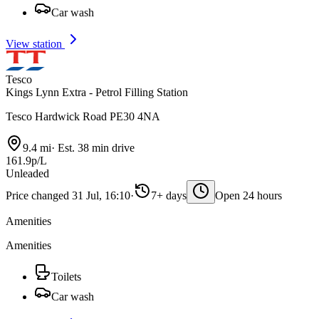
Car wash
View station
Tesco
Kings Lynn Extra - Petrol Filling Station
Tesco Hardwick Road PE30 4NA
9.4 mi
·
Est. 38 min drive
161.9p/L
Unleaded
Price changed 31 Jul, 16:10
·
7+ days
Open 24 hours
Amenities
Amenities
Toilets
Car wash