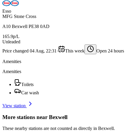
Esso
MFG Stone Cross
A10 Bexwell PE38 0AD
165.9p/L
Unleaded
Price changed 04 Aug, 22:31
·
This week
Open 24 hours
Amenities
Amenities
Toilets
Car wash
View station
More stations near Bexwell
These nearby stations are not counted as directly in Bexwell.