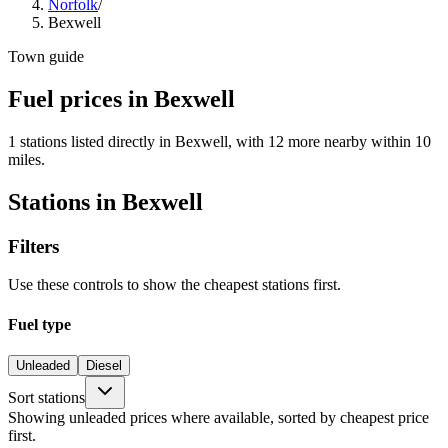
Norfolk
/
Bexwell
Town guide
Fuel prices in Bexwell
1 stations listed directly in Bexwell, with 12 more nearby within 10
miles.
Stations in Bexwell
Filters
Use these controls to show the cheapest stations first.
Fuel type
Unleaded
Diesel
Sort stations
Showing unleaded prices where available, sorted by cheapest price
first.