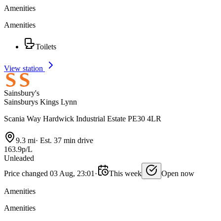
Amenities
Amenities
Toilets
View station
Sainsbury's
Sainsburys Kings Lynn
Scania Way Hardwick Industrial Estate PE30 4LR
9.3 mi
·
Est. 37 min drive
163.9p/L
Unleaded
Price changed 03 Aug, 23:01
·
This week
Open now
Amenities
Amenities