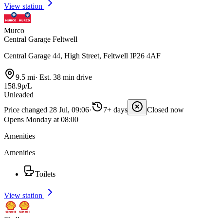
View station
Murco
Central Garage Feltwell
Central Garage 44, High Street, Feltwell IP26 4AF
9.5 mi
·
Est. 38 min drive
158.9p/L
Unleaded
Price changed 28 Jul, 09:06
·
7+ days
Closed now
Opens Monday at 08:00
Amenities
Amenities
Toilets
View station