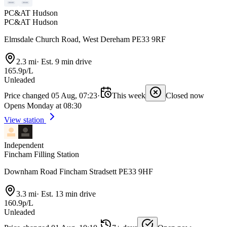
PC&AT Hudson
PC&AT Hudson
Elmsdale Church Road, West Dereham PE33 9RF
2.3 mi
·
Est. 9 min drive
165.9p/L
Unleaded
Price changed 05 Aug, 07:23
·
This week
Closed now
Opens Monday at 08:30
View station
Independent
Fincham Filling Station
Downham Road Fincham Stradsett PE33 9HF
3.3 mi
·
Est. 13 min drive
160.9p/L
Unleaded