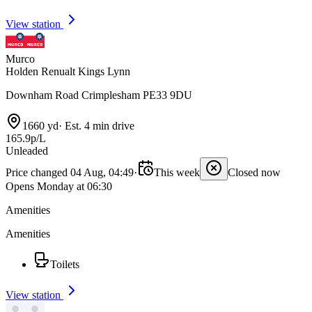
View station
Murco
Holden Renualt Kings Lynn
Downham Road Crimplesham PE33 9DU
1660 yd
·
Est. 4 min drive
165.9p/L
Unleaded
Price changed 04 Aug, 04:49
·
This week
Closed now
Opens Monday at 06:30
Amenities
Amenities
Toilets
View station