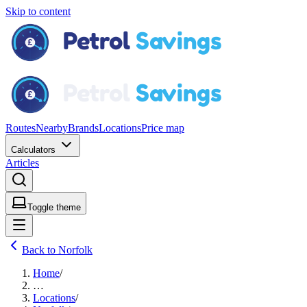
Skip to content
Routes
Nearby
Brands
Locations
Price map
Calculators
Articles
Toggle theme
Back to Norfolk
Home
/
…
Locations
/