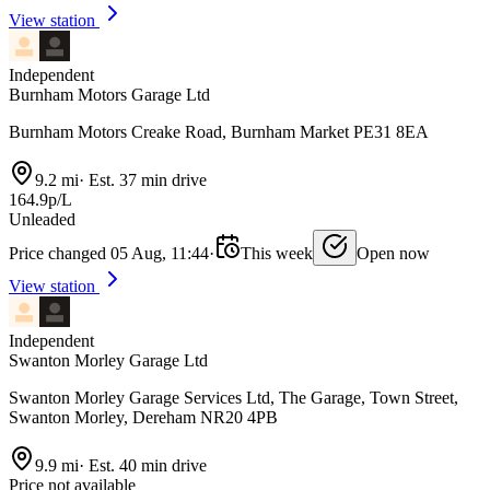
View station
Independent
Burnham Motors Garage Ltd
Burnham Motors Creake Road, Burnham Market PE31 8EA
9.2 mi
·
Est. 37 min drive
164.9p/L
Unleaded
Price changed 05 Aug, 11:44
·
This week
Open now
View station
Independent
Swanton Morley Garage Ltd
Swanton Morley Garage Services Ltd, The Garage, Town Street,
Swanton Morley, Dereham NR20 4PB
9.9 mi
·
Est. 40 min drive
Price not available