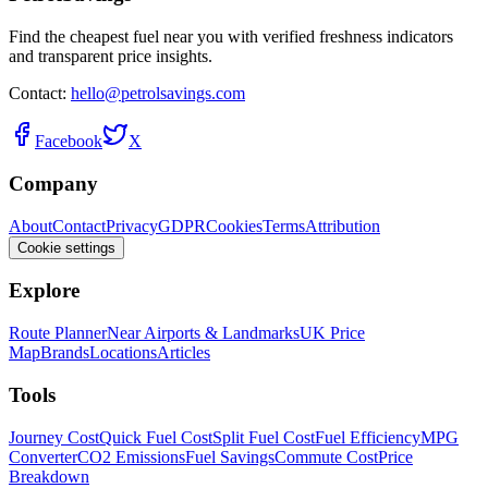
Find the cheapest fuel near you with verified freshness indicators
and transparent price insights.
Contact:
hello@petrolsavings.com
Facebook
X
Company
About
Contact
Privacy
GDPR
Cookies
Terms
Attribution
Cookie settings
Explore
Route Planner
Near Airports & Landmarks
UK Price
Map
Brands
Locations
Articles
Tools
Journey Cost
Quick Fuel Cost
Split Fuel Cost
Fuel Efficiency
MPG
Converter
CO2 Emissions
Fuel Savings
Commute Cost
Price
Breakdown