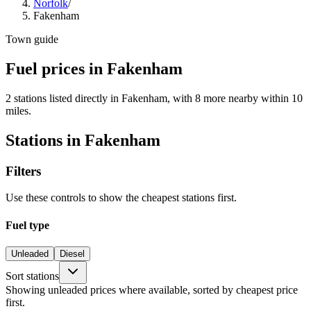
Norfolk
/
Fakenham
Town guide
Fuel prices in Fakenham
2 stations listed directly in Fakenham, with 8 more nearby within 10
miles.
Stations in Fakenham
Filters
Use these controls to show the cheapest stations first.
Fuel type
Unleaded
Diesel
Sort stations
Showing unleaded prices where available, sorted by cheapest price
first.