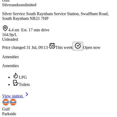
Gulf
Silverandsonslimited
Silver Service South Raynham Service Station, Swaffham Road,
South Raynham NR21 7HP
4.4 mi
·
Est. 17 min drive
164.9p/L
Unleaded
Price changed 31 Jul, 09:13
·
This week
Open now
Amenities
Amenities
LPG
Toilets
View station
Gulf
Parkside