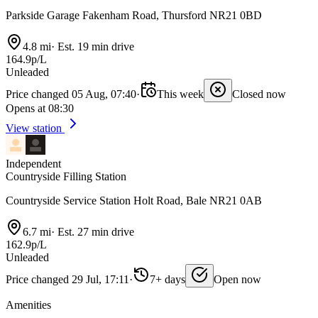
Parkside Garage Fakenham Road, Thursford NR21 0BD
4.8 mi
·
Est. 19 min drive
164.9p/L
Unleaded
Price changed 05 Aug, 07:40
·
This week
Closed now
Opens at 08:30
View station
Independent
Countryside Filling Station
Countryside Service Station Holt Road, Bale NR21 0AB
6.7 mi
·
Est. 27 min drive
162.9p/L
Unleaded
Price changed 29 Jul, 17:11
·
7+ days
Open now
Amenities