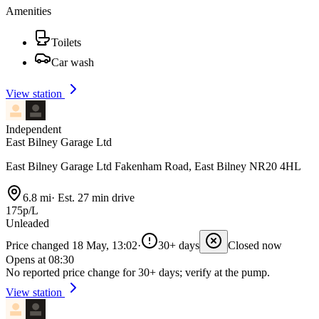
Amenities
Toilets
Car wash
View station
Independent
East Bilney Garage Ltd
East Bilney Garage Ltd Fakenham Road, East Bilney NR20 4HL
6.8 mi
·
Est. 27 min drive
175p/L
Unleaded
Price changed 18 May, 13:02
·
30+ days
Closed now
Opens at 08:30
No reported price change for 30+ days; verify at the pump.
View station