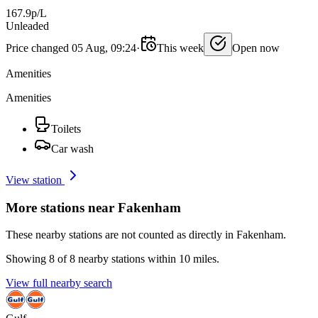
167.9p/L
Unleaded
Price changed 05 Aug, 09:24
·
This week
Open now
Amenities
Amenities
Toilets
Car wash
View station
More stations near Fakenham
These nearby stations are not counted as directly in Fakenham.
Showing 8 of 8 nearby stations within 10 miles.
View full nearby search