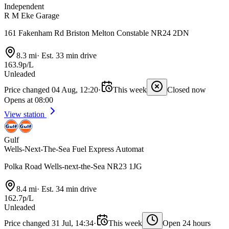
Independent
R M Eke Garage
161 Fakenham Rd Briston Melton Constable NR24 2DN
8.3 mi
·
Est. 33 min drive
163.9p/L
Unleaded
Price changed 04 Aug, 12:20
·
This week
Closed now
Opens at 08:00
View station
Gulf
Wells-Next-The-Sea Fuel Express Automat
Polka Road Wells-next-the-Sea NR23 1JG
8.4 mi
·
Est. 34 min drive
162.7p/L
Unleaded
Price changed 31 Jul, 14:34
·
This week
Open 24 hours