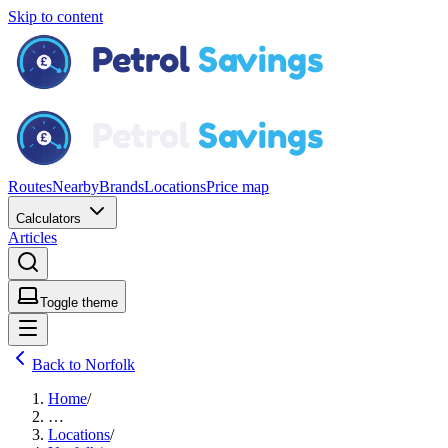
Skip to content
Routes
Nearby
Brands
Locations
Price map
Calculators
Articles
Toggle theme
Back to Norfolk
Home
/
…
Locations
/