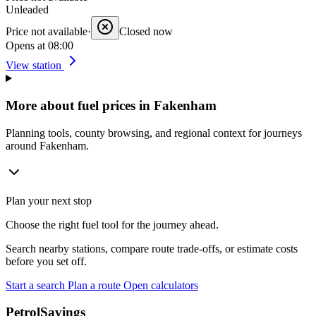
Unleaded
Price not available
·
Closed now
Opens at 08:00
View station
More about fuel prices in Fakenham
Planning tools, county browsing, and regional context for journeys
around Fakenham.
Plan your next stop
Choose the right fuel tool for the journey ahead.
Search nearby stations, compare route trade-offs, or estimate costs
before you set off.
Start a search
Plan a route
Open calculators
PetrolSavings