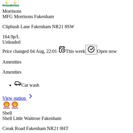
Morrisons
MFG Morrisons Fakenham
Clipbush Lane Fakenham NR21 8SW
164.9p/L
Unleaded
Price changed 04 Aug, 22:01
·
This week
Open now
Amenities
Amenities
Car wash
View station
Shell
Shell Little Waitrose Fakenham
Creak Road Fakenham NR21 9HT