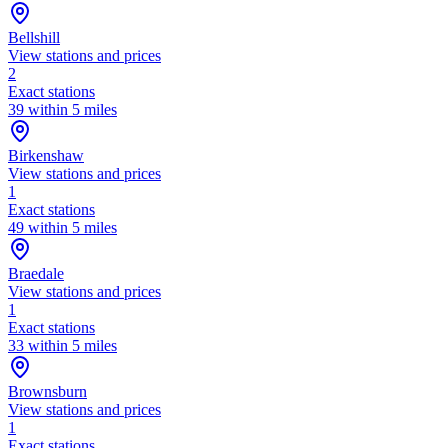
Bellshill
View stations and prices
2
Exact stations
39 within 5 miles
Birkenshaw
View stations and prices
1
Exact stations
49 within 5 miles
Braedale
View stations and prices
1
Exact stations
33 within 5 miles
Brownsburn
View stations and prices
1
Exact stations