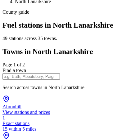
North Lanarkshire
County guide
Fuel stations in North Lanarkshire
49 stations across 35 towns.
Towns in North Lanarkshire
Page 1 of 2
Find a town
Search across towns in North Lanarkshire.
Abronhill
View stations and prices
1
Exact stations
15 within 5 miles