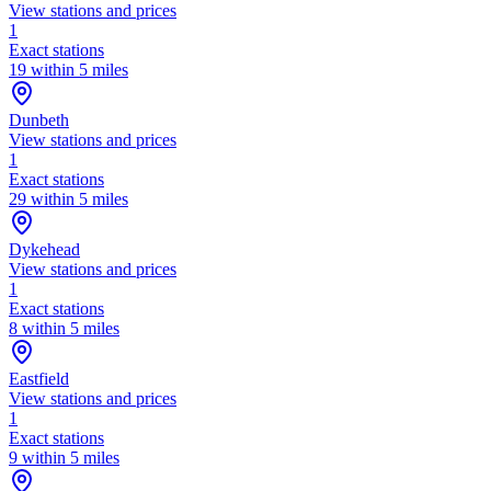
View stations and prices
1
Exact stations
19 within 5 miles
Dunbeth
View stations and prices
1
Exact stations
29 within 5 miles
Dykehead
View stations and prices
1
Exact stations
8 within 5 miles
Eastfield
View stations and prices
1
Exact stations
9 within 5 miles