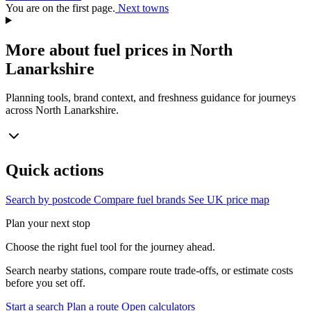
You are on the first page.
Next towns
More about fuel prices in North
Lanarkshire
Planning tools, brand context, and freshness guidance for journeys
across North Lanarkshire.
Quick actions
Search by postcode
Compare fuel brands
See UK price map
Plan your next stop
Choose the right fuel tool for the journey ahead.
Search nearby stations, compare route trade-offs, or estimate costs
before you set off.
Start a search
Plan a route
Open calculators