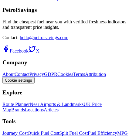
PetrolSavings
Find the cheapest fuel near you with verified freshness indicators
and transparent price insights.
Contact:
hello@petrolsavings.com
Facebook
X
Company
About
Contact
Privacy
GDPR
Cookies
Terms
Attribution
Cookie settings
Explore
Route Planner
Near Airports & Landmarks
UK Price
Map
Brands
Locations
Articles
Tools
Journey Cost
Quick Fuel Cost
Split Fuel Cost
Fuel Efficiency
MPG