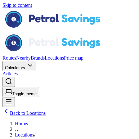
Skip to content
Routes
Nearby
Brands
Locations
Price map
Calculators
Articles
Toggle theme
Back to Locations
Home
/
…
Locations
/