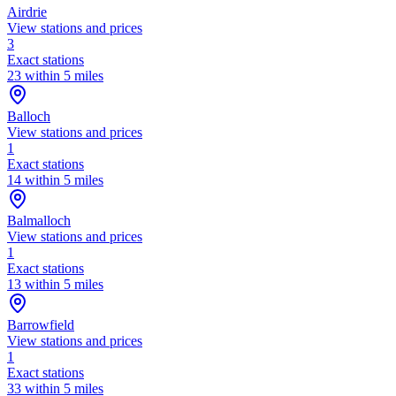
Airdrie
View stations and prices
3
Exact stations
23 within 5 miles
Balloch
View stations and prices
1
Exact stations
14 within 5 miles
Balmalloch
View stations and prices
1
Exact stations
13 within 5 miles
Barrowfield
View stations and prices
1
Exact stations
33 within 5 miles