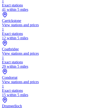
1
Exact stations
41 within 5 miles
Carrickstone
View stations and prices
1
Exact stations
12 within 5 miles
Coatbridge
View stations and prices
1
Exact stations
29 within 5 miles
Condorrat
View stations and prices
1
Exact stations
15 within 5 miles
Drumgelloch