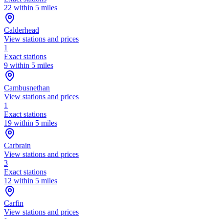
22 within 5 miles
Calderhead
View stations and prices
1
Exact stations
9 within 5 miles
Cambusnethan
View stations and prices
1
Exact stations
19 within 5 miles
Carbrain
View stations and prices
3
Exact stations
12 within 5 miles
Carfin
View stations and prices