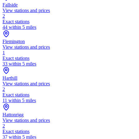
Fallside
View stations and prices
2
Exact stations
44 within 5 miles
Flemington
View stations and prices
1
Exact stations
33 within 5 miles
Harthill
View stations and prices
2
Exact stations
11 within 5 miles
Hattonrigg
View stations and prices
2
Exact stations
37 within 5 miles