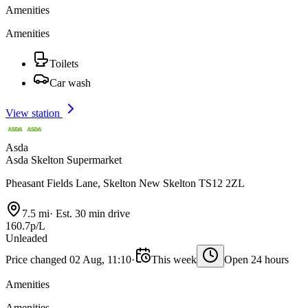
Amenities
Amenities
Toilets
Car wash
View station
Asda
Asda Skelton Supermarket
Pheasant Fields Lane, Skelton New Skelton TS12 2ZL
7.5 mi
·
Est. 30 min drive
160.7p/L
Unleaded
Price changed 02 Aug, 11:10
·
This week
Open 24 hours
Amenities
Amenities