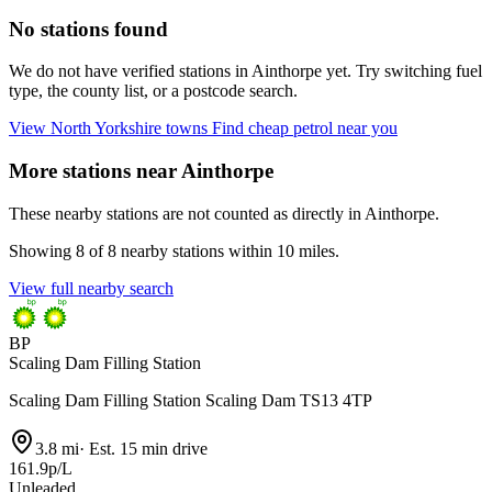
No stations found
We do not have verified stations in Ainthorpe yet. Try switching fuel
type, the county list, or a postcode search.
View North Yorkshire towns
Find cheap petrol near you
More stations near Ainthorpe
These nearby stations are not counted as directly in Ainthorpe.
Showing 8 of 8 nearby stations within 10 miles.
View full nearby search
BP
Scaling Dam Filling Station
Scaling Dam Filling Station Scaling Dam TS13 4TP
3.8 mi
·
Est. 15 min drive
161.9p/L
Unleaded