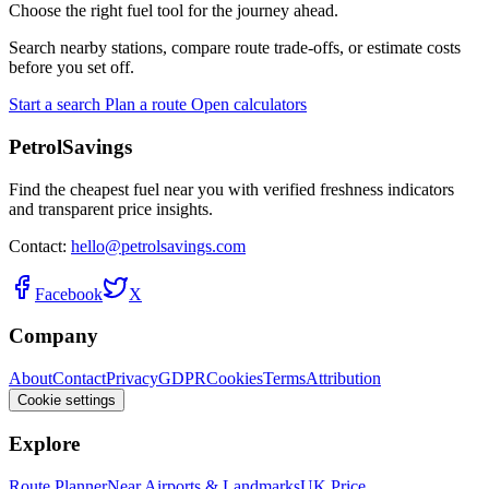
Choose the right fuel tool for the journey ahead.
Search nearby stations, compare route trade-offs, or estimate costs
before you set off.
Start a search
Plan a route
Open calculators
PetrolSavings
Find the cheapest fuel near you with verified freshness indicators
and transparent price insights.
Contact:
hello@petrolsavings.com
Facebook
X
Company
About
Contact
Privacy
GDPR
Cookies
Terms
Attribution
Cookie settings
Explore
Route Planner
Near Airports & Landmarks
UK Price