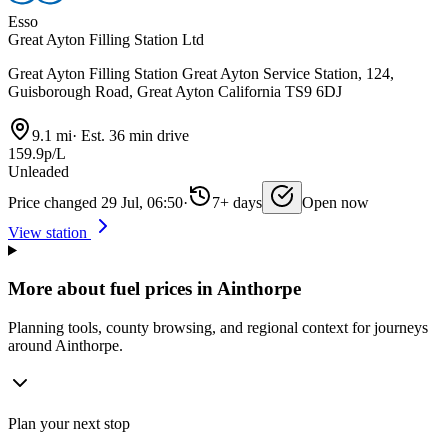
Esso
Great Ayton Filling Station Ltd
Great Ayton Filling Station Great Ayton Service Station, 124,
Guisborough Road, Great Ayton California TS9 6DJ
9.1 mi
·
Est. 36 min drive
159.9p/L
Unleaded
Price changed 29 Jul, 06:50
·
7+ days
Open now
View station
More about fuel prices in Ainthorpe
Planning tools, county browsing, and regional context for journeys
around Ainthorpe.
Plan your next stop