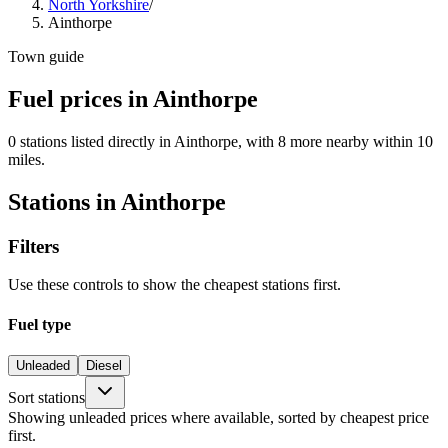
North Yorkshire
/
Ainthorpe
Town guide
Fuel prices in Ainthorpe
0 stations listed directly in Ainthorpe, with 8 more nearby within 10
miles.
Stations in Ainthorpe
Filters
Use these controls to show the cheapest stations first.
Fuel type
Unleaded
Diesel
Sort stations
Showing unleaded prices where available, sorted by cheapest price
first.