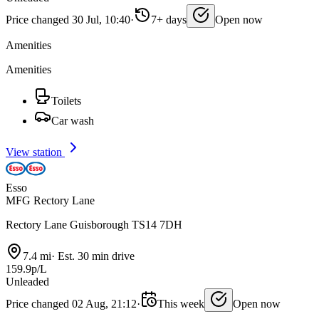
Price changed 30 Jul, 10:40
·
7+ days
Open now
Amenities
Amenities
Toilets
Car wash
View station
Esso
MFG Rectory Lane
Rectory Lane Guisborough TS14 7DH
7.4 mi
·
Est. 30 min drive
159.9p/L
Unleaded
Price changed 02 Aug, 21:12
·
This week
Open now