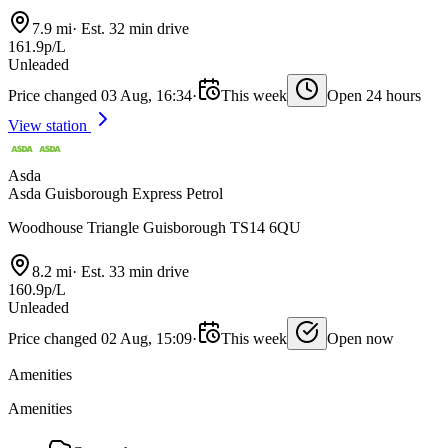
7.9 mi
·
Est. 32 min drive
161.9p/L
Unleaded
Price changed 03 Aug, 16:34
·
This week
Open 24 hours
View station
Asda
Asda Guisborough Express Petrol
Woodhouse Triangle Guisborough TS14 6QU
8.2 mi
·
Est. 33 min drive
160.9p/L
Unleaded
Price changed 02 Aug, 15:09
·
This week
Open now
Amenities
Amenities