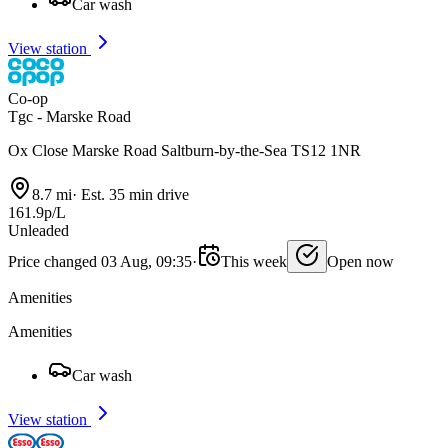
Car wash
View station
Co-op
Tgc - Marske Road
Ox Close Marske Road Saltburn-by-the-Sea TS12 1NR
8.7 mi
·
Est. 35 min drive
161.9p/L
Unleaded
Price changed 03 Aug, 09:35
·
This week
Open now
Amenities
Amenities
Car wash
View station