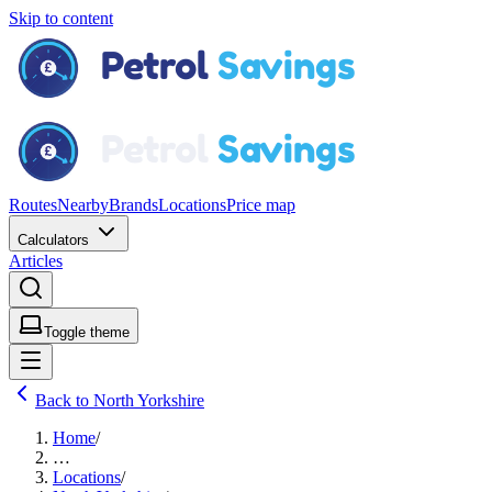
Skip to content
Routes
Nearby
Brands
Locations
Price map
Calculators
Articles
Toggle theme
Back to North Yorkshire
Home
/
…
Locations
/