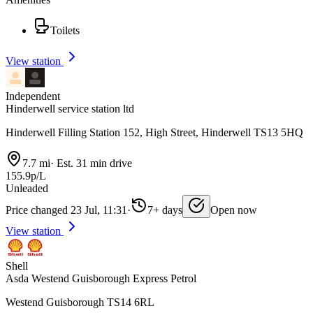
Toilets
View station
Independent
Hinderwell service station ltd
Hinderwell Filling Station 152, High Street, Hinderwell TS13 5HQ
7.7 mi
·
Est. 31 min drive
155.9p/L
Unleaded
Price changed 23 Jul, 11:31
·
7+ days
Open now
View station
Shell
Asda Westend Guisborough Express Petrol
Westend Guisborough TS14 6RL