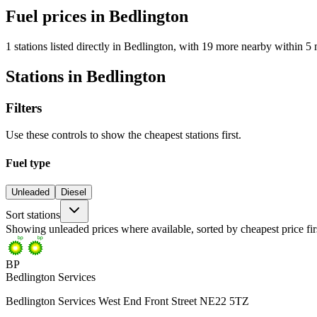
Fuel prices in Bedlington
1 stations listed directly in Bedlington, with 19 more nearby within 5 
Stations in Bedlington
Filters
Use these controls to show the cheapest stations first.
Fuel type
Unleaded
Diesel
Sort stations
Showing unleaded prices where available, sorted by cheapest price fir
BP
Bedlington Services
Bedlington Services West End Front Street NE22 5TZ