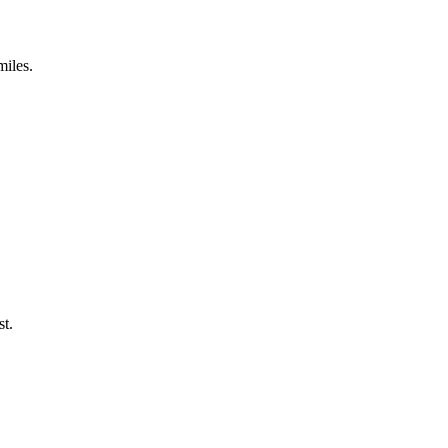
miles.
st.