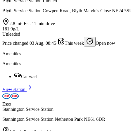
Blyth Service Station Limited
Blyth Service Station Cowpen Road, Blyth Malvin's Close NE24 5S
2.8 mi
·
Est. 11 min drive
161.9p/L
Unleaded
Price changed 03 Aug, 08:45
·
This week
Open now
Amenities
Amenities
Car wash
View station
Esso
Stannington Service Station
Stannington Service Station Netherton Park NE61 6DR