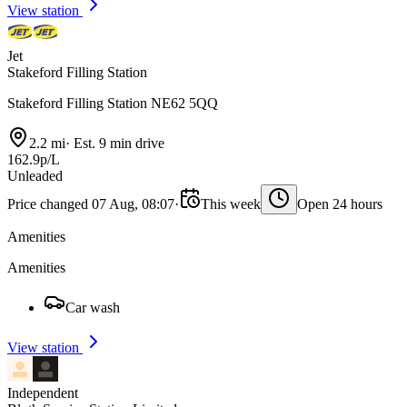
View station
Jet
Stakeford Filling Station
Stakeford Filling Station NE62 5QQ
2.2 mi
·
Est. 9 min drive
162.9p/L
Unleaded
Price changed 07 Aug, 08:07
·
This week
Open 24 hours
Amenities
Amenities
Car wash
View station
Independent