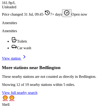
161.9p/L
Unleaded
Price changed 31 Jul, 09:45
·
7+ days
Open now
Amenities
Amenities
Toilets
Car wash
View station
More stations near Bedlington
These nearby stations are not counted as directly in Bedlington.
Showing 12 of 19 nearby stations within 5 miles.
View full nearby search
Shell