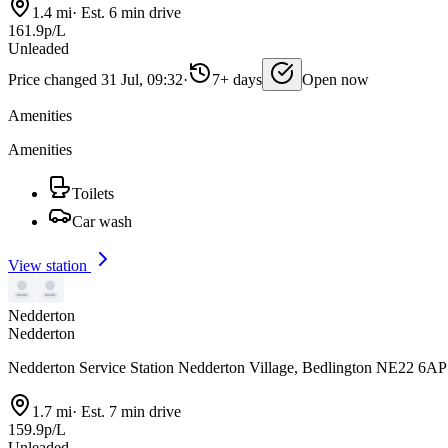
1.4 mi
·
Est. 6 min drive
161.9p/L
Unleaded
Price changed 31 Jul, 09:32
·
7+ days
Open now
Amenities
Amenities
Toilets
Car wash
View station
Nedderton
Nedderton
Nedderton Service Station Nedderton Village, Bedlington NE22 6AP
1.7 mi
·
Est. 7 min drive
159.9p/L
Unleaded