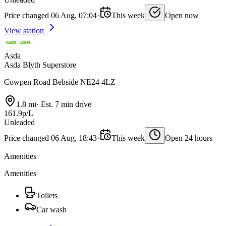
Price changed 06 Aug, 07:04
·
This week
Open now
View station
Asda
Asda Blyth Superstore
Cowpen Road Bebside NE24 4LZ
1.8 mi
·
Est. 7 min drive
161.9p/L
Unleaded
Price changed 06 Aug, 18:43
·
This week
Open 24 hours
Amenities
Amenities
Toilets
Car wash