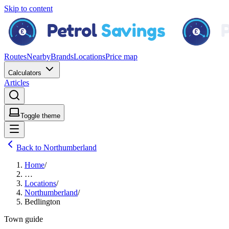
Skip to content
Routes
Nearby
Brands
Locations
Price map
Calculators
Articles
Toggle theme
Back to Northumberland
Home
/
…
Locations
/
Northumberland
/
Bedlington
Town guide