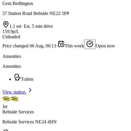
Gem Bedlington
37 Station Road Bebside NE22 5PP
1.1 mi
·
Est. 5 min drive
159.9p/L
Unleaded
Price changed 06 Aug, 06:13
·
This week
Open now
Amenities
Amenities
Toilets
View station
Jet
Bebside Services
Bebside Services NE24 4HN