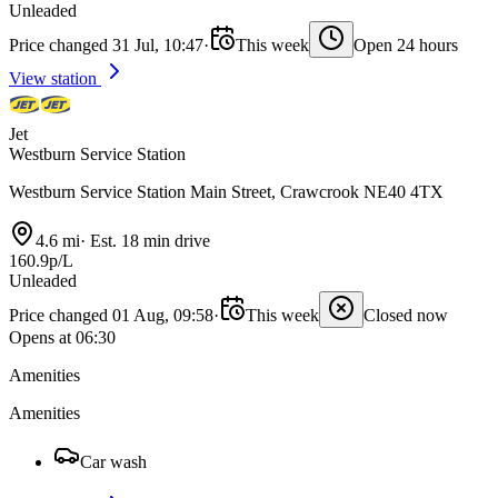
Unleaded
Price changed 31 Jul, 10:47
·
This week
Open 24 hours
View station
Jet
Westburn Service Station
Westburn Service Station Main Street, Crawcrook NE40 4TX
4.6 mi
·
Est. 18 min drive
160.9p/L
Unleaded
Price changed 01 Aug, 09:58
·
This week
Closed now
Opens at 06:30
Amenities
Amenities
Car wash