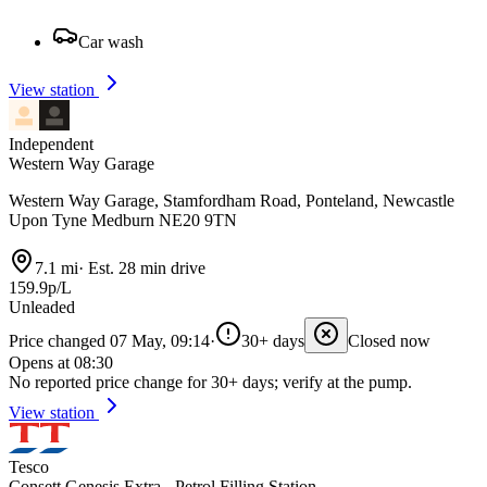
Car wash
View station
Independent
Western Way Garage
Western Way Garage, Stamfordham Road, Ponteland, Newcastle
Upon Tyne Medburn NE20 9TN
7.1 mi
·
Est. 28 min drive
159.9p/L
Unleaded
Price changed 07 May, 09:14
·
30+ days
Closed now
Opens at 08:30
No reported price change for 30+ days; verify at the pump.
View station
Tesco
Consett Genesis Extra - Petrol Filling Station