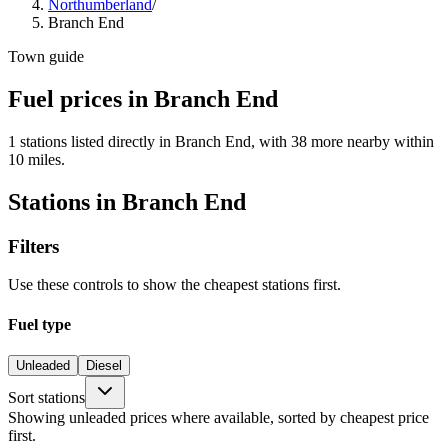
Northumberland
/
Branch End
Town guide
Fuel prices in Branch End
1 stations listed directly in Branch End, with 38 more nearby within
10 miles.
Stations in Branch End
Filters
Use these controls to show the cheapest stations first.
Fuel type
Unleaded
Diesel
Sort stations
Showing unleaded prices where available, sorted by cheapest price
first.