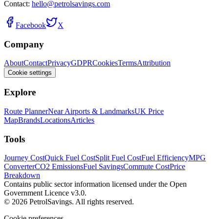
Contact:
hello@petrolsavings.com
Facebook
X
Company
About
Contact
Privacy
GDPR
Cookies
Terms
Attribution
Cookie settings
Explore
Route Planner
Near Airports & Landmarks
UK Price
Map
Brands
Locations
Articles
Tools
Journey Cost
Quick Fuel Cost
Split Fuel Cost
Fuel Efficiency
MPG
Converter
CO2 Emissions
Fuel Savings
Commute Cost
Price
Breakdown
Contains public sector information licensed under the Open
Government Licence v3.0.
© 2026 PetrolSavings. All rights reserved.
Cookie preferences