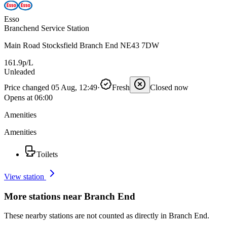
Esso
Branchend Service Station
Main Road Stocksfield Branch End NE43 7DW
161.9p/L
Unleaded
Price changed 05 Aug, 12:49
·
Fresh
Closed now
Opens at 06:00
Amenities
Amenities
Toilets
View station
More stations near Branch End
These nearby stations are not counted as directly in Branch End.