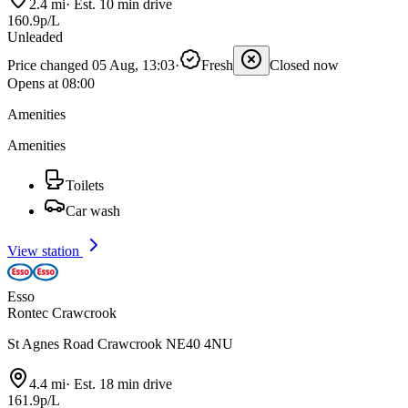
2.4 mi
·
Est. 10 min drive
160.9p/L
Unleaded
Price changed 05 Aug, 13:03
·
Fresh
Closed now
Opens at 08:00
Amenities
Amenities
Toilets
Car wash
View station
Esso
Rontec Crawcrook
St Agnes Road Crawcrook NE40 4NU
4.4 mi
·
Est. 18 min drive
161.9p/L