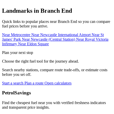
Landmarks in Branch End
Quick links to popular places near Branch End so you can compare
fuel prices before you arrive.
Near Metrocentre
Near Newcastle International Airport
Near St
James' Park
Near Newcastle (Central Station)
Near Royal Victoria
Infirmary
Near Eldon Square
Plan your next stop
Choose the right fuel tool for the journey ahead.
Search nearby stations, compare route trade-offs, or estimate costs
before you set off.
Start a search
Plan a route
Open calculators
PetrolSavings
Find the cheapest fuel near you with verified freshness indicators
and transparent price insights.