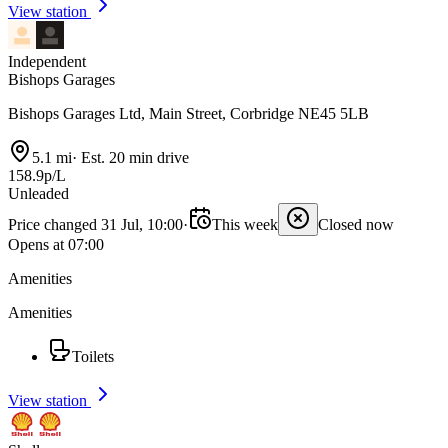
View station
Independent
Bishops Garages
Bishops Garages Ltd, Main Street, Corbridge NE45 5LB
5.1 mi
·
Est. 20 min drive
158.9p/L
Unleaded
Price changed 31 Jul, 10:00
·
This week
Closed now
Opens at 07:00
Amenities
Amenities
Toilets
View station