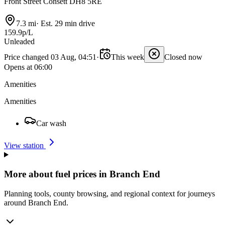
Front Street Consett DH8 5RE
7.3 mi
·
Est. 29 min drive
159.9p/L
Unleaded
Price changed 03 Aug, 04:51
·
This week
Closed now
Opens at 06:00
Amenities
Amenities
Car wash
View station
More about fuel prices in Branch End
Planning tools, county browsing, and regional context for journeys
around Branch End.