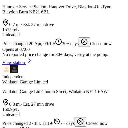
Hanover Service Station, Hanover Drive, Blaydon-On-Tyne
Blaydon Burn NE21 6BL
6.7 mi
·
Est. 27 min drive
157.9p/L
Unleaded
Price changed 20 Apr, 09:19
·
30+ days
Closed now
Opens at 07:00
No reported price change for 30+ days; verify at the pump.
View station
Independent
Winlaton Garage Limited
Winlaton Garage Ltd Church Street, Winlaton NE21 6AW
6.8 mi
·
Est. 27 min drive
160.9p/L
Unleaded
Price changed 27 Jul, 11:19
·
7+ days
Closed now