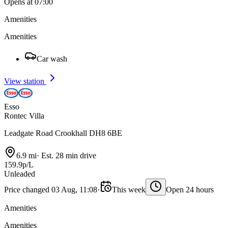
Opens at 07:00
Amenities
Amenities
Car wash
View station
Esso
Rontec Villa
Leadgate Road Crookhall DH8 6BE
6.9 mi
·
Est. 28 min drive
159.9p/L
Unleaded
Price changed 03 Aug, 11:08
·
This week
Open 24 hours
Amenities
Amenities