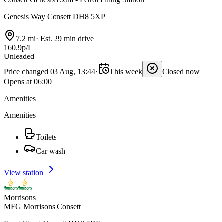
Genesis Way Consett DH8 5XP
7.2 mi
·
Est. 29 min drive
160.9p/L
Unleaded
Price changed 03 Aug, 13:44
·
This week
Closed now
Opens at 06:00
Amenities
Amenities
Toilets
Car wash
View station
Morrisons
MFG Morrisons Consett