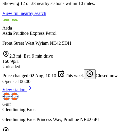
Showing 12 of 38 nearby stations within 10 miles.
View full nearby search
Asda
Asda Prudhoe Express Petrol
Front Street West Wylam NE42 5DH
2.3 mi
·
Est. 9 min drive
160.9p/L
Unleaded
Price changed 02 Aug, 10:10
·
This week
Closed now
Opens at 06:00
View station
Gulf
Glendinning Bros
Glendinning Bros Princess Way, Prudhoe NE42 6PL