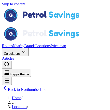
Skip to content
Routes
Nearby
Brands
Locations
Price map
Calculators
Articles
Toggle theme
Back to Northumberland
Home
/
…
Locations
/