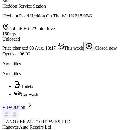
Shell
Heddon Service Station
Hexham Road Heddon On The Wall NE15 0BG
5.4 mi
·
Est. 22 min drive
160.9p/L
Unleaded
Price changed 03 Aug, 13:17
·
This week
Closed now
Opens at 06:00
Amenities
Amenities
Toilets
Car wash
View station
HANOVER AUTO REPAIRS LTD
Hanover Auto Repairs Ltd