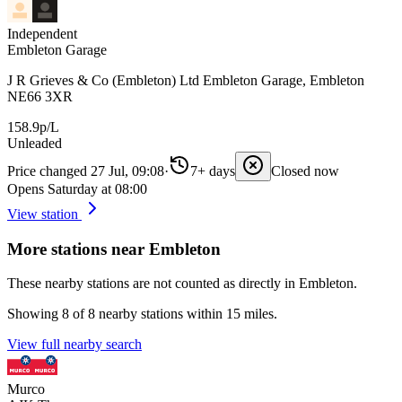
Independent
Embleton Garage
J R Grieves & Co (Embleton) Ltd Embleton Garage, Embleton
NE66 3XR
158.9p/L
Unleaded
Price changed 27 Jul, 09:08
·
7+ days
Closed now
Opens Saturday at 08:00
View station
More stations near Embleton
These nearby stations are not counted as directly in Embleton.
Showing 8 of 8 nearby stations within 15 miles.
View full nearby search
Murco