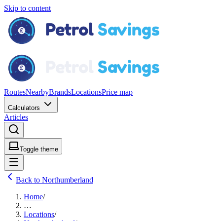
Skip to content
Routes
Nearby
Brands
Locations
Price map
Calculators
Articles
Toggle theme
Back to Northumberland
Home
/
…
Locations
/