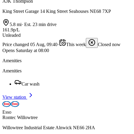
AJK Thompson
King Street Garage 14 King Street Seahouses NE68 7XP
5.8 mi
·
Est. 23 min drive
161.9p/L
Unleaded
Price changed 05 Aug, 09:40
·
This week
Closed now
Opens Saturday at 08:00
Amenities
Amenities
Car wash
View station
Esso
Rontec Willowtree
Willowtree Industrial Estate Alnwick NE66 2HA