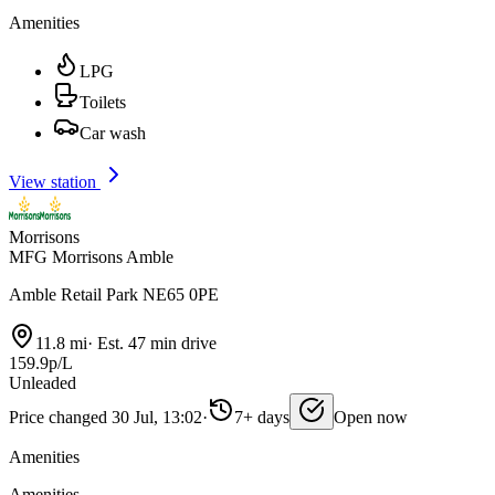
Amenities
LPG
Toilets
Car wash
View station
Morrisons
MFG Morrisons Amble
Amble Retail Park NE65 0PE
11.8 mi
·
Est. 47 min drive
159.9p/L
Unleaded
Price changed 30 Jul, 13:02
·
7+ days
Open now
Amenities
Amenities