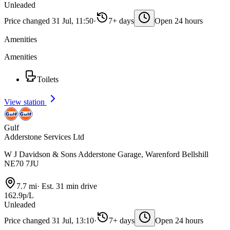
Unleaded
Price changed 31 Jul, 11:50
·
7+ days
Open 24 hours
Amenities
Amenities
Toilets
View station
Gulf
Adderstone Services Ltd
W J Davidson & Sons Adderstone Garage, Warenford Bellshill
NE70 7JU
7.7 mi
·
Est. 31 min drive
162.9p/L
Unleaded
Price changed 31 Jul, 13:10
·
7+ days
Open 24 hours