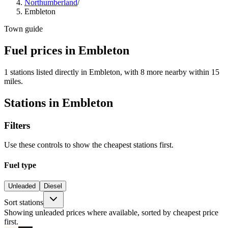
Northumberland
/
Embleton
Town guide
Fuel prices in Embleton
1 stations listed directly in Embleton, with 8 more nearby within 15
miles.
Stations in Embleton
Filters
Use these controls to show the cheapest stations first.
Fuel type
Unleaded
Diesel
Sort stations
Showing unleaded prices where available, sorted by cheapest price
first.