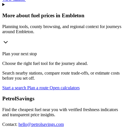
More about fuel prices in Embleton
Planning tools, county browsing, and regional context for journeys
around Embleton.
Plan your next stop
Choose the right fuel tool for the journey ahead.
Search nearby stations, compare route trade-offs, or estimate costs
before you set off.
Start a search
Plan a route
Open calculators
PetrolSavings
Find the cheapest fuel near you with verified freshness indicators
and transparent price insights.
Contact:
hello@petrolsavings.com