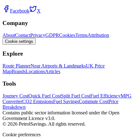
Facebook
X
Company
About
Contact
Privacy
GDPR
Cookies
Terms
Attribution
Cookie settings
Explore
Route Planner
Near Airports & Landmarks
UK Price
Map
Brands
Locations
Articles
Tools
Journey Cost
Quick Fuel Cost
Split Fuel Cost
Fuel Efficiency
MPG
Converter
CO2 Emissions
Fuel Savings
Commute Cost
Price
Breakdown
Contains public sector information licensed under the Open
Government Licence v3.0.
© 2026 PetrolSavings. All rights reserved.
Cookie preferences