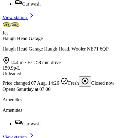
Car wash
View station
Jet
Haugh Head Garage
Haugh Head Garage Haugh Head, Wooler NE71 6QP
14.4 mi
·
Est. 58 min drive
159.9p/L
Unleaded
Price changed 07 Aug, 14:26
·
Fresh
Closed now
Opens Saturday at 07:00
Amenities
Amenities
Car wash
View station