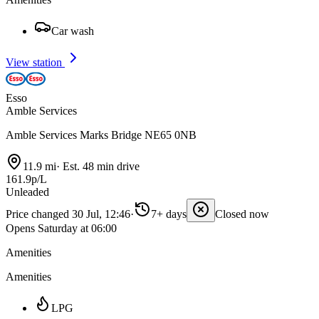
Car wash
View station
Esso
Amble Services
Amble Services Marks Bridge NE65 0NB
11.9 mi
·
Est. 48 min drive
161.9p/L
Unleaded
Price changed 30 Jul, 12:46
·
7+ days
Closed now
Opens Saturday at 06:00
Amenities
Amenities
LPG