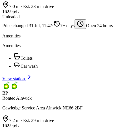
7.0 mi
·
Est. 28 min drive
162.9p/L
Unleaded
Price changed 31 Jul, 11:47
·
7+ days
Open 24 hours
Amenities
Amenities
Toilets
Car wash
View station
BP
Rontec Alnwick
Cawledge Service Area Alnwick NE66 2BF
7.2 mi
·
Est. 29 min drive
162.9p/L