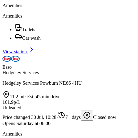
Amenities
Amenities
Toilets
Car wash
View station
Esso
Hedgeley Services
Hedgeley Services Powburn NE66 4HU
11.2 mi
·
Est. 45 min drive
161.9p/L
Unleaded
Price changed 30 Jul, 10:28
·
7+ days
Closed now
Opens Saturday at 06:00
Amenities