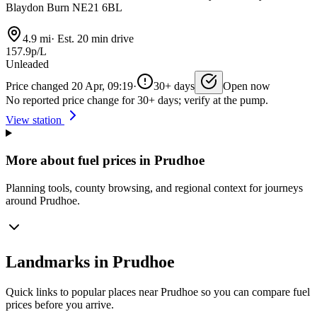
Blaydon Burn NE21 6BL
4.9 mi
·
Est. 20 min drive
157.9p/L
Unleaded
Price changed 20 Apr, 09:19
·
30+ days
Open now
No reported price change for 30+ days; verify at the pump.
View station
More about fuel prices in Prudhoe
Planning tools, county browsing, and regional context for journeys
around Prudhoe.
Landmarks in Prudhoe
Quick links to popular places near Prudhoe so you can compare fuel
prices before you arrive.