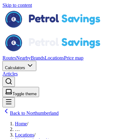
Skip to content
Routes
Nearby
Brands
Locations
Price map
Calculators
Articles
Toggle theme
Back to Northumberland
Home
/
…
Locations
/