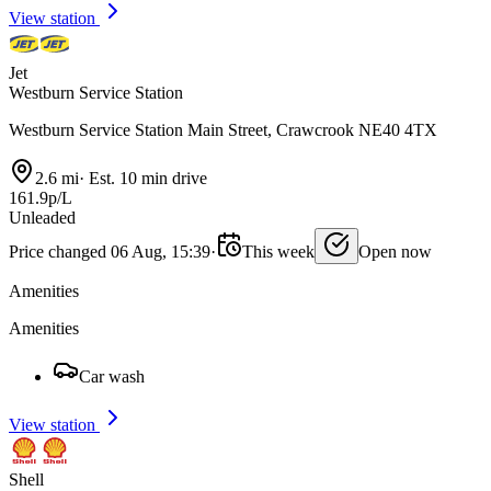
View station
Jet
Westburn Service Station
Westburn Service Station Main Street, Crawcrook NE40 4TX
2.6 mi
·
Est. 10 min drive
161.9p/L
Unleaded
Price changed 06 Aug, 15:39
·
This week
Open now
Amenities
Amenities
Car wash
View station
Shell