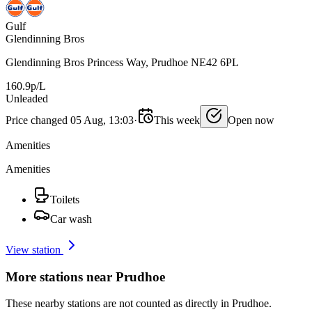
Gulf
Glendinning Bros
Glendinning Bros Princess Way, Prudhoe NE42 6PL
160.9p/L
Unleaded
Price changed 05 Aug, 13:03
·
This week
Open now
Amenities
Amenities
Toilets
Car wash
View station
More stations near Prudhoe
These nearby stations are not counted as directly in Prudhoe.