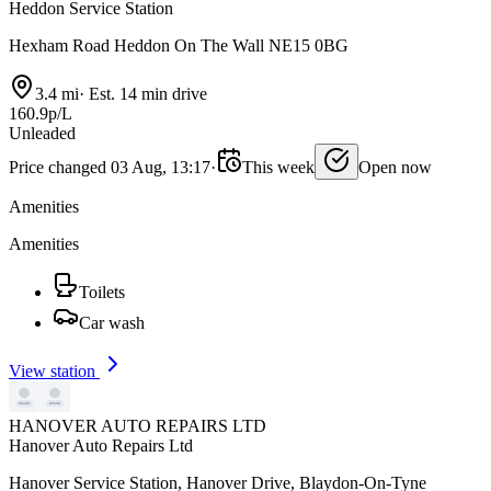
Heddon Service Station
Hexham Road Heddon On The Wall NE15 0BG
3.4 mi
·
Est. 14 min drive
160.9p/L
Unleaded
Price changed 03 Aug, 13:17
·
This week
Open now
Amenities
Amenities
Toilets
Car wash
View station
HANOVER AUTO REPAIRS LTD
Hanover Auto Repairs Ltd
Hanover Service Station, Hanover Drive, Blaydon-On-Tyne