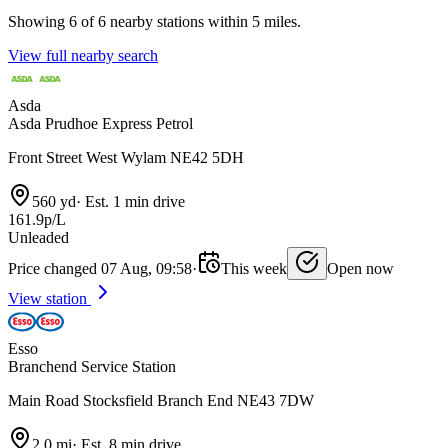
Showing 6 of 6 nearby stations within 5 miles.
View full nearby search
Asda
Asda Prudhoe Express Petrol
Front Street West Wylam NE42 5DH
560 yd
·
Est. 1 min drive
161.9p/L
Unleaded
Price changed 07 Aug, 09:58
·
This week
Open now
View station
Esso
Branchend Service Station
Main Road Stocksfield Branch End NE43 7DW
2.0 mi
·
Est. 8 min drive