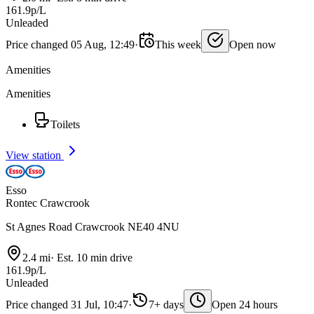
161.9p/L
Unleaded
Price changed 05 Aug, 12:49
·
This week
Open now
Amenities
Amenities
Toilets
View station
Esso
Rontec Crawcrook
St Agnes Road Crawcrook NE40 4NU
2.4 mi
·
Est. 10 min drive
161.9p/L
Unleaded
Price changed 31 Jul, 10:47
·
7+ days
Open 24 hours