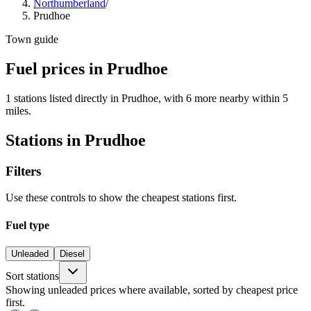
Northumberland
/
Prudhoe
Town guide
Fuel prices in Prudhoe
1 stations listed directly in Prudhoe, with 6 more nearby within 5
miles.
Stations in Prudhoe
Filters
Use these controls to show the cheapest stations first.
Fuel type
Unleaded
Diesel
Sort stations
Showing unleaded prices where available, sorted by cheapest price
first.