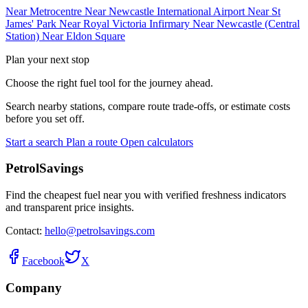
Near Metrocentre
Near Newcastle International Airport
Near St
James' Park
Near Royal Victoria Infirmary
Near Newcastle (Central
Station)
Near Eldon Square
Plan your next stop
Choose the right fuel tool for the journey ahead.
Search nearby stations, compare route trade-offs, or estimate costs
before you set off.
Start a search
Plan a route
Open calculators
PetrolSavings
Find the cheapest fuel near you with verified freshness indicators
and transparent price insights.
Contact:
hello@petrolsavings.com
Facebook
X
Company