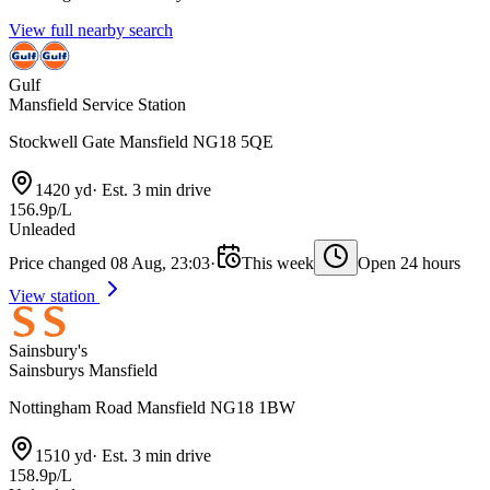
View full nearby search
Gulf
Mansfield Service Station
Stockwell Gate Mansfield NG18 5QE
1420 yd
·
Est. 3 min drive
156.9p/L
Unleaded
Price changed 08 Aug, 23:03
·
This week
Open 24 hours
View station
Sainsbury's
Sainsburys Mansfield
Nottingham Road Mansfield NG18 1BW
1510 yd
·
Est. 3 min drive
158.9p/L