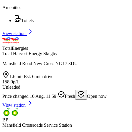
Amenities
Toilets
View station
TotalEnergies
Total Harvest Energy Skegby
Mansfield Road New Cross NG17 3DU
1.6 mi
·
Est. 6 min drive
158.9p/L
Unleaded
Price changed 10 Aug, 11:59
·
Fresh
Open now
View station
BP
Mansfield Crossroads Service Station