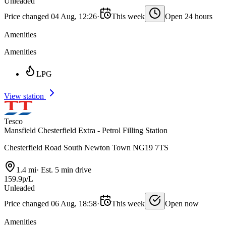
Unleaded
Price changed 04 Aug, 12:26
·
This week
Open 24 hours
Amenities
Amenities
LPG
View station
Tesco
Mansfield Chesterfield Extra - Petrol Filling Station
Chesterfield Road South Newton Town NG19 7TS
1.4 mi
·
Est. 5 min drive
159.9p/L
Unleaded
Price changed 06 Aug, 18:58
·
This week
Open now
Amenities