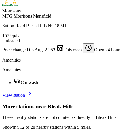
Morrisons
MFG Morrisons Mansfield
Sutton Road Bleak Hills NG18 5HL
157.9p/L
Unleaded
Price changed 03 Aug, 22:53
·
This week
Open 24 hours
Amenities
Amenities
Car wash
View station
More stations near Bleak Hills
These nearby stations are not counted as directly in Bleak Hills.
Showing 12 of 28 nearby stations within 5 miles.