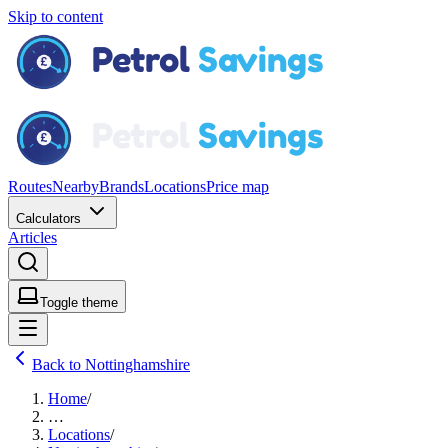
Skip to content
Routes
Nearby
Brands
Locations
Price map
Calculators
Articles
Toggle theme
Back to Nottinghamshire
Home
/
…
Locations
/