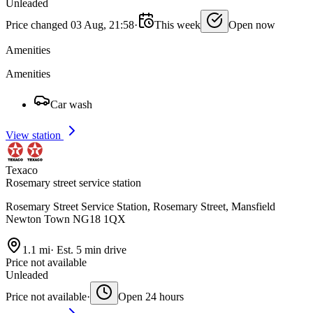
Unleaded
Price changed 03 Aug, 21:58
·
This week
Open now
Amenities
Amenities
Car wash
View station
Texaco
Rosemary street service station
Rosemary Street Service Station, Rosemary Street, Mansfield
Newton Town NG18 1QX
1.1 mi
·
Est. 5 min drive
Price not available
Unleaded
Price not available
·
Open 24 hours