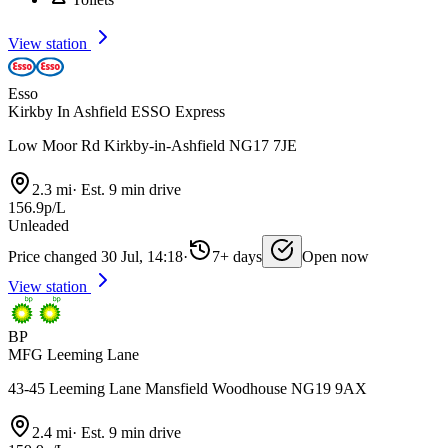
View station
Esso
Kirkby In Ashfield ESSO Express
Low Moor Rd Kirkby-in-Ashfield NG17 7JE
2.3 mi
·
Est. 9 min drive
156.9p/L
Unleaded
Price changed 30 Jul, 14:18
·
7+ days
Open now
View station
BP
MFG Leeming Lane
43-45 Leeming Lane Mansfield Woodhouse NG19 9AX
2.4 mi
·
Est. 9 min drive