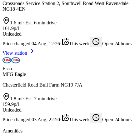
Crossroads Service Station 2, Southwell Road West Ravensdale
NG18 4EN
1.6 mi
·
Est. 6 min drive
161.9p/L
Unleaded
Price changed 04 Aug, 12:26
·
This week
Open 24 hours
View station
Esso
MFG Eagle
Chesterfield Road Bull Farm NG19 7JA
1.8 mi
·
Est. 7 min drive
159.9p/L
Unleaded
Price changed 03 Aug, 22:50
·
This week
Open 24 hours
Amenities