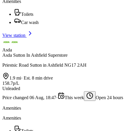
Amenities
Toilets
Car wash
View station
Asda
Asda Sutton In Ashfield Superstore
Priestsic Road Sutton in Ashfield NG17 2AH
1.9 mi
·
Est. 8 min drive
158.7p/L
Unleaded
Price changed 06 Aug, 18:47
·
This week
Open 24 hours
Amenities
Amenities
Toilets