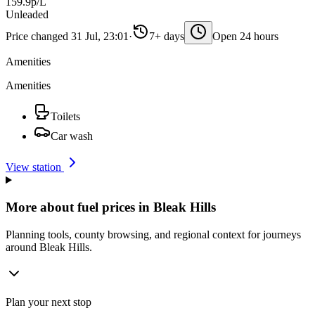
159.9p/L
Unleaded
Price changed 31 Jul, 23:01
·
7+ days
Open 24 hours
Amenities
Amenities
Toilets
Car wash
View station
More about fuel prices in Bleak Hills
Planning tools, county browsing, and regional context for journeys
around Bleak Hills.
Plan your next stop