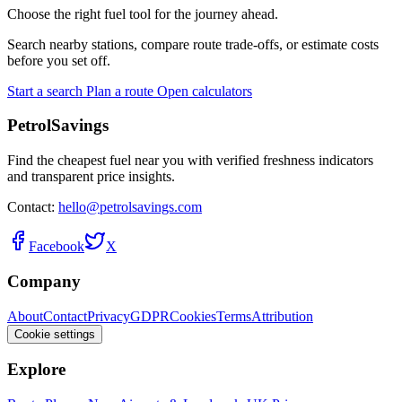
Choose the right fuel tool for the journey ahead.
Search nearby stations, compare route trade-offs, or estimate costs
before you set off.
Start a search
Plan a route
Open calculators
PetrolSavings
Find the cheapest fuel near you with verified freshness indicators
and transparent price insights.
Contact:
hello@petrolsavings.com
Facebook
X
Company
About
Contact
Privacy
GDPR
Cookies
Terms
Attribution
Cookie settings
Explore