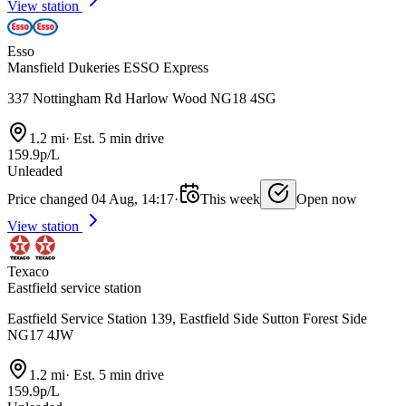
View station
Esso
Mansfield Dukeries ESSO Express
337 Nottingham Rd Harlow Wood NG18 4SG
1.2 mi
·
Est. 5 min drive
159.9p/L
Unleaded
Price changed 04 Aug, 14:17
·
This week
Open now
View station
Texaco
Eastfield service station
Eastfield Service Station 139, Eastfield Side Sutton Forest Side
NG17 4JW
1.2 mi
·
Est. 5 min drive
159.9p/L