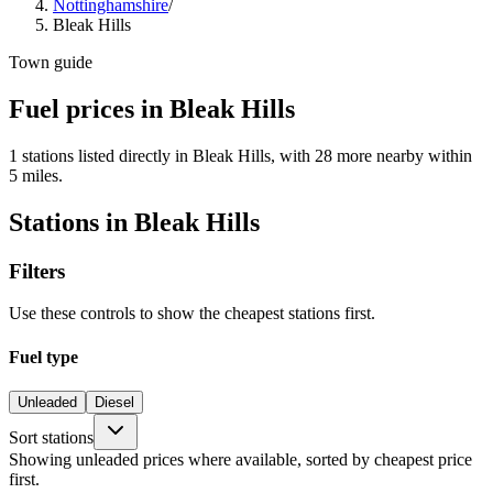
Nottinghamshire
/
Bleak Hills
Town guide
Fuel prices in Bleak Hills
1 stations listed directly in Bleak Hills, with 28 more nearby within
5 miles.
Stations in Bleak Hills
Filters
Use these controls to show the cheapest stations first.
Fuel type
Unleaded
Diesel
Sort stations
Showing unleaded prices where available, sorted by cheapest price
first.