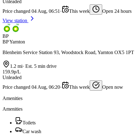
Unleaded
Price changed 04 Aug, 06:51
·
This week
Open 24 hours
View station
BP
BP Yarnton
Blenheim Service Station 93, Woodstock Road, Yarnton OX5 1PT
1.2 mi
·
Est. 5 min drive
159.9p/L
Unleaded
Price changed 04 Aug, 06:20
·
This week
Open now
Amenities
Amenities
Toilets
Car wash