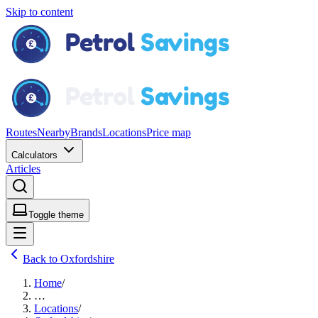
Skip to content
Routes
Nearby
Brands
Locations
Price map
Calculators
Articles
Toggle theme
Back to Oxfordshire
Home
/
…
Locations
/