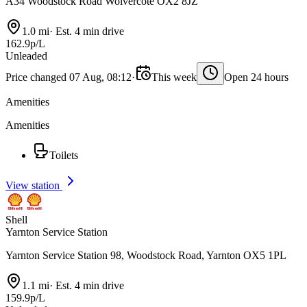
A34 Woodstock Road Wolvercote OX2 8JZ
1.0 mi
·
Est. 4 min drive
162.9p/L
Unleaded
Price changed 07 Aug, 08:12
·
This week
Open 24 hours
Amenities
Amenities
Toilets
View station
Shell
Yarnton Service Station
Yarnton Service Station 98, Woodstock Road, Yarnton OX5 1PL
1.1 mi
·
Est. 4 min drive
159.9p/L