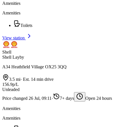
Amenities
Amenities
Toilets
View station
Shell
Shell Layby
A34 Heathfield Village OX25 3QQ
3.5 mi
·
Est. 14 min drive
156.9p/L
Unleaded
Price changed 26 Jul, 09:11
·
7+ days
Open 24 hours
Amenities
Amenities