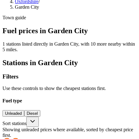
Oxfordshire
/
Garden City
Town guide
Fuel prices in Garden City
1 stations listed directly in Garden City, with 10 more nearby within
5 miles.
Stations in Garden City
Filters
Use these controls to show the cheapest stations first.
Fuel type
Unleaded
Diesel
Sort stations
Showing unleaded prices where available, sorted by cheapest price
first.