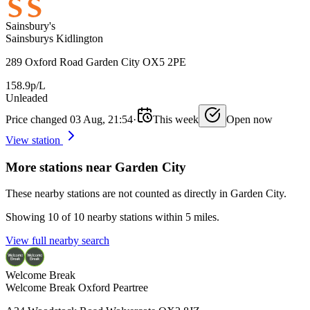
Sainsbury's
Sainsburys Kidlington
289 Oxford Road Garden City OX5 2PE
158.9p/L
Unleaded
Price changed 03 Aug, 21:54
·
This week
Open now
View station
More stations near Garden City
These nearby stations are not counted as directly in Garden City.
Showing 10 of 10 nearby stations within 5 miles.
View full nearby search
Welcome Break
Welcome Break Oxford Peartree