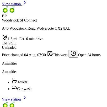
View station
BP
Woodstock Sf Connect
A40 Woodstock Road Wolvercote OX2 8AL
1.5 mi
·
Est. 6 min drive
161.9p/L
Unleaded
Price changed 04 Aug, 07:30
·
This week
Open 24 hours
Amenities
Amenities
Toilets
Car wash
View station