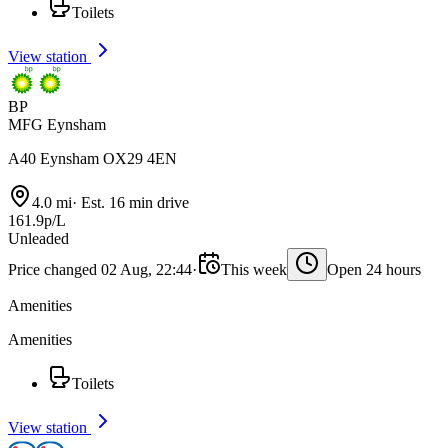
Toilets
View station
BP
MFG Eynsham
A40 Eynsham OX29 4EN
4.0 mi
·
Est. 16 min drive
161.9p/L
Unleaded
Price changed 02 Aug, 22:44
·
This week
Open 24 hours
Amenities
Amenities
Toilets
View station