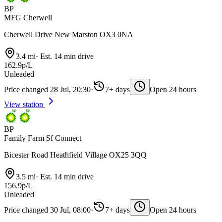
BP
MFG Cherwell
Cherwell Drive New Marston OX3 0NA
3.4 mi
·
Est. 14 min drive
162.9p/L
Unleaded
Price changed 28 Jul, 20:30
·
7+ days
Open 24 hours
View station
BP
Family Farm Sf Connect
Bicester Road Heathfield Village OX25 3QQ
3.5 mi
·
Est. 14 min drive
156.9p/L
Unleaded
Price changed 30 Jul, 08:00
·
7+ days
Open 24 hours