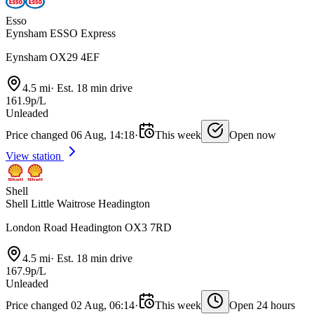
Esso
Eynsham ESSO Express
Eynsham OX29 4EF
4.5 mi
·
Est. 18 min drive
161.9p/L
Unleaded
Price changed 06 Aug, 14:18
·
This week
Open now
View station
Shell
Shell Little Waitrose Headington
London Road Headington OX3 7RD
4.5 mi
·
Est. 18 min drive
167.9p/L
Unleaded
Price changed 02 Aug, 06:14
·
This week
Open 24 hours