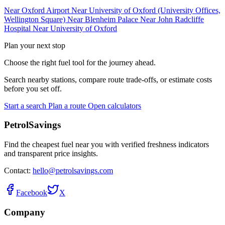
Near Oxford Airport
Near University of Oxford (University Offices,
Wellington Square)
Near Blenheim Palace
Near John Radcliffe
Hospital
Near University of Oxford
Plan your next stop
Choose the right fuel tool for the journey ahead.
Search nearby stations, compare route trade-offs, or estimate costs
before you set off.
Start a search
Plan a route
Open calculators
PetrolSavings
Find the cheapest fuel near you with verified freshness indicators
and transparent price insights.
Contact:
hello@petrolsavings.com
Facebook
X
Company