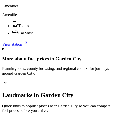
Amenities
Amenities
Toilets
Car wash
View station
More about fuel prices in Garden City
Planning tools, county browsing, and regional context for journeys
around Garden City.
Landmarks in Garden City
Quick links to popular places near Garden City so you can compare
fuel prices before you arrive.