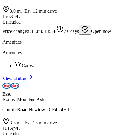
3.0 mi
·
Est. 12 min drive
156.9p/L
Unleaded
Price changed 31 Jul, 13:34
·
7+ days
Open now
Amenities
Amenities
Car wash
View station
Esso
Rontec Mountain Ash
Cardiff Road Newtown CF45 4HT
3.3 mi
·
Est. 13 min drive
161.9p/L
Unleaded