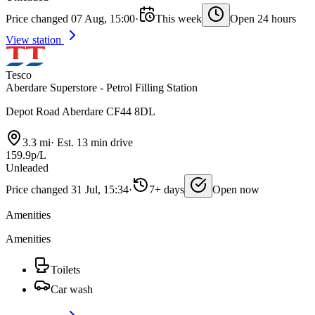
Price changed 07 Aug, 15:00
·
This week
Open 24 hours
View station
Tesco
Aberdare Superstore - Petrol Filling Station
Depot Road Aberdare CF44 8DL
3.3 mi
·
Est. 13 min drive
159.9p/L
Unleaded
Price changed 31 Jul, 15:34
·
7+ days
Open now
Amenities
Amenities
Toilets
Car wash