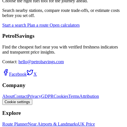
Choose the right fuel tool for the journey ahead.
Search nearby stations, compare route trade-offs, or estimate costs
before you set off.
Start a search
Plan a route
Open calculators
PetrolSavings
Find the cheapest fuel near you with verified freshness indicators
and transparent price insights.
Contact:
hello@petrolsavings.com
Facebook
X
Company
About
Contact
Privacy
GDPR
Cookies
Terms
Attribution
Cookie settings
Explore
Route Planner
Near Airports & Landmarks
UK Price