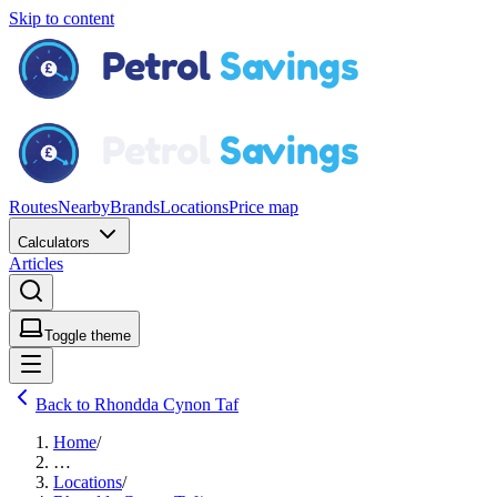
Skip to content
Routes
Nearby
Brands
Locations
Price map
Calculators
Articles
Toggle theme
Back to Rhondda Cynon Taf
Home
/
…
Locations
/