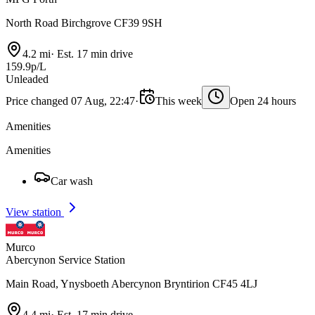
North Road Birchgrove CF39 9SH
4.2 mi
·
Est. 17 min drive
159.9p/L
Unleaded
Price changed 07 Aug, 22:47
·
This week
Open 24 hours
Amenities
Amenities
Car wash
View station
Murco
Abercynon Service Station
Main Road, Ynysboeth Abercynon Bryntirion CF45 4LJ
4.4 mi
·
Est. 17 min drive