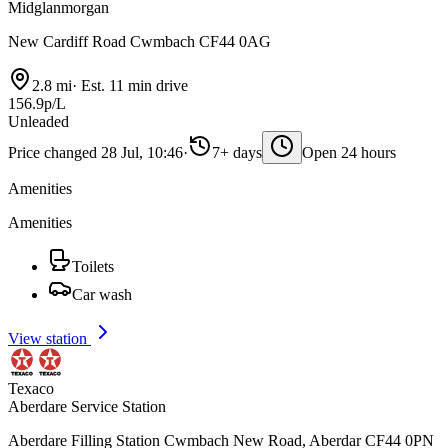
Midglanmorgan
New Cardiff Road Cwmbach CF44 0AG
2.8 mi
·
Est. 11 min drive
156.9p/L
Unleaded
Price changed 28 Jul, 10:46
·
7+ days
Open 24 hours
Amenities
Amenities
Toilets
Car wash
View station
Texaco
Aberdare Service Station
Aberdare Filling Station Cwmbach New Road, Aberdar CF44 0PN