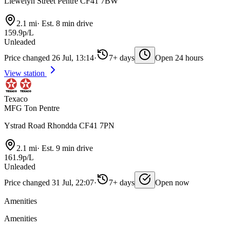
Llewelyn Street Pentre CF41 7BW
2.1 mi
·
Est. 8 min drive
159.9p/L
Unleaded
Price changed 26 Jul, 13:14
·
7+ days
Open 24 hours
View station
Texaco
MFG Ton Pentre
Ystrad Road Rhondda CF41 7PN
2.1 mi
·
Est. 9 min drive
161.9p/L
Unleaded
Price changed 31 Jul, 22:07
·
7+ days
Open now
Amenities
Amenities