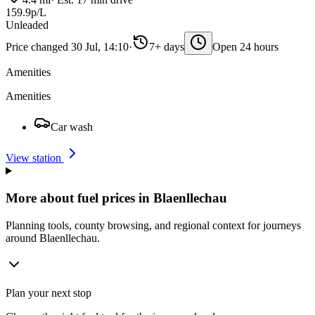
159.9p/L
Unleaded
Price changed 30 Jul, 14:10
·
7+ days
Open 24 hours
Amenities
Amenities
Car wash
View station
More about fuel prices in Blaenllechau
Planning tools, county browsing, and regional context for journeys
around Blaenllechau.
Plan your next stop