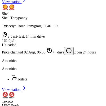
View station
Shell
Shell Tonypandy
Tylacelyn Road Penygraig CF40 1JR
3.5 mi
·
Est. 14 min drive
162.9p/L
Unleaded
Price changed 02 Aug, 06:05
·
7+ days
Open 24 hours
Amenities
Amenities
Toilets
View station
Texaco
MFG Porth