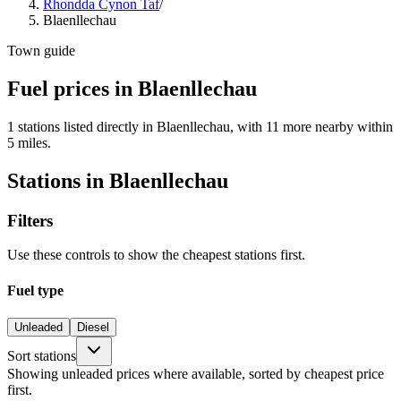
Rhondda Cynon Taf
/
Blaenllechau
Town guide
Fuel prices in Blaenllechau
1 stations listed directly in Blaenllechau, with 11 more nearby within
5 miles.
Stations in Blaenllechau
Filters
Use these controls to show the cheapest stations first.
Fuel type
Unleaded
Diesel
Sort stations
Showing unleaded prices where available, sorted by cheapest price
first.