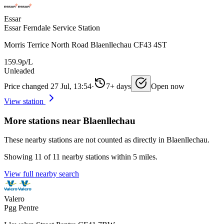
Essar
Essar Ferndale Service Station
Morris Terrice North Road Blaenllechau CF43 4ST
159.9p/L
Unleaded
Price changed 27 Jul, 13:54
·
7+ days
Open now
View station
More stations near Blaenllechau
These nearby stations are not counted as directly in Blaenllechau.
Showing 11 of 11 nearby stations within 5 miles.
View full nearby search
Valero
Pgg Pentre