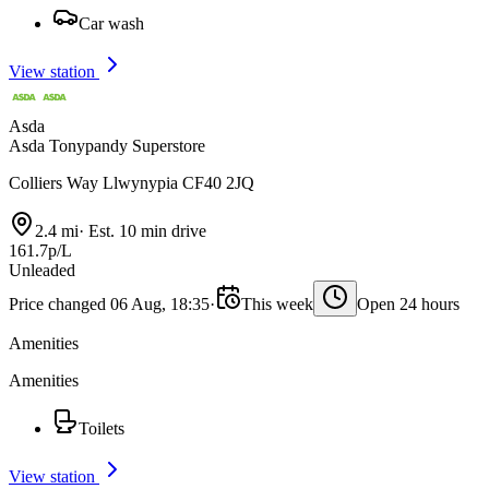
Car wash
View station
Asda
Asda Tonypandy Superstore
Colliers Way Llwynypia CF40 2JQ
2.4 mi
·
Est. 10 min drive
161.7p/L
Unleaded
Price changed 06 Aug, 18:35
·
This week
Open 24 hours
Amenities
Amenities
Toilets
View station