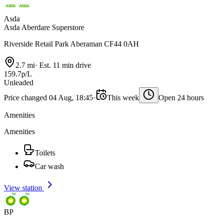
Asda
Asda Aberdare Superstore
Riverside Retail Park Aberaman CF44 0AH
2.7 mi
·
Est. 11 min drive
159.7p/L
Unleaded
Price changed 04 Aug, 18:45
·
This week
Open 24 hours
Amenities
Amenities
Toilets
Car wash
View station
BP