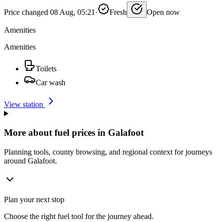
Price changed 08 Aug, 05:21
·
Fresh
Open now
Amenities
Amenities
Toilets
Car wash
View station
More about fuel prices in Galafoot
Planning tools, county browsing, and regional context for journeys
around Galafoot.
Plan your next stop
Choose the right fuel tool for the journey ahead.