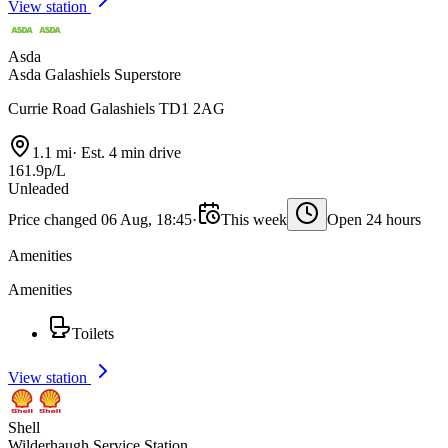
View station
Asda
Asda Galashiels Superstore
Currie Road Galashiels TD1 2AG
1.1 mi
·
Est. 4 min drive
161.9p/L
Unleaded
Price changed 06 Aug, 18:45
·
This week
Open 24 hours
Amenities
Amenities
Toilets
View station
Shell
Wilderhaugh Service Station