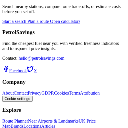
Search nearby stations, compare route trade-offs, or estimate costs
before you set off.
Start a search
Plan a route
Open calculators
PetrolSavings
Find the cheapest fuel near you with verified freshness indicators
and transparent price insights.
Contact:
hello@petrolsavings.com
Facebook
X
Company
About
Contact
Privacy
GDPR
Cookies
Terms
Attribution
Cookie settings
Explore
Route Planner
Near Airports & Landmarks
UK Price
Map
Brands
Locations
Articles