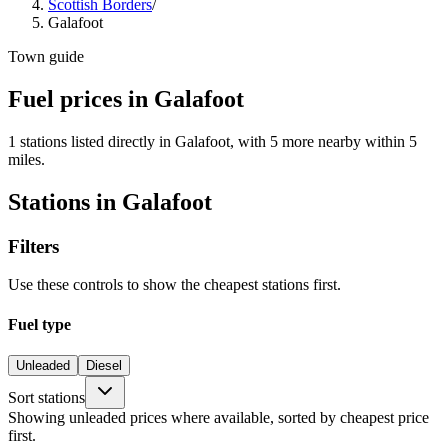
Scottish Borders
/
Galafoot
Town guide
Fuel prices in Galafoot
1 stations listed directly in Galafoot, with 5 more nearby within 5
miles.
Stations in Galafoot
Filters
Use these controls to show the cheapest stations first.
Fuel type
Unleaded
Diesel
Sort stations
Showing unleaded prices where available, sorted by cheapest price
first.