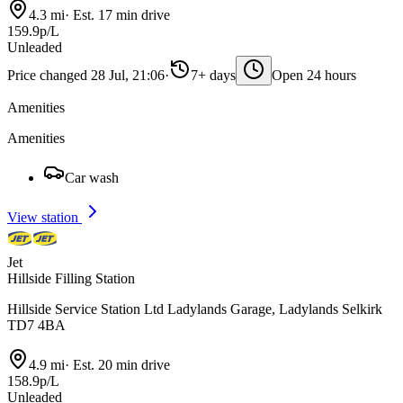
4.3 mi
·
Est. 17 min drive
159.9p/L
Unleaded
Price changed 28 Jul, 21:06
·
7+ days
Open 24 hours
Amenities
Amenities
Car wash
View station
Jet
Hillside Filling Station
Hillside Service Station Ltd Ladylands Garage, Ladylands Selkirk
TD7 4BA
4.9 mi
·
Est. 20 min drive
158.9p/L
Unleaded