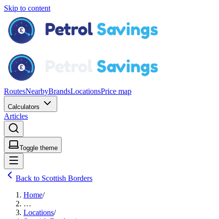
Skip to content
Routes
Nearby
Brands
Locations
Price map
Calculators
Articles
Toggle theme
Back to Scottish Borders
Home
/
…
Locations
/