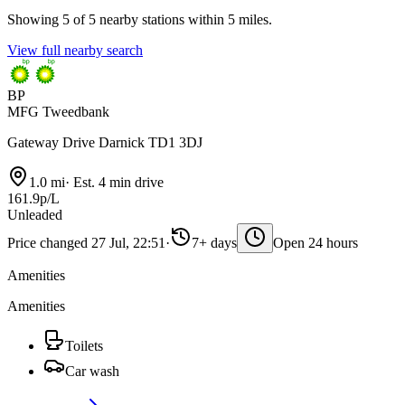
Showing 5 of 5 nearby stations within 5 miles.
View full nearby search
BP
MFG Tweedbank
Gateway Drive Darnick TD1 3DJ
1.0 mi
·
Est. 4 min drive
161.9p/L
Unleaded
Price changed 27 Jul, 22:51
·
7+ days
Open 24 hours
Amenities
Amenities
Toilets
Car wash