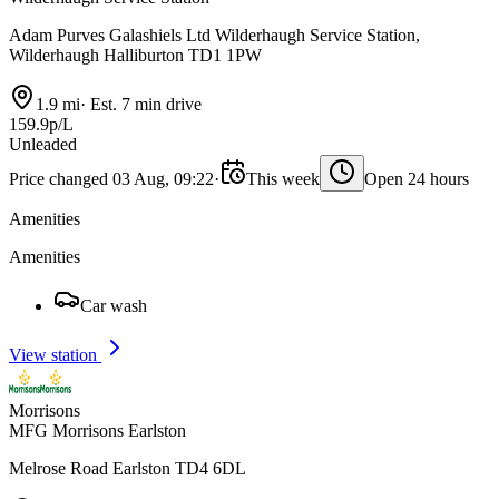
Adam Purves Galashiels Ltd Wilderhaugh Service Station,
Wilderhaugh Halliburton TD1 1PW
1.9 mi
·
Est. 7 min drive
159.9p/L
Unleaded
Price changed 03 Aug, 09:22
·
This week
Open 24 hours
Amenities
Amenities
Car wash
View station
Morrisons
MFG Morrisons Earlston
Melrose Road Earlston TD4 6DL