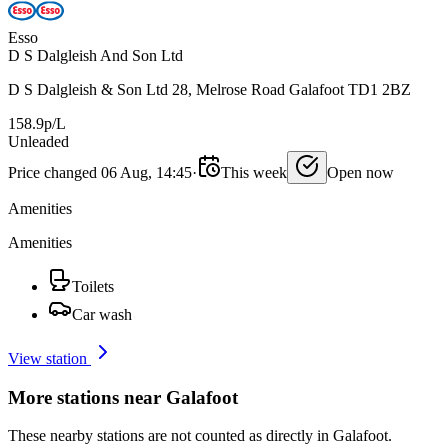
Esso
D S Dalgleish And Son Ltd
D S Dalgleish & Son Ltd 28, Melrose Road Galafoot TD1 2BZ
158.9p/L
Unleaded
Price changed 06 Aug, 14:45
·
This week
Open now
Amenities
Amenities
Toilets
Car wash
View station
More stations near Galafoot
These nearby stations are not counted as directly in Galafoot.