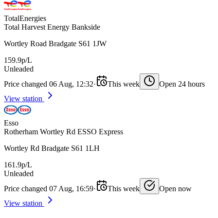
TotalEnergies
Total Harvest Energy Bankside
Wortley Road Bradgate S61 1JW
159.9p/L
Unleaded
Price changed 06 Aug, 12:32
·
This week
Open 24 hours
View station
Esso
Rotherham Wortley Rd ESSO Express
Wortley Rd Bradgate S61 1LH
161.9p/L
Unleaded
Price changed 07 Aug, 16:59
·
This week
Open now
View station