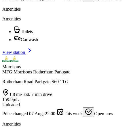
Amenities
Amenities
Toilets
Car wash
View station
Morrisons
MFG Morrisons Rotherham Parkgate
Rotherham Road Parkgate S60 1TG
1.8 mi
·
Est. 7 min drive
159.9p/L
Unleaded
Price changed 07 Aug, 22:00
·
This week
Open now
Amenities