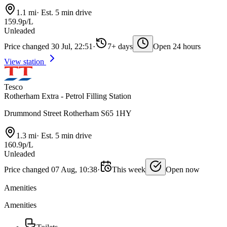
1.1 mi
·
Est. 5 min drive
159.9p/L
Unleaded
Price changed 30 Jul, 22:51
·
7+ days
Open 24 hours
View station
Tesco
Rotherham Extra - Petrol Filling Station
Drummond Street Rotherham S65 1HY
1.3 mi
·
Est. 5 min drive
160.9p/L
Unleaded
Price changed 07 Aug, 10:38
·
This week
Open now
Amenities
Amenities