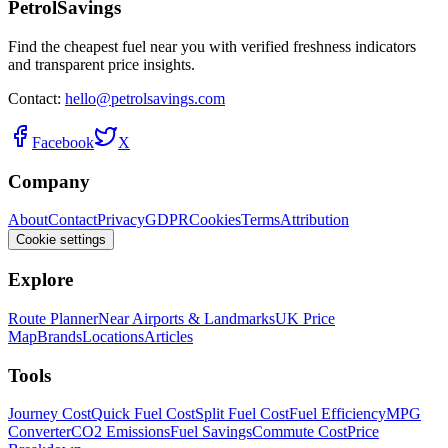
PetrolSavings
Find the cheapest fuel near you with verified freshness indicators
and transparent price insights.
Contact:
hello@petrolsavings.com
Facebook
X
Company
About
Contact
Privacy
GDPR
Cookies
Terms
Attribution
Cookie settings
Explore
Route Planner
Near Airports & Landmarks
UK Price
Map
Brands
Locations
Articles
Tools
Journey Cost
Quick Fuel Cost
Split Fuel Cost
Fuel Efficiency
MPG
Converter
CO2 Emissions
Fuel Savings
Commute Cost
Price