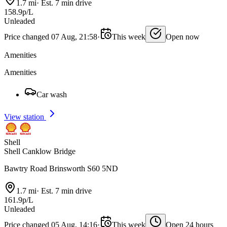
1.7 mi
·
Est. 7 min drive
158.9p/L
Unleaded
Price changed 07 Aug, 21:58
·
This week
Open now
Amenities
Amenities
Car wash
View station
Shell
Shell Canklow Bridge
Bawtry Road Brinsworth S60 5ND
1.7 mi
·
Est. 7 min drive
161.9p/L
Unleaded
Price changed 05 Aug, 14:16
·
This week
Open 24 hours