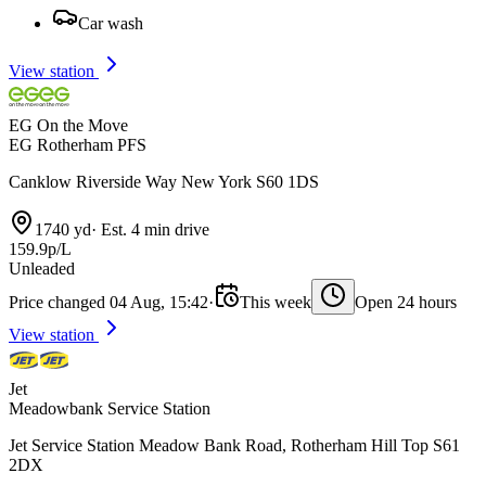
Car wash
View station
EG On the Move
EG Rotherham PFS
Canklow Riverside Way New York S60 1DS
1740 yd
·
Est. 4 min drive
159.9p/L
Unleaded
Price changed 04 Aug, 15:42
·
This week
Open 24 hours
View station
Jet
Meadowbank Service Station
Jet Service Station Meadow Bank Road, Rotherham Hill Top S61
2DX