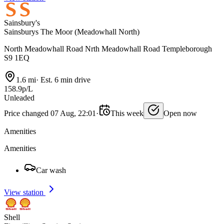
Sainsbury's
Sainsburys The Moor (Meadowhall North)
North Meadowhall Road Nrth Meadowhall Road Templeborough
S9 1EQ
1.6 mi
·
Est. 6 min drive
158.9p/L
Unleaded
Price changed 07 Aug, 22:01
·
This week
Open now
Amenities
Amenities
Car wash
View station
Shell