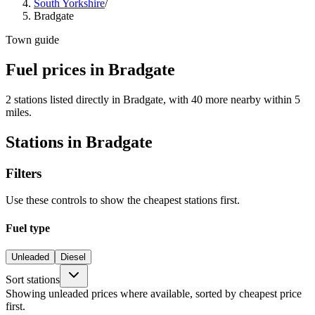
South Yorkshire
/
Bradgate
Town guide
Fuel prices in Bradgate
2 stations listed directly in Bradgate, with 40 more nearby within 5
miles.
Stations in Bradgate
Filters
Use these controls to show the cheapest stations first.
Fuel type
Unleaded
Diesel
Sort stations
Showing unleaded prices where available, sorted by cheapest price
first.