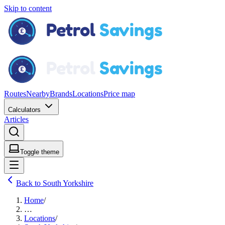
Skip to content
Routes
Nearby
Brands
Locations
Price map
Calculators
Articles
Toggle theme
Back to South Yorkshire
Home
/
…
Locations
/