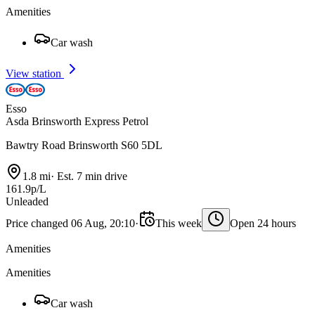
Amenities
Car wash
View station
Esso
Asda Brinsworth Express Petrol
Bawtry Road Brinsworth S60 5DL
1.8 mi
·
Est. 7 min drive
161.9p/L
Unleaded
Price changed 06 Aug, 20:10
·
This week
Open 24 hours
Amenities
Amenities
Car wash