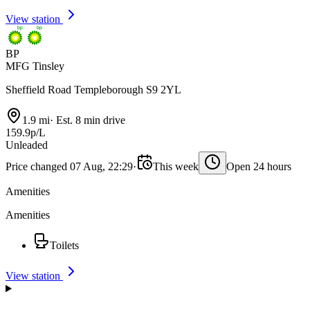
View station
BP
MFG Tinsley
Sheffield Road Templeborough S9 2YL
1.9 mi
·
Est. 8 min drive
159.9p/L
Unleaded
Price changed 07 Aug, 22:29
·
This week
Open 24 hours
Amenities
Amenities
Toilets
View station