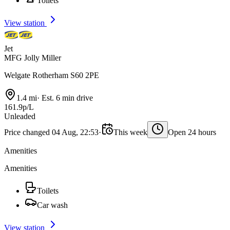
Toilets
View station
Jet
MFG Jolly Miller
Welgate Rotherham S60 2PE
1.4 mi
·
Est. 6 min drive
161.9p/L
Unleaded
Price changed 04 Aug, 22:53
·
This week
Open 24 hours
Amenities
Amenities
Toilets
Car wash
View station