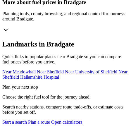
More about fuel prices in Bradgate
Planning tools, county browsing, and regional context for journeys
around Bradgate.
Landmarks in Bradgate
Quick links to popular places near Bradgate so you can compare
fuel prices before you arrive.
Near Meadowhall
Near Sheffield
Near University of Sheffield
Near
Sheffield Hallamshire Hospital
Plan your next stop
Choose the right fuel tool for the journey ahead.
Search nearby stations, compare route trade-offs, or estimate costs
before you set off.
Start a search
Plan a route
Open calculators