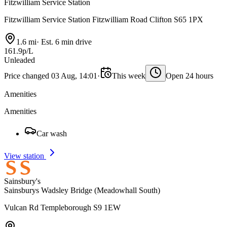
Fitzwilliam Service Station
Fitzwilliam Service Station Fitzwilliam Road Clifton S65 1PX
1.6 mi
·
Est. 6 min drive
161.9p/L
Unleaded
Price changed 03 Aug, 14:01
·
This week
Open 24 hours
Amenities
Amenities
Car wash
View station
Sainsbury's
Sainsburys Wadsley Bridge (Meadowhall South)
Vulcan Rd Templeborough S9 1EW