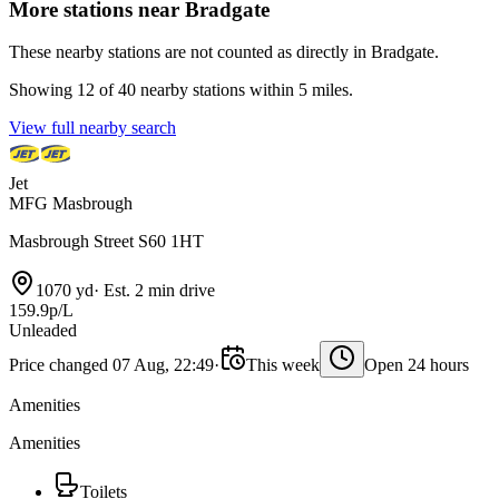
More stations near Bradgate
These nearby stations are not counted as directly in Bradgate.
Showing 12 of 40 nearby stations within 5 miles.
View full nearby search
Jet
MFG Masbrough
Masbrough Street S60 1HT
1070 yd
·
Est. 2 min drive
159.9p/L
Unleaded
Price changed 07 Aug, 22:49
·
This week
Open 24 hours
Amenities
Amenities
Toilets