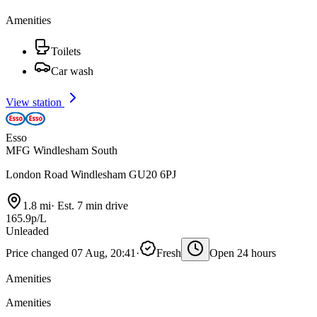
Amenities
Toilets
Car wash
View station
Esso
MFG Windlesham South
London Road Windlesham GU20 6PJ
1.8 mi
·
Est. 7 min drive
165.9p/L
Unleaded
Price changed 07 Aug, 20:41
·
Fresh
Open 24 hours
Amenities
Amenities