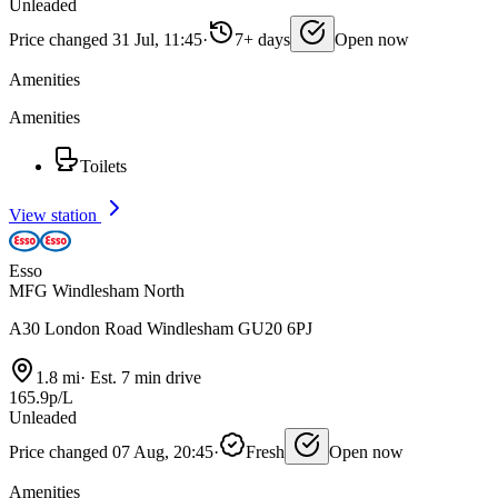
Unleaded
Price changed 31 Jul, 11:45
·
7+ days
Open now
Amenities
Amenities
Toilets
View station
Esso
MFG Windlesham North
A30 London Road Windlesham GU20 6PJ
1.8 mi
·
Est. 7 min drive
165.9p/L
Unleaded
Price changed 07 Aug, 20:45
·
Fresh
Open now
Amenities