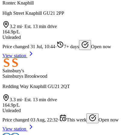
Rontec Knaphill
High Street Knaphill GU21 2PP
3.2 mi
·
Est. 13 min drive
164.9p/L
Unleaded
Price changed 31 Jul, 10:44
·
7+ days
Open now
View station
Sainsbury's
Sainsburys Brookwood
Redding Way Knaphill GU21 2QT
3.3 mi
·
Est. 13 min drive
164.9p/L
Unleaded
Price changed 03 Aug, 22:32
·
This week
Open now
View station