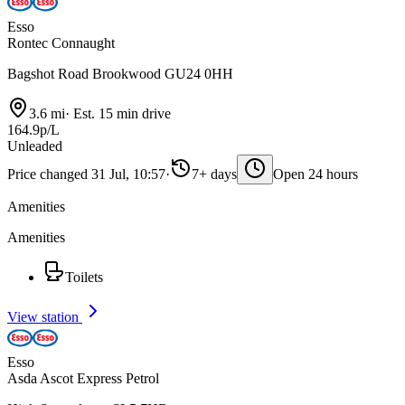
Esso
Rontec Connaught
Bagshot Road Brookwood GU24 0HH
3.6 mi
·
Est. 15 min drive
164.9p/L
Unleaded
Price changed 31 Jul, 10:57
·
7+ days
Open 24 hours
Amenities
Amenities
Toilets
View station
Esso
Asda Ascot Express Petrol