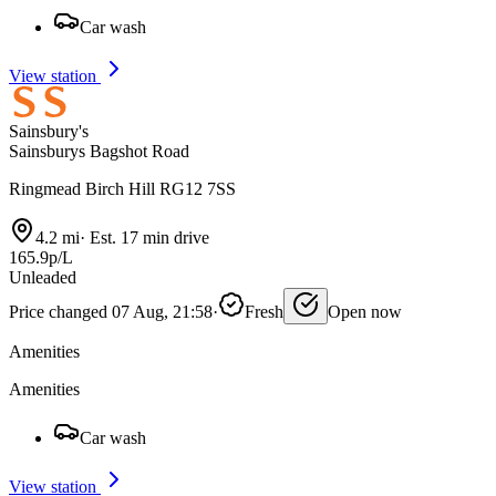
Car wash
View station
Sainsbury's
Sainsburys Bagshot Road
Ringmead Birch Hill RG12 7SS
4.2 mi
·
Est. 17 min drive
165.9p/L
Unleaded
Price changed 07 Aug, 21:58
·
Fresh
Open now
Amenities
Amenities
Car wash
View station