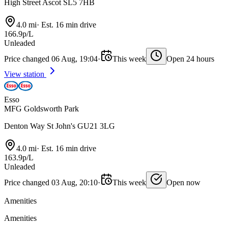
High Street Ascot SL5 7HB
4.0 mi
·
Est. 16 min drive
166.9p/L
Unleaded
Price changed 06 Aug, 19:04
·
This week
Open 24 hours
View station
Esso
MFG Goldsworth Park
Denton Way St John's GU21 3LG
4.0 mi
·
Est. 16 min drive
163.9p/L
Unleaded
Price changed 03 Aug, 20:10
·
This week
Open now
Amenities
Amenities