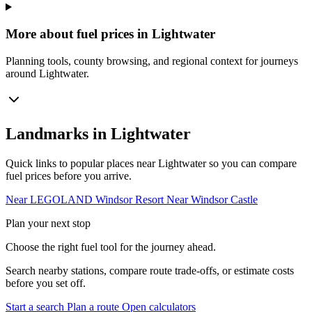
More about fuel prices in Lightwater
Planning tools, county browsing, and regional context for journeys
around Lightwater.
Landmarks in Lightwater
Quick links to popular places near Lightwater so you can compare
fuel prices before you arrive.
Near LEGOLAND Windsor Resort
Near Windsor Castle
Plan your next stop
Choose the right fuel tool for the journey ahead.
Search nearby stations, compare route trade-offs, or estimate costs
before you set off.
Start a search
Plan a route
Open calculators