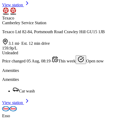
View station
Texaco
Camberley Service Station
Texaco Ltd 82-84, Portsmouth Road Crawley Hill GU15 1JB
3.1 mi
·
Est. 12 min drive
159.9p/L
Unleaded
Price changed 05 Aug, 08:19
·
This week
Open now
Amenities
Amenities
Car wash
View station
Esso