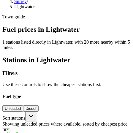
Surrey
/
Lightwater
Town guide
Fuel prices in Lightwater
1 stations listed directly in Lightwater, with 20 more nearby within 5
miles.
Stations in Lightwater
Filters
Use these controls to show the cheapest stations first.
Fuel type
Unleaded
Diesel
Sort stations
Showing unleaded prices where available, sorted by cheapest price
first.