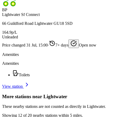
BP
Lightwater Sf Connect
66 Guildford Road Lightwater GU18 5SD
164.9p/L
Unleaded
Price changed 31 Jul, 15:00
·
7+ days
Open now
Amenities
Amenities
Toilets
View station
More stations near Lightwater
These nearby stations are not counted as directly in Lightwater.
Showing 12 of 20 nearby stations within 5 miles.