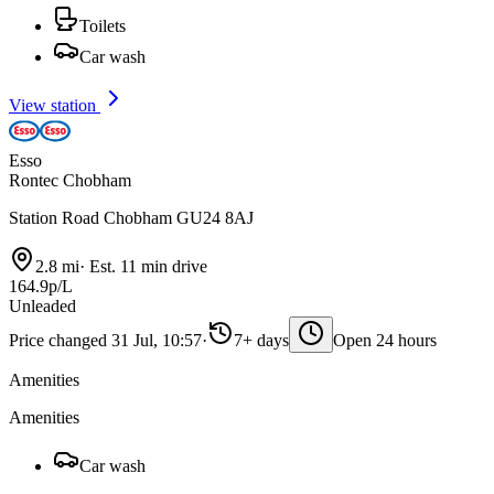
Toilets
Car wash
View station
Esso
Rontec Chobham
Station Road Chobham GU24 8AJ
2.8 mi
·
Est. 11 min drive
164.9p/L
Unleaded
Price changed 31 Jul, 10:57
·
7+ days
Open 24 hours
Amenities
Amenities
Car wash