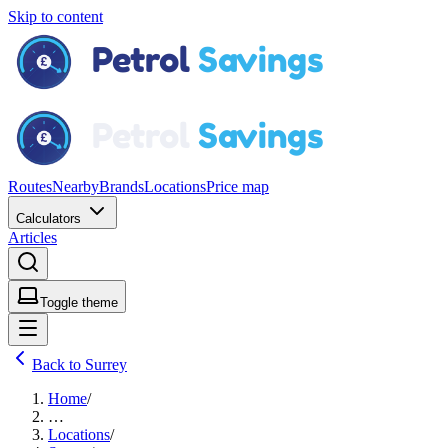
Skip to content
Routes
Nearby
Brands
Locations
Price map
Calculators
Articles
Toggle theme
Back to Surrey
Home
/
…
Locations
/