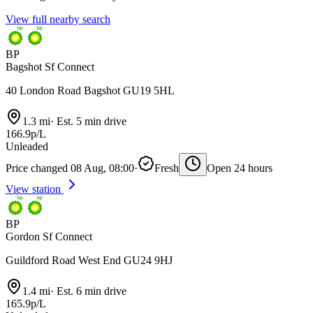
View full nearby search
BP
Bagshot Sf Connect
40 London Road Bagshot GU19 5HL
1.3 mi
·
Est. 5 min drive
166.9p/L
Unleaded
Price changed 08 Aug, 08:00
·
Fresh
Open 24 hours
View station
BP
Gordon Sf Connect
Guildford Road West End GU24 9HJ
1.4 mi
·
Est. 6 min drive
165.9p/L