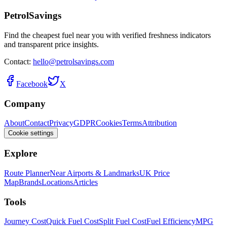
PetrolSavings
Find the cheapest fuel near you with verified freshness indicators
and transparent price insights.
Contact:
hello@petrolsavings.com
Facebook
X
Company
About
Contact
Privacy
GDPR
Cookies
Terms
Attribution
Cookie settings
Explore
Route Planner
Near Airports & Landmarks
UK Price
Map
Brands
Locations
Articles
Tools
Journey Cost
Quick Fuel Cost
Split Fuel Cost
Fuel Efficiency
MPG