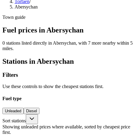
Torfaen
/
Abersychan
Town guide
Fuel prices in Abersychan
0 stations listed directly in Abersychan, with 7 more nearby within 5
miles.
Stations in Abersychan
Filters
Use these controls to show the cheapest stations first.
Fuel type
Unleaded
Diesel
Sort stations
Showing unleaded prices where available, sorted by cheapest price
first.