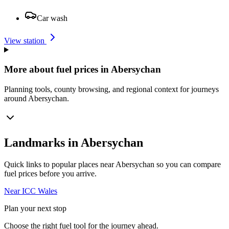
Car wash
View station
More about fuel prices in Abersychan
Planning tools, county browsing, and regional context for journeys
around Abersychan.
Landmarks in Abersychan
Quick links to popular places near Abersychan so you can compare
fuel prices before you arrive.
Near ICC Wales
Plan your next stop
Choose the right fuel tool for the journey ahead.