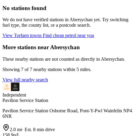
No stations found
We do not have verified stations in Abersychan yet. Try switching
fuel type, the county list, or a postcode search.
View Torfaen towns
Find cheap petrol near you
More stations near Abersychan
These nearby stations are not counted as directly in Abersychan.
Showing 7 of 7 nearby stations within 5 miles.
View full nearby search
Independent
Pavilion Service Station
Pavilion Service Station Osborne Road, Pont-Y-Pwl Wainfelin NP4
6NR
2.0 mi
·
Est. 8 min drive
158.9p/L