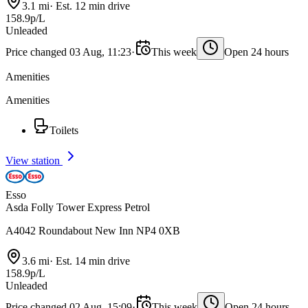
3.1 mi
·
Est. 12 min drive
158.9p/L
Unleaded
Price changed 03 Aug, 11:23
·
This week
Open 24 hours
Amenities
Amenities
Toilets
View station
Esso
Asda Folly Tower Express Petrol
A4042 Roundabout New Inn NP4 0XB
3.6 mi
·
Est. 14 min drive
158.9p/L
Unleaded
Price changed 02 Aug, 15:09
·
This week
Open 24 hours