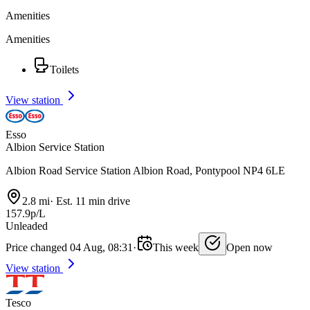
Amenities
Amenities
Toilets
View station
Esso
Albion Service Station
Albion Road Service Station Albion Road, Pontypool NP4 6LE
2.8 mi
·
Est. 11 min drive
157.9p/L
Unleaded
Price changed 04 Aug, 08:31
·
This week
Open now
View station
Tesco