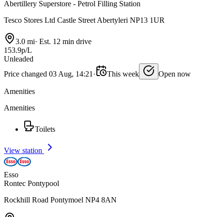
Abertillery Superstore - Petrol Filling Station
Tesco Stores Ltd Castle Street Abertyleri NP13 1UR
3.0 mi
·
Est. 12 min drive
153.9p/L
Unleaded
Price changed 03 Aug, 14:21
·
This week
Open now
Amenities
Amenities
Toilets
View station
Esso
Rontec Pontypool
Rockhill Road Pontymoel NP4 8AN