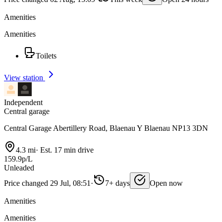
Amenities
Amenities
Toilets
View station
Independent
Central garage
Central Garage Abertillery Road, Blaenau Y Blaenau NP13 3DN
4.3 mi
·
Est. 17 min drive
159.9p/L
Unleaded
Price changed 29 Jul, 08:51
·
7+ days
Open now
Amenities
Amenities