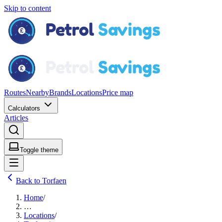
Skip to content
Routes
Nearby
Brands
Locations
Price map
Calculators
Articles
Toggle theme
Back to Torfaen
Home
/
…
Locations
/