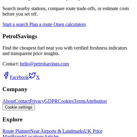
Search nearby stations, compare route trade-offs, or estimate costs
before you set off.
Start a search
Plan a route
Open calculators
PetrolSavings
Find the cheapest fuel near you with verified freshness indicators
and transparent price insights.
Contact:
hello@petrolsavings.com
Facebook
X
Company
About
Contact
Privacy
GDPR
Cookies
Terms
Attribution
Cookie settings
Explore
Route Planner
Near Airports & Landmarks
UK Price
Map
Brands
Locations
Articles