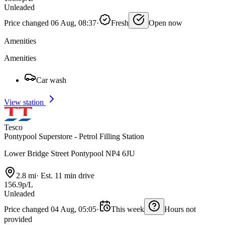
Unleaded
Price changed 06 Aug, 08:37
·
Fresh
Open now
Amenities
Amenities
Car wash
View station
Tesco
Pontypool Superstore - Petrol Filling Station
Lower Bridge Street Pontypool NP4 6JU
2.8 mi
·
Est. 11 min drive
156.9p/L
Unleaded
Price changed 04 Aug, 05:05
·
This week
Hours not
provided