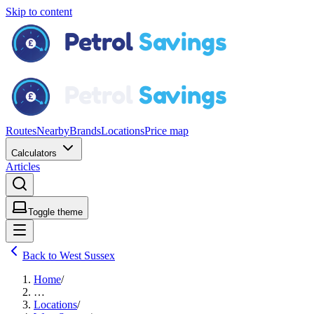
Skip to content
Routes
Nearby
Brands
Locations
Price map
Calculators
Articles
Toggle theme
Back to West Sussex
Home
/
…
Locations
/