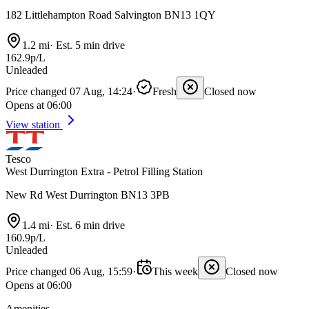
182 Littlehampton Road Salvington BN13 1QY
1.2 mi
·
Est. 5 min drive
162.9p/L
Unleaded
Price changed 07 Aug, 14:24
·
Fresh
Closed now
Opens at 06:00
View station
Tesco
West Durrington Extra - Petrol Filling Station
New Rd West Durrington BN13 3PB
1.4 mi
·
Est. 6 min drive
160.9p/L
Unleaded
Price changed 06 Aug, 15:59
·
This week
Closed now
Opens at 06:00
Amenities