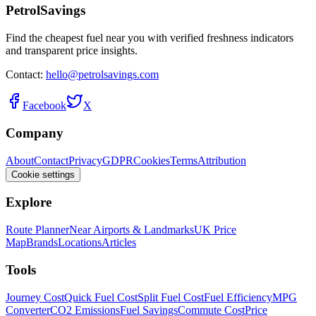
PetrolSavings
Find the cheapest fuel near you with verified freshness indicators
and transparent price insights.
Contact:
hello@petrolsavings.com
Facebook
X
Company
About
Contact
Privacy
GDPR
Cookies
Terms
Attribution
Cookie settings
Explore
Route Planner
Near Airports & Landmarks
UK Price
Map
Brands
Locations
Articles
Tools
Journey Cost
Quick Fuel Cost
Split Fuel Cost
Fuel Efficiency
MPG
Converter
CO2 Emissions
Fuel Savings
Commute Cost
Price