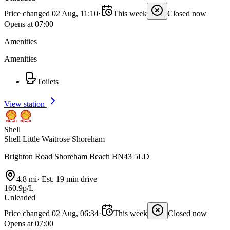
Price changed 02 Aug, 11:10
·
This week
Closed now
Opens at 07:00
Amenities
Amenities
Toilets
View station
Shell
Shell Little Waitrose Shoreham
Brighton Road Shoreham Beach BN43 5LD
4.8 mi
·
Est. 19 min drive
160.9p/L
Unleaded
Price changed 02 Aug, 06:34
·
This week
Closed now
Opens at 07:00