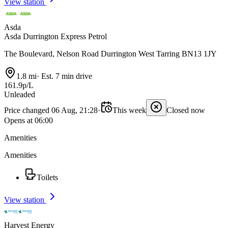
View station
Asda
Asda Durrington Express Petrol
The Boulevard, Nelson Road Durrington West Tarring BN13 1JY
1.8 mi
·
Est. 7 min drive
161.9p/L
Unleaded
Price changed 06 Aug, 21:28
·
This week
Closed now
Opens at 06:00
Amenities
Amenities
Toilets
View station
Harvest Energy