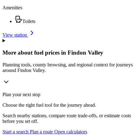
Amenities
Toilets
View station
More about fuel prices in Findon Valley
Planning tools, county browsing, and regional context for journeys
around Findon Valley.
Plan your next stop
Choose the right fuel tool for the journey ahead.
Search nearby stations, compare route trade-offs, or estimate costs
before you set off.
Start a search
Plan a route
Open calculators