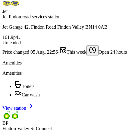
Jet
Jet findon road services station
Jet Garage 42, Findon Road Findon Valley BN14 0AB
161.9p/L
Unleaded
Price changed 05 Aug, 22:56
·
This week
Open 24 hours
Amenities
Amenities
Toilets
Car wash
View station
BP
Findon Valley Sf Connect