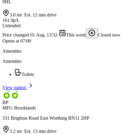
0HL
3.0 mi
·
Est. 12 min drive
161.9p/L
Unleaded
Price changed 01 Aug, 13:52
·
This week
Closed now
Opens at 07:00
Amenities
Amenities
Toilets
View station
BP
MFG Brooklands
331 Brighton Road East Worthing BN11 2HP
3.2 mi
·
Est. 13 min drive