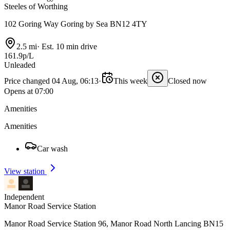
Steeles of Worthing
102 Goring Way Goring by Sea BN12 4TY
2.5 mi
·
Est. 10 min drive
161.9p/L
Unleaded
Price changed 04 Aug, 06:13
·
This week
Closed now
Opens at 07:00
Amenities
Amenities
Car wash
View station
Independent
Manor Road Service Station
Manor Road Service Station 96, Manor Road North Lancing BN15