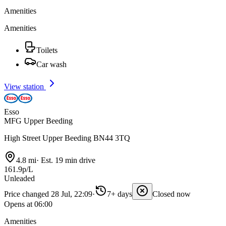
Amenities
Amenities
Toilets
Car wash
View station
Esso
MFG Upper Beeding
High Street Upper Beeding BN44 3TQ
4.8 mi
·
Est. 19 min drive
161.9p/L
Unleaded
Price changed 28 Jul, 22:09
·
7+ days
Closed now
Opens at 06:00
Amenities