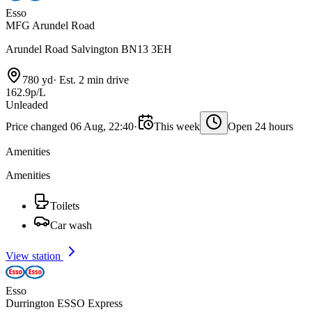
Esso
MFG Arundel Road
Arundel Road Salvington BN13 3EH
780 yd
·
Est. 2 min drive
162.9p/L
Unleaded
Price changed 06 Aug, 22:40
·
This week
Open 24 hours
Amenities
Amenities
Toilets
Car wash
View station
Esso
Durrington ESSO Express