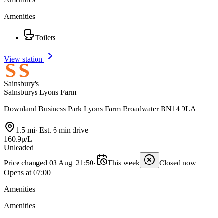
Amenities
Toilets
View station
Sainsbury's
Sainsburys Lyons Farm
Downland Business Park Lyons Farm Broadwater BN14 9LA
1.5 mi
·
Est. 6 min drive
160.9p/L
Unleaded
Price changed 03 Aug, 21:50
·
This week
Closed now
Opens at 07:00
Amenities
Amenities