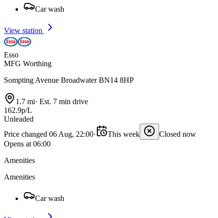
Car wash
View station
Esso
MFG Worthing
Sompting Avenue Broadwater BN14 8HP
1.7 mi
·
Est. 7 min drive
162.9p/L
Unleaded
Price changed 06 Aug, 22:00
·
This week
Closed now
Opens at 06:00
Amenities
Amenities
Car wash