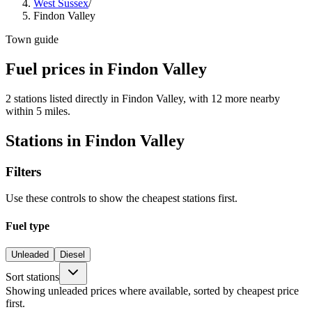
West Sussex
/
Findon Valley
Town guide
Fuel prices in Findon Valley
2 stations listed directly in Findon Valley, with 12 more nearby
within 5 miles.
Stations in Findon Valley
Filters
Use these controls to show the cheapest stations first.
Fuel type
Unleaded
Diesel
Sort stations
Showing unleaded prices where available, sorted by cheapest price
first.