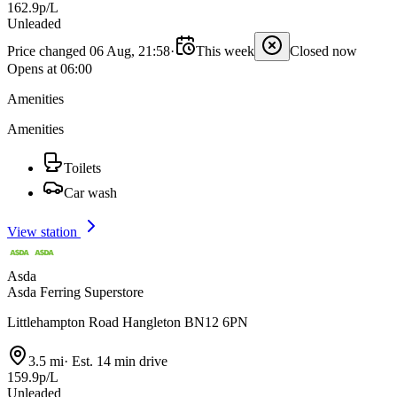
162.9p/L
Unleaded
Price changed 06 Aug, 21:58
·
This week
Closed now
Opens at 06:00
Amenities
Amenities
Toilets
Car wash
View station
Asda
Asda Ferring Superstore
Littlehampton Road Hangleton BN12 6PN
3.5 mi
·
Est. 14 min drive
159.9p/L
Unleaded