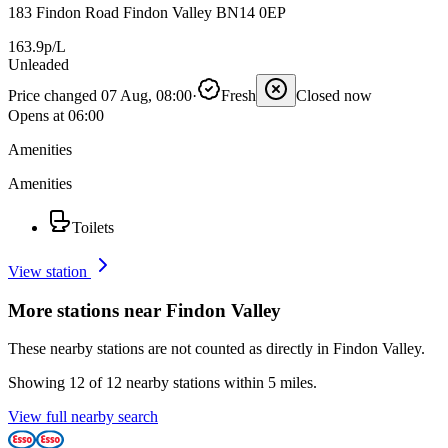
183 Findon Road Findon Valley BN14 0EP
163.9p/L
Unleaded
Price changed 07 Aug, 08:00
·
Fresh
Closed now
Opens at 06:00
Amenities
Amenities
Toilets
View station
More stations near Findon Valley
These nearby stations are not counted as directly in Findon Valley.
Showing 12 of 12 nearby stations within 5 miles.
View full nearby search