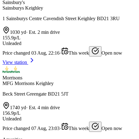
Sainsbury's
Sainsburys Keighley
1 Sainsburys Centre Cavendish Street Keighley BD21 3RU
1030 yd
·
Est. 2 min drive
155.9p/L
Unleaded
Price changed 03 Aug, 22:16
·
This week
Open now
View station
Morrisons
MFG Morrisons Keighley
Beck Street Greengate BD21 5JT
1740 yd
·
Est. 4 min drive
156.9p/L
Unleaded
Price changed 07 Aug, 23:03
·
This week
Open now