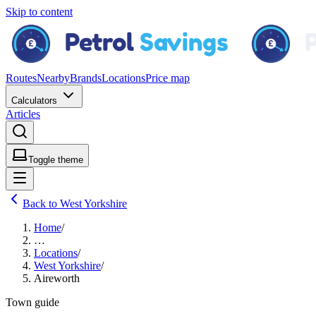
Skip to content
Routes
Nearby
Brands
Locations
Price map
Calculators
Articles
Toggle theme
Back to West Yorkshire
Home
/
…
Locations
/
West Yorkshire
/
Aireworth
Town guide