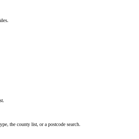
iles.
st.
ype, the county list, or a postcode search.