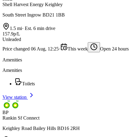
Shell Harvest Energy Keighley
South Street Ingrow BD21 1BB
1.5 mi
·
Est. 6 min drive
157.9p/L
Unleaded
Price changed 06 Aug, 12:25
·
This week
Open 24 hours
Amenities
Amenities
Toilets
View station
BP
Rankin Sf Connect
Keighley Road Bailey Hills BD16 2RH