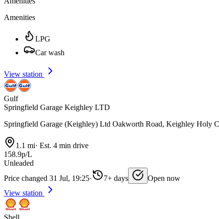
Amenities
Amenities
LPG
Car wash
View station
Gulf
Springfield Garage Keighley LTD
Springfield Garage (Keighley) Ltd Oakworth Road, Keighley Holy
1.1 mi
·
Est. 4 min drive
158.9p/L
Unleaded
Price changed 31 Jul, 19:25
·
7+ days
Open now
View station
Shell