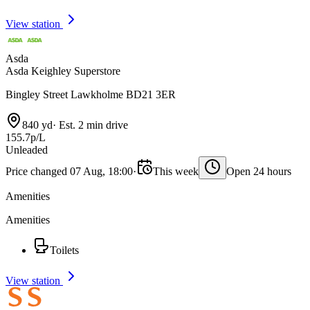
View station
Asda
Asda Keighley Superstore
Bingley Street Lawkholme BD21 3ER
840 yd
·
Est. 2 min drive
155.7p/L
Unleaded
Price changed 07 Aug, 18:00
·
This week
Open 24 hours
Amenities
Amenities
Toilets
View station