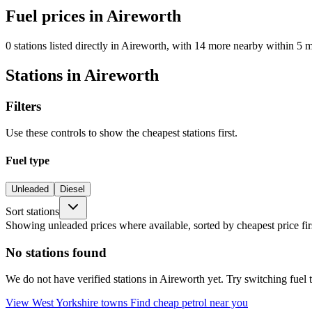
Fuel prices in Aireworth
0 stations listed directly in Aireworth, with 14 more nearby within 5 m
Stations in Aireworth
Filters
Use these controls to show the cheapest stations first.
Fuel type
Unleaded
Diesel
Sort stations
Showing unleaded prices where available, sorted by cheapest price fir
No stations found
We do not have verified stations in Aireworth yet. Try switching fuel t
View West Yorkshire towns
Find cheap petrol near you