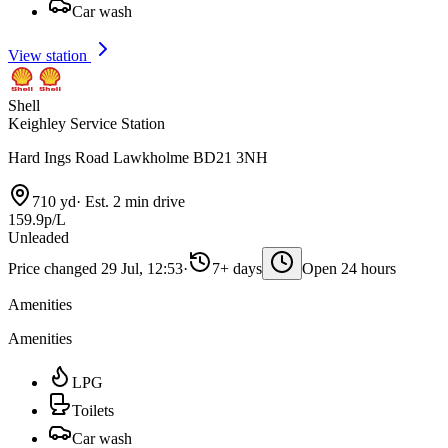
Car wash
View station
Shell
Keighley Service Station
Hard Ings Road Lawkholme BD21 3NH
710 yd
·
Est. 2 min drive
159.9p/L
Unleaded
Price changed 29 Jul, 12:53
·
7+ days
Open 24 hours
Amenities
Amenities
LPG
Toilets
Car wash