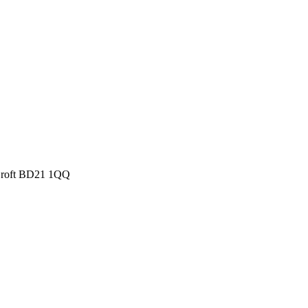
 Croft BD21 1QQ