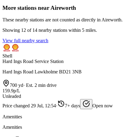
More stations near Aireworth
These nearby stations are not counted as directly in Aireworth.
Showing 12 of 14 nearby stations within 5 miles.
View full nearby search
Shell
Hard Ings Road Service Station
Hard Ings Road Lawkholme BD21 3NB
700 yd
·
Est. 2 min drive
159.9p/L
Unleaded
Price changed 29 Jul, 12:54
·
7+ days
Open now
Amenities
Amenities