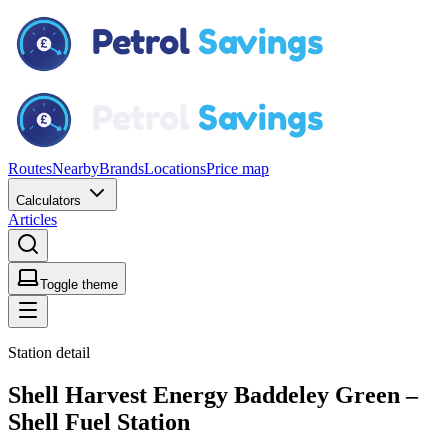
Routes
Nearby
Brands
Locations
Price map
Calculators
Articles
Toggle theme
Station detail
Shell Harvest Energy Baddeley Green –
Shell Fuel Station