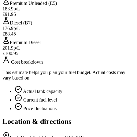
Premium Unleaded (E5)
183.9p/L
£91.95
Diesel (B7)
176.9p/L
£88.45
Premium Diesel
201.9p/L
£100.95
Cost breakdown
This estimate helps you plan your fuel budget. Actual costs may
vary based on:
Actual tank capacity
Current fuel level
Price fluctuations
Location & directions