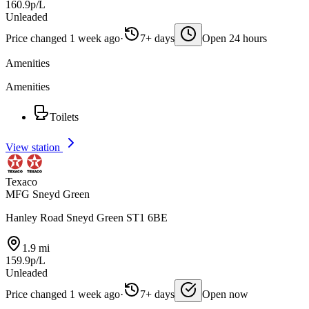
160.9p/L
Unleaded
Price changed 1 week ago
·
7+ days
Open 24 hours
Amenities
Amenities
Toilets
View station
Texaco
MFG Sneyd Green
Hanley Road Sneyd Green ST1 6BE
1.9 mi
159.9p/L
Unleaded
Price changed 1 week ago
·
7+ days
Open now