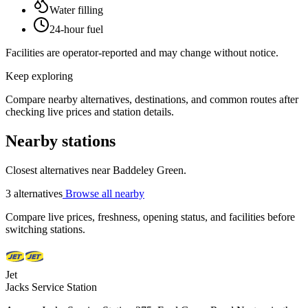
Water filling
24-hour fuel
Facilities are operator-reported and may change without notice.
Keep exploring
Compare nearby alternatives, destinations, and common routes after
checking live prices and station details.
Nearby stations
Closest alternatives near Baddeley Green.
3 alternatives
Browse all nearby
Compare live prices, freshness, opening status, and facilities before
switching stations.
Jet
Jacks Service Station