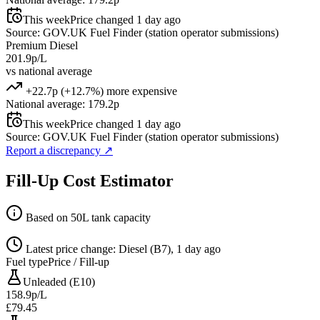
This week
Price changed 1 day ago
Source: GOV.UK Fuel Finder (station operator submissions)
Premium Diesel
201.9p/L
vs national average
+22.7p (+12.7%) more expensive
National average: 179.2p
This week
Price changed 1 day ago
Source: GOV.UK Fuel Finder (station operator submissions)
Report a discrepancy
↗
Fill-Up Cost Estimator
Based on 50L tank capacity
Latest price change: Diesel (B7), 1 day ago
Fuel type
Price / Fill-up
Unleaded (E10)
158.9p/L
£79.45