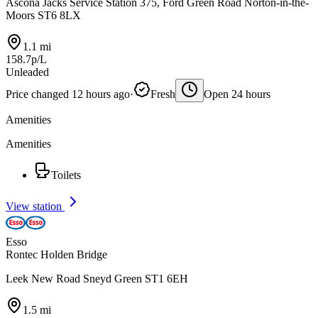
Ascona Jacks Service Station 375, Ford Green Road Norton-in-the-
Moors ST6 8LX
1.1 mi
158.7p/L
Unleaded
Price changed 12 hours ago
·
Fresh
Open 24 hours
Amenities
Amenities
Toilets
View station
Esso
Rontec Holden Bridge
Leek New Road Sneyd Green ST1 6EH
1.5 mi