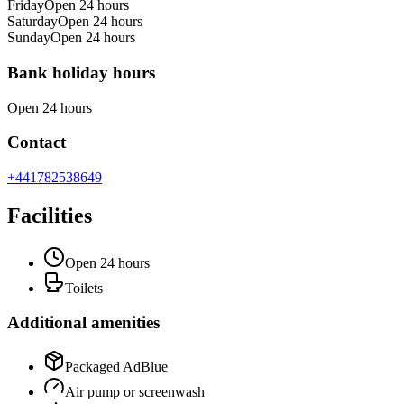
Friday
Open 24 hours
Saturday
Open 24 hours
Sunday
Open 24 hours
Bank holiday hours
Open 24 hours
Contact
+441782538649
Facilities
Open 24 hours
Toilets
Additional amenities
Packaged AdBlue
Air pump or screenwash