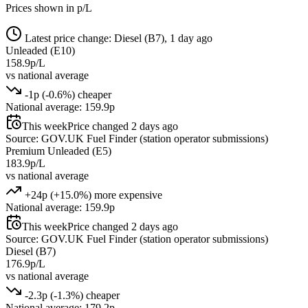
Prices shown in p/L
Latest price change: Diesel (B7), 1 day ago
Unleaded (E10)
158.9p/L
vs national average
-1p (-0.6%) cheaper
National average: 159.9p
This week
Price changed 2 days ago
Source: GOV.UK Fuel Finder (station operator submissions)
Premium Unleaded (E5)
183.9p/L
vs national average
+24p (+15.0%) more expensive
National average: 159.9p
This week
Price changed 2 days ago
Source: GOV.UK Fuel Finder (station operator submissions)
Diesel (B7)
176.9p/L
vs national average
-2.3p (-1.3%) cheaper
National average: 179.2p