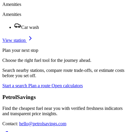
Amenities
Amenities
Car wash
View station
Plan your next stop
Choose the right fuel tool for the journey ahead.
Search nearby stations, compare route trade-offs, or estimate costs
before you set off.
Start a search
Plan a route
Open calculators
PetrolSavings
Find the cheapest fuel near you with verified freshness indicators
and transparent price insights.
Contact:
hello@petrolsavings.com