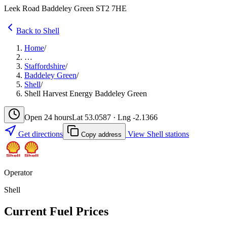
Leek Road Baddeley Green ST2 7HE
Back to Shell
Home
/
…
Staffordshire
/
Baddeley Green
/
Shell
/
Shell Harvest Energy Baddeley Green
Open 24 hours
Lat 53.0587 · Lng -2.1366
Get directions
View Shell stations
Copy address
Operator
Shell
Current Fuel Prices