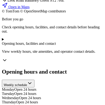
Leek Road Baddeley Green ST2 7HE
Open in Maps
© TomTom © OpenStreetMap contributors
+
Before you go
−
Check opening hours, facilities, and contact details before heading
out.
Opening hours, facilities and contact
View weekly hours, site amenities, and operator contact details.
Opening hours and contact
Weekly schedule
Monday
Open 24 hours
Tuesday
Open 24 hours
Wednesday
Open 24 hours
Thursday
Open 24 hours