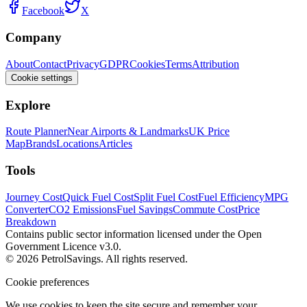
Facebook
X
Company
About
Contact
Privacy
GDPR
Cookies
Terms
Attribution
Cookie settings
Explore
Route Planner
Near Airports & Landmarks
UK Price
Map
Brands
Locations
Articles
Tools
Journey Cost
Quick Fuel Cost
Split Fuel Cost
Fuel Efficiency
MPG
Converter
CO2 Emissions
Fuel Savings
Commute Cost
Price
Breakdown
Contains public sector information licensed under the Open
Government Licence v3.0.
© 2026 PetrolSavings. All rights reserved.
Cookie preferences
We use cookies to keep the site secure and remember your