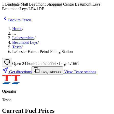
1 Bradgate Mall Beaumont Shopping Centre Beaumont Leys
Beaumont Leys LE4 1DE
Back to Tesco
Home
/
…
Leicestershire
/
Beaumont Leys
/
Tesco
/
Leicester Extra - Petrol Filling Station
Open 24 hours
Lat 52.6654 · Lng -1.1661
Get directions
View Tesco stations
Copy address
Operator
Tesco
Current Fuel Prices