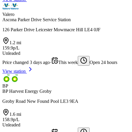
Valero
Ascona Parker Drive Service Station
126 Parker Drive Leicester Mowmacre Hill LE4 0JF
1.2 mi
159.9p/L
Unleaded
Price changed 3 days ago
·
This week
Open 24 hours
View station
BP
BP Harvest Energy Groby
Groby Road New Found Pool LE3 9EA
1.6 mi
158.9p/L
Unleaded