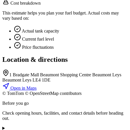
Cost breakdown
This estimate helps you plan your fuel budget. Actual costs may
vary based on:
Actual tank capacity
Current fuel level
Price fluctuations
Location & directions
1 Bradgate Mall Beaumont Shopping Centre Beaumont Leys
Beaumont Leys LE4 1DE
Open in Maps
© TomTom © OpenStreetMap contributors
+
Before you go
−
Check opening hours, facilities, and contact details before heading
out.