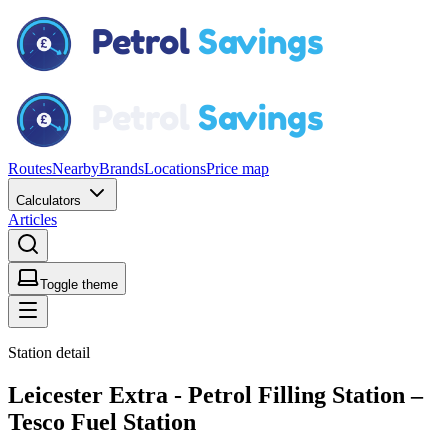
Routes
Nearby
Brands
Locations
Price map
Calculators
Articles
Toggle theme
Station detail
Leicester Extra - Petrol Filling Station –
Tesco Fuel Station