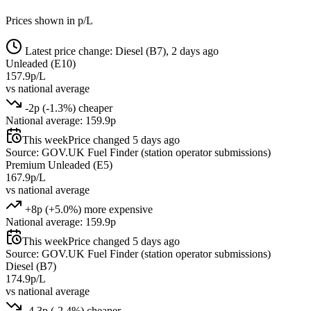
Prices shown in p/L
Latest price change: Diesel (B7), 2 days ago
Unleaded (E10)
157.9p/L
vs national average
-2p (-1.3%) cheaper
National average: 159.9p
This week
Price changed 5 days ago
Source: GOV.UK Fuel Finder (station operator submissions)
Premium Unleaded (E5)
167.9p/L
vs national average
+8p (+5.0%) more expensive
National average: 159.9p
This week
Price changed 5 days ago
Source: GOV.UK Fuel Finder (station operator submissions)
Diesel (B7)
174.9p/L
vs national average
-4.3p (-2.4%) cheaper