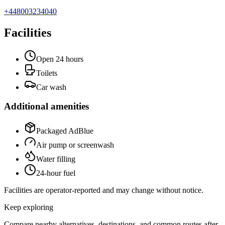
+448003234040
Facilities
Open 24 hours
Toilets
Car wash
Additional amenities
Packaged AdBlue
Air pump or screenwash
Water filling
24-hour fuel
Facilities are operator-reported and may change without notice.
Keep exploring
Compare nearby alternatives, destinations, and common routes after