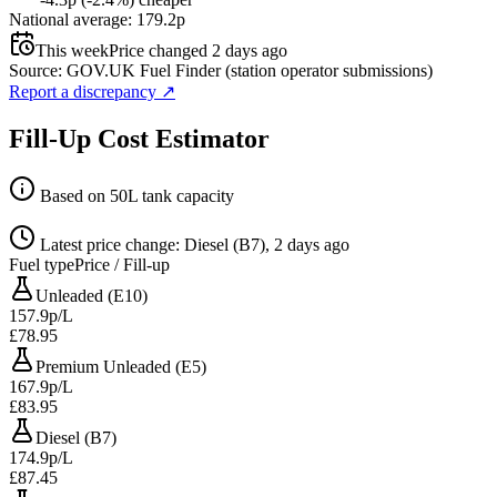
National average: 179.2p
This week
Price changed 2 days ago
Source: GOV.UK Fuel Finder (station operator submissions)
Report a discrepancy
↗
Fill-Up Cost Estimator
Based on 50L tank capacity
Latest price change: Diesel (B7), 2 days ago
Fuel type
Price / Fill-up
Unleaded (E10)
157.9p/L
£78.95
Premium Unleaded (E5)
167.9p/L
£83.95
Diesel (B7)
174.9p/L
£87.45