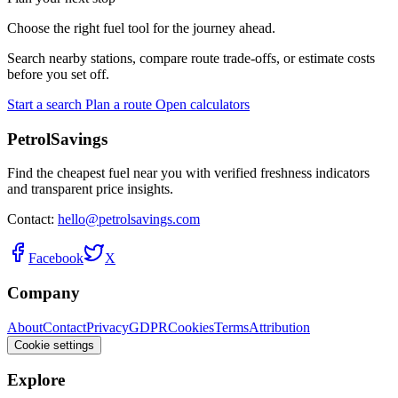
Choose the right fuel tool for the journey ahead.
Search nearby stations, compare route trade-offs, or estimate costs
before you set off.
Start a search
Plan a route
Open calculators
PetrolSavings
Find the cheapest fuel near you with verified freshness indicators
and transparent price insights.
Contact:
hello@petrolsavings.com
Facebook
X
Company
About
Contact
Privacy
GDPR
Cookies
Terms
Attribution
Cookie settings
Explore