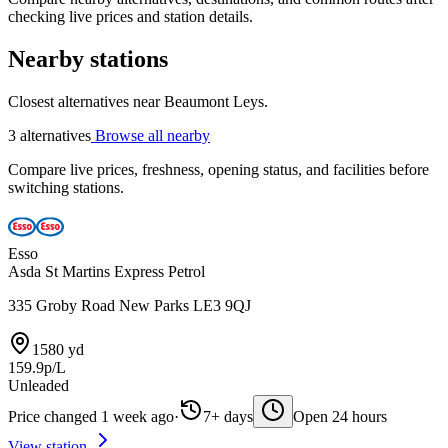
checking live prices and station details.
Nearby stations
Closest alternatives near Beaumont Leys.
3 alternatives
Browse all nearby
Compare live prices, freshness, opening status, and facilities before
switching stations.
Esso
Asda St Martins Express Petrol
335 Groby Road New Parks LE3 9QJ
1580 yd
159.9p/L
Unleaded
Price changed 1 week ago
·
7+ days
Open 24 hours
View station