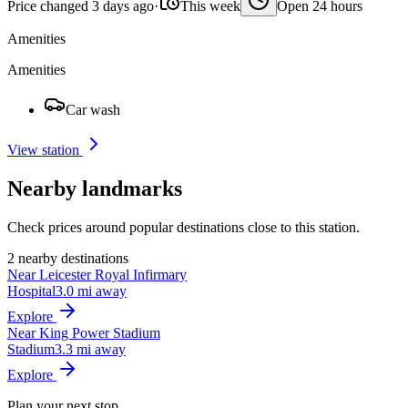
Price changed 3 days ago
·
This week
Open 24 hours
Amenities
Amenities
Car wash
View station
Nearby landmarks
Check prices around popular destinations close to this station.
2 nearby destinations
Near Leicester Royal Infirmary
Hospital
3.0 mi away
Explore
Near King Power Stadium
Stadium
3.3 mi away
Explore
Plan your next stop