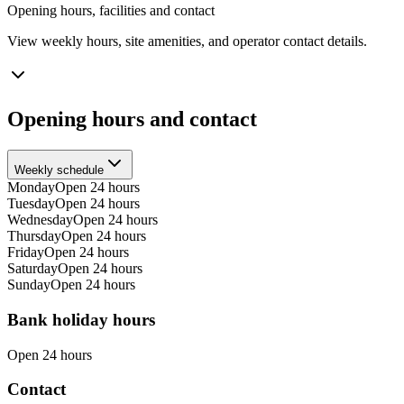
Opening hours, facilities and contact
View weekly hours, site amenities, and operator contact details.
Opening hours and contact
Weekly schedule
Monday
Open 24 hours
Tuesday
Open 24 hours
Wednesday
Open 24 hours
Thursday
Open 24 hours
Friday
Open 24 hours
Saturday
Open 24 hours
Sunday
Open 24 hours
Bank holiday hours
Open 24 hours
Contact