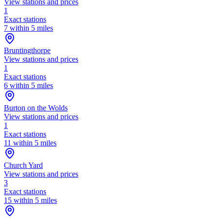
View stations and prices
1
Exact stations
7 within 5 miles
Bruntingthorpe
View stations and prices
1
Exact stations
6 within 5 miles
Burton on the Wolds
View stations and prices
1
Exact stations
11 within 5 miles
Church Yard
View stations and prices
3
Exact stations
15 within 5 miles