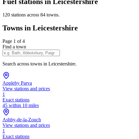
Fuel stations in Leicestershire
120 stations across 84 towns.
Towns in Leicestershire
Page 1 of 4
Find a town
Search across towns in Leicestershire.
Appleby Parva
View stations and prices
1
Exact stations
45 within 10 miles
Ashby-de-la-Zouch
View stations and prices
1
Exact stations