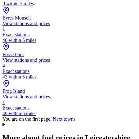
9 within 5 miles
Eyres Monsell
View stations and prices
1
Exact stations
40 within 5 miles
Fosse Park
View stations and prices
4
Exact stations
43 within 5 miles
Frog Island
View stations and prices
1
Exact stations
49 within 5 miles
You are on the first page.
Next towns
More about fuel prices in Leicestershire