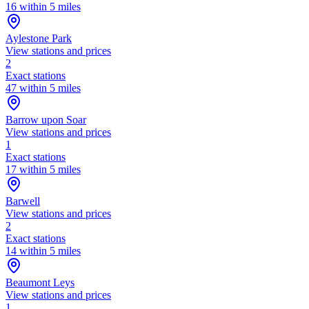
16 within 5 miles
Aylestone Park
View stations and prices
2
Exact stations
47 within 5 miles
Barrow upon Soar
View stations and prices
1
Exact stations
17 within 5 miles
Barwell
View stations and prices
2
Exact stations
14 within 5 miles
Beaumont Leys
View stations and prices
1