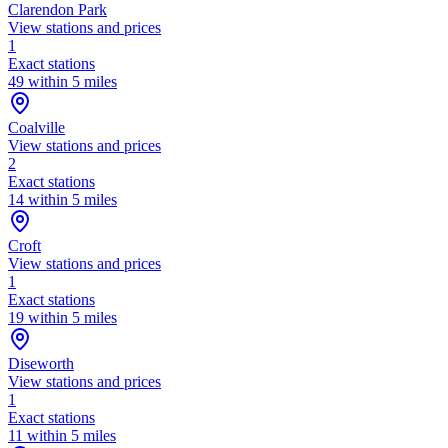
Clarendon Park
View stations and prices
1
Exact stations
49 within 5 miles
Coalville
View stations and prices
2
Exact stations
14 within 5 miles
Croft
View stations and prices
1
Exact stations
19 within 5 miles
Diseworth
View stations and prices
1
Exact stations
11 within 5 miles