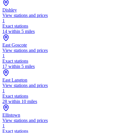
Dishley
View stations and prices
1
Exact stations
14 within 5 miles
East Goscote
View stations and prices
1
Exact stations
17 within 5 miles
East Langton
View stations and prices
1
Exact stations
28 within 10 miles
Ellistown
View stations and prices
1
Exact stations