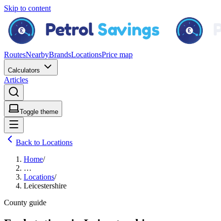
Skip to content
Routes
Nearby
Brands
Locations
Price map
Calculators
Articles
Toggle theme
Back to Locations
Home
/
…
Locations
/
Leicestershire
County guide