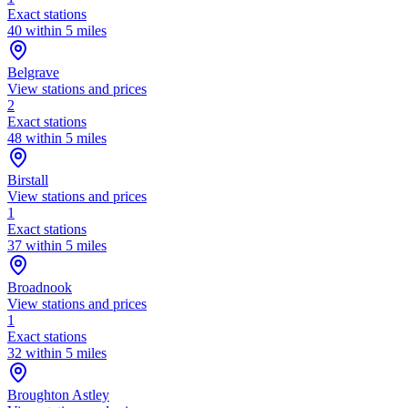
Exact stations
40 within 5 miles
Belgrave
View stations and prices
2
Exact stations
48 within 5 miles
Birstall
View stations and prices
1
Exact stations
37 within 5 miles
Broadnook
View stations and prices
1
Exact stations
32 within 5 miles
Broughton Astley