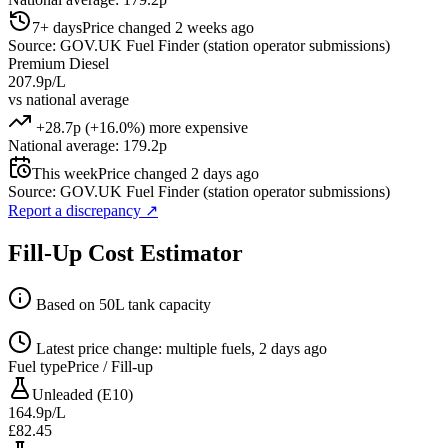
7+ days
Price changed 2 weeks ago
Source: GOV.UK Fuel Finder (station operator submissions)
Premium Diesel
207.9p/L
vs national average
+28.7p (+16.0%) more expensive
National average: 179.2p
This week
Price changed 2 days ago
Source: GOV.UK Fuel Finder (station operator submissions)
Report a discrepancy
↗
Fill-Up Cost Estimator
Based on 50L tank capacity
Latest price change: multiple fuels, 2 days ago
Fuel type
Price / Fill-up
Unleaded (E10)
164.9p/L
£82.45