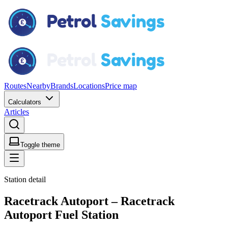
Routes
Nearby
Brands
Locations
Price map
Calculators
Articles
Toggle theme
Station detail
Racetrack Autoport – Racetrack
Autoport Fuel Station