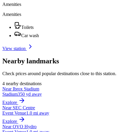
Amenities
Amenities
Toilets
Car wash
View station
Nearby landmarks
Check prices around popular destinations close to this station.
4 nearby destinations
Near Ibrox Stadium
Stadium
350 yd away
Explore
Near SEC Centre
Event Venue
1.0 mi away
Explore
Near OVO Hydro
Event Venue
1.0 mi away