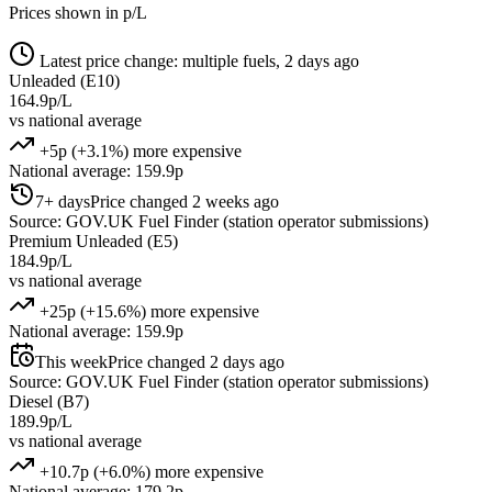
Prices shown in p/L
Latest price change: multiple fuels, 2 days ago
Unleaded (E10)
164.9p/L
vs national average
+5p (+3.1%) more expensive
National average: 159.9p
7+ days
Price changed 2 weeks ago
Source: GOV.UK Fuel Finder (station operator submissions)
Premium Unleaded (E5)
184.9p/L
vs national average
+25p (+15.6%) more expensive
National average: 159.9p
This week
Price changed 2 days ago
Source: GOV.UK Fuel Finder (station operator submissions)
Diesel (B7)
189.9p/L
vs national average
+10.7p (+6.0%) more expensive
National average: 179.2p