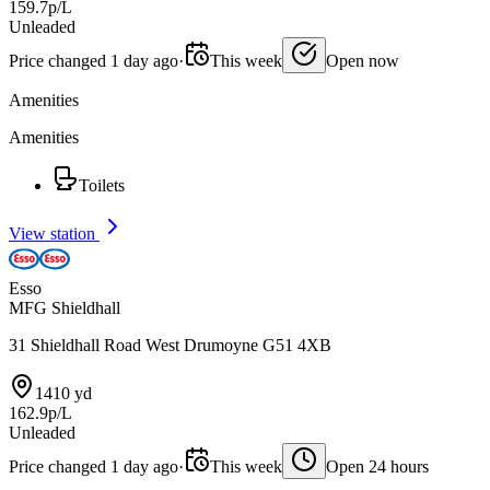
159.7p/L
Unleaded
Price changed 1 day ago
·
This week
Open now
Amenities
Amenities
Toilets
View station
Esso
MFG Shieldhall
31 Shieldhall Road West Drumoyne G51 4XB
1410 yd
162.9p/L
Unleaded
Price changed 1 day ago
·
This week
Open 24 hours