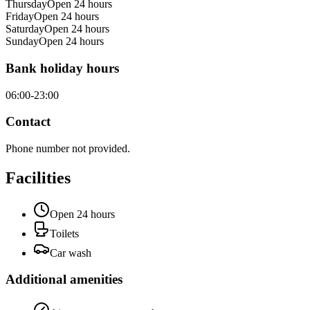
Thursday
Open 24 hours
Friday
Open 24 hours
Saturday
Open 24 hours
Sunday
Open 24 hours
Bank holiday hours
06:00-23:00
Contact
Phone number not provided.
Facilities
Open 24 hours
Toilets
Car wash
Additional amenities