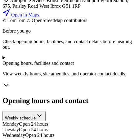
Autoport Services British Petroleum Autoport Petrol Station,
675, Paisley Road West Ibrox G51 1RP
Open in Maps
© TomTom © OpenStreetMap contributors
+
Before you go
−
Check opening hours, facilities, and contact details before heading
out.
Opening hours, facilities and contact
View weekly hours, site amenities, and operator contact details.
Opening hours and contact
Weekly schedule
Monday
Open 24 hours
Tuesday
Open 24 hours
Wednesday
Open 24 hours