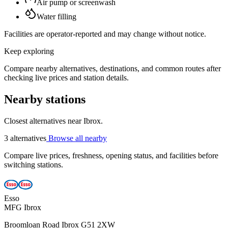
Air pump or screenwash
Water filling
Facilities are operator-reported and may change without notice.
Keep exploring
Compare nearby alternatives, destinations, and common routes after
checking live prices and station details.
Nearby stations
Closest alternatives near Ibrox.
3 alternatives
Browse all nearby
Compare live prices, freshness, opening status, and facilities before
switching stations.
Esso
MFG Ibrox
Broomloan Road Ibrox G51 2XW