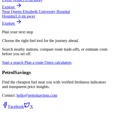
Explore
Near Queen Elizabeth University Hospital
Hospital
1.6 mi away
Explore
Plan your next stop
Choose the right fuel tool for the journey ahead.
Search nearby stations, compare route trade-offs, or estimate costs
before you set off.
Start a search
Plan a route
Open calculators
PetrolSavings
Find the cheapest fuel near you with verified freshness indicators
and transparent price insights.
Contact:
hello@petrolsavings.com
Facebook
X