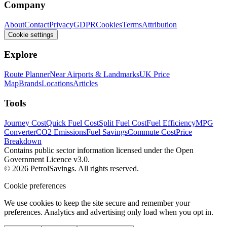
Company
About
Contact
Privacy
GDPR
Cookies
Terms
Attribution
Cookie settings
Explore
Route Planner
Near Airports & Landmarks
UK Price
Map
Brands
Locations
Articles
Tools
Journey Cost
Quick Fuel Cost
Split Fuel Cost
Fuel Efficiency
MPG
Converter
CO2 Emissions
Fuel Savings
Commute Cost
Price
Breakdown
Contains public sector information licensed under the Open
Government Licence v3.0.
© 2026 PetrolSavings. All rights reserved.
Cookie preferences
We use cookies to keep the site secure and remember your
preferences. Analytics and advertising only load when you opt in.