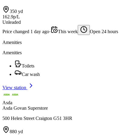
350 yd
162.9p/L
Unleaded
Price changed 1 day ago
·
This week
Open 24 hours
Amenities
Amenities
Toilets
Car wash
View station
Asda
Asda Govan Superstore
500 Helen Street Craigton G51 3HR
880 yd