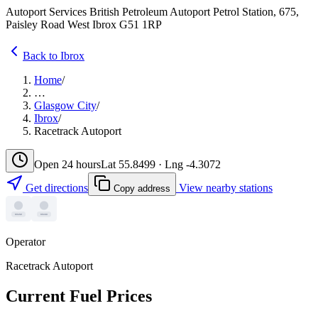
Autoport Services British Petroleum Autoport Petrol Station, 675,
Paisley Road West Ibrox G51 1RP
Back to Ibrox
Home
/
…
Glasgow City
/
Ibrox
/
Racetrack Autoport
Open 24 hours
Lat 55.8499 · Lng -4.3072
Get directions
View nearby stations
Copy address
Operator
Racetrack Autoport
Current Fuel Prices