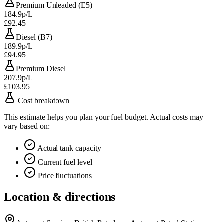
Premium Unleaded (E5)
184.9p/L
£92.45
Diesel (B7)
189.9p/L
£94.95
Premium Diesel
207.9p/L
£103.95
Cost breakdown
This estimate helps you plan your fuel budget. Actual costs may
vary based on:
Actual tank capacity
Current fuel level
Price fluctuations
Location & directions