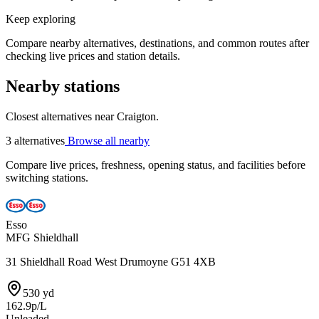
Keep exploring
Compare nearby alternatives, destinations, and common routes after
checking live prices and station details.
Nearby stations
Closest alternatives near Craigton.
3 alternatives
Browse all nearby
Compare live prices, freshness, opening status, and facilities before
switching stations.
Esso
MFG Shieldhall
31 Shieldhall Road West Drumoyne G51 4XB
530 yd
162.9p/L
Unleaded