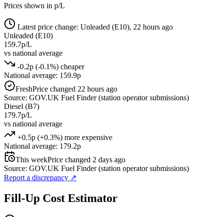
Prices shown in p/L
Latest price change: Unleaded (E10), 22 hours ago
Unleaded (E10)
159.7p/L
vs national average
-0.2p (-0.1%) cheaper
National average: 159.9p
Fresh
Price changed 22 hours ago
Source: GOV.UK Fuel Finder (station operator submissions)
Diesel (B7)
179.7p/L
vs national average
+0.5p (+0.3%) more expensive
National average: 179.2p
This week
Price changed 2 days ago
Source: GOV.UK Fuel Finder (station operator submissions)
Report a discrepancy
↗
Fill-Up Cost Estimator