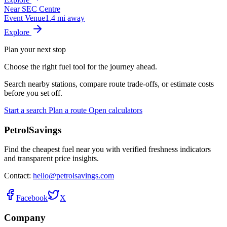
Near SEC Centre
Event Venue
1.4 mi away
Explore
Plan your next stop
Choose the right fuel tool for the journey ahead.
Search nearby stations, compare route trade-offs, or estimate costs
before you set off.
Start a search
Plan a route
Open calculators
PetrolSavings
Find the cheapest fuel near you with verified freshness indicators
and transparent price insights.
Contact:
hello@petrolsavings.com
Facebook
X
Company