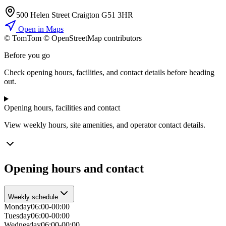
500 Helen Street Craigton G51 3HR
Open in Maps
© TomTom © OpenStreetMap contributors
+
Before you go
−
Check opening hours, facilities, and contact details before heading
out.
Opening hours, facilities and contact
View weekly hours, site amenities, and operator contact details.
Opening hours and contact
Weekly schedule
Monday
06:00-00:00
Tuesday
06:00-00:00
Wednesday
06:00-00:00