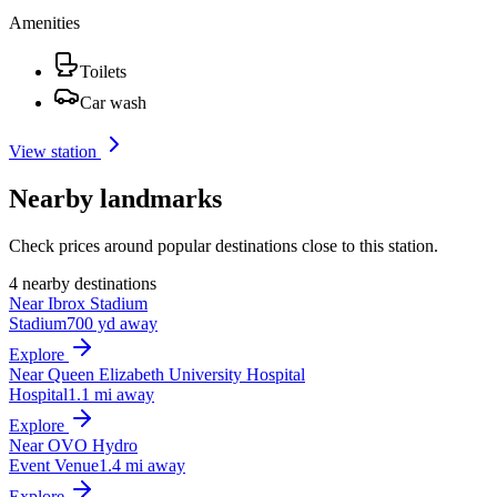
Amenities
Toilets
Car wash
View station
Nearby landmarks
Check prices around popular destinations close to this station.
4 nearby destinations
Near Ibrox Stadium
Stadium
700 yd away
Explore
Near Queen Elizabeth University Hospital
Hospital
1.1 mi away
Explore
Near OVO Hydro
Event Venue
1.4 mi away
Explore