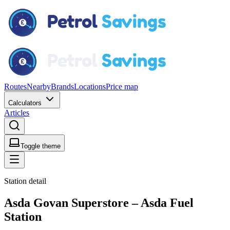
Routes
Nearby
Brands
Locations
Price map
Calculators
Articles
Toggle theme
Station detail
Asda Govan Superstore – Asda Fuel
Station