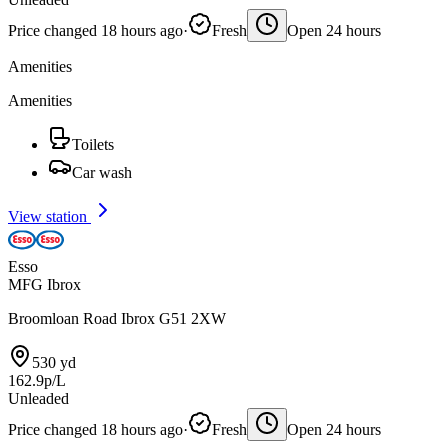
Price changed 18 hours ago
·
Fresh
Open 24 hours
Amenities
Amenities
Toilets
Car wash
View station
Esso
MFG Ibrox
Broomloan Road Ibrox G51 2XW
530 yd
162.9p/L
Unleaded
Price changed 18 hours ago
·
Fresh
Open 24 hours