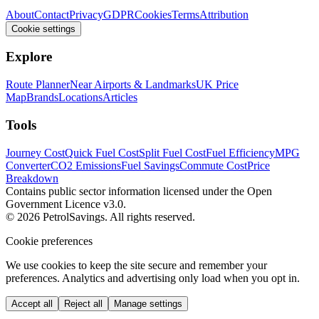
About
Contact
Privacy
GDPR
Cookies
Terms
Attribution
Cookie settings
Explore
Route Planner
Near Airports & Landmarks
UK Price
Map
Brands
Locations
Articles
Tools
Journey Cost
Quick Fuel Cost
Split Fuel Cost
Fuel Efficiency
MPG
Converter
CO2 Emissions
Fuel Savings
Commute Cost
Price
Breakdown
Contains public sector information licensed under the Open
Government Licence v3.0.
© 2026 PetrolSavings. All rights reserved.
Cookie preferences
We use cookies to keep the site secure and remember your
preferences. Analytics and advertising only load when you opt in.
Accept all
Reject all
Manage settings