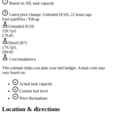
Based on 50L tank capacity
Latest price change: Unleaded (E10), 22 hours ago
Fuel type
Price / Fill-up
Unleaded (E10)
159.7p/L
£79.85
Diesel (B7)
179.7p/L
£89.85
Cost breakdown
This estimate helps you plan your fuel budget. Actual costs may
vary based on:
Actual tank capacity
Current fuel level
Price fluctuations
Location & directions