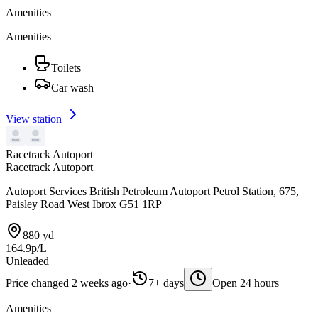
Amenities
Amenities
Toilets
Car wash
View station
Racetrack Autoport
Racetrack Autoport
Autoport Services British Petroleum Autoport Petrol Station, 675,
Paisley Road West Ibrox G51 1RP
880 yd
164.9p/L
Unleaded
Price changed 2 weeks ago
·
7+ days
Open 24 hours
Amenities