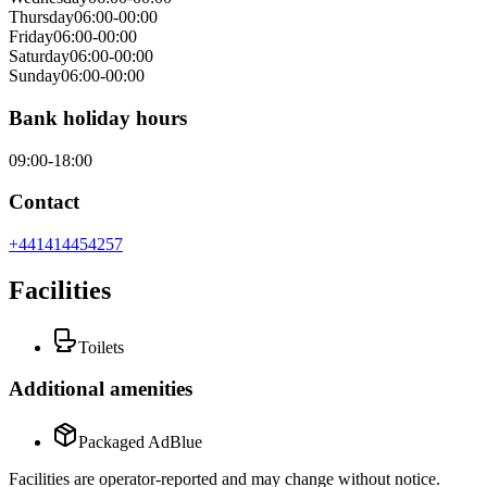
Thursday
06:00-00:00
Friday
06:00-00:00
Saturday
06:00-00:00
Sunday
06:00-00:00
Bank holiday hours
09:00-18:00
Contact
+441414454257
Facilities
Toilets
Additional amenities
Packaged AdBlue
Facilities are operator-reported and may change without notice.