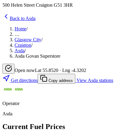
500 Helen Street Craigton G51 3HR
Back to Asda
Home
/
…
Glasgow City
/
Craigton
/
Asda
/
Asda Govan Superstore
Open now
Lat 55.8520 · Lng -4.3202
Get directions
View Asda stations
Copy address
Operator
Asda
Current Fuel Prices