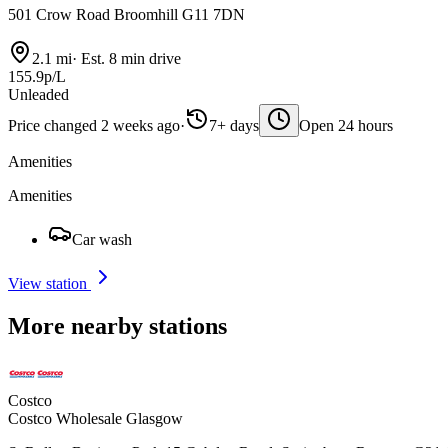
501 Crow Road Broomhill G11 7DN
2.1 mi
·
Est. 8 min drive
155.9p/L
Unleaded
Price changed 2 weeks ago
·
7+ days
Open 24 hours
Amenities
Amenities
Car wash
View station
More nearby stations
Costco
Costco Wholesale Glasgow