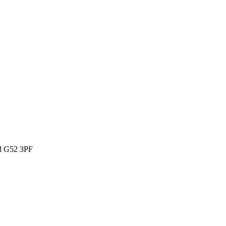
ld G52 3PF