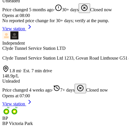
Unleaded
Price changed 5 months ago
·
30+ days
Closed now
Opens at 08:00
No reported price change for 30+ days; verify at the pump.
View station
Independent
Clyde Tunnel Service Station LTD
Clyde Tunnel Service Station Ltd 1233, Govan Road Linthouse G51
1.8 mi
·
Est. 7 min drive
148.9p/L
Unleaded
Price changed 4 weeks ago
·
7+ days
Closed now
Opens at 07:00
View station
BP
BP Victoria Park