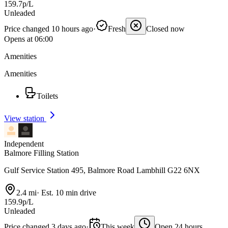
159.7p/L
Unleaded
Price changed 10 hours ago
·
Fresh
Closed now
Opens at 06:00
Amenities
Amenities
Toilets
View station
Independent
Balmore Filling Station
Gulf Service Station 495, Balmore Road Lambhill G22 6NX
2.4 mi
·
Est. 10 min drive
159.9p/L
Unleaded
Price changed 3 days ago
·
This week
Open 24 hours