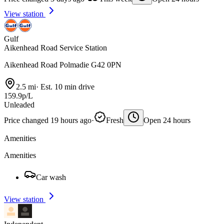
View station
Gulf
Aikenhead Road Service Station
Aikenhead Road Polmadie G42 0PN
2.5 mi
·
Est. 10 min drive
159.9p/L
Unleaded
Price changed 19 hours ago
·
Fresh
Open 24 hours
Amenities
Amenities
Car wash
View station