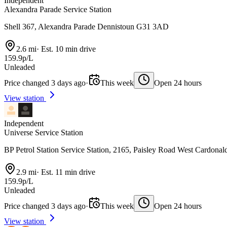
Independent
Alexandra Parade Service Station
Shell 367, Alexandra Parade Dennistoun G31 3AD
2.6 mi
·
Est. 10 min drive
159.9p/L
Unleaded
Price changed 3 days ago
·
This week
Open 24 hours
View station
Independent
Universe Service Station
BP Petrol Station Service Station, 2165, Paisley Road West Cardona
2.9 mi
·
Est. 11 min drive
159.9p/L
Unleaded
Price changed 3 days ago
·
This week
Open 24 hours
View station