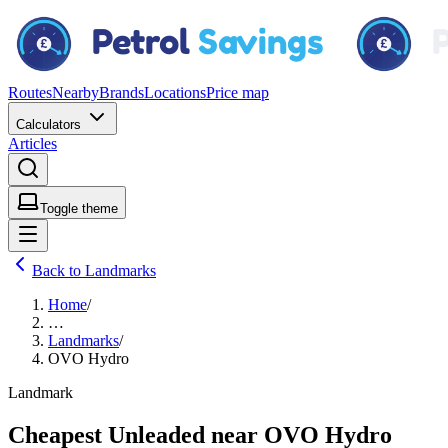
Routes
Nearby
Brands
Locations
Price map
Calculators
Articles
Toggle theme
Back to Landmarks
Home
/
…
Landmarks
/
OVO Hydro
Landmark
Cheapest Unleaded near OVO Hydro