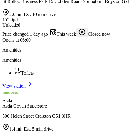
St Rollox Business Park 15 Cobden Road. Springburn Royston G2
2.6 mi
·
Est. 10 min drive
155.9p/L
Unleaded
Price changed 1 day ago
·
This week
Closed now
Opens at 06:00
Amenities
Amenities
Toilets
View station
Asda
Asda Govan Superstore
500 Helen Street Craigton G51 3HR
1.4 mi
·
Est. 5 min drive