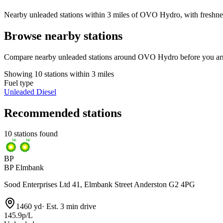
Nearby unleaded stations within 3 miles of OVO Hydro, with freshness
Browse nearby stations
Compare nearby unleaded stations around OVO Hydro before you arr
Showing 10 stations within 3 miles
Fuel type
Unleaded
Diesel
Recommended stations
10 stations found
BP
BP Elmbank
Sood Enterprises Ltd 41, Elmbank Street Anderston G2 4PG
1460 yd
·
Est. 3 min drive
145.9p/L