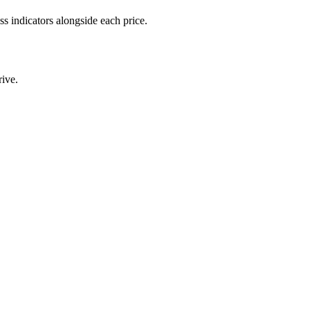
 indicators alongside each price.
ive.