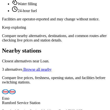
Water filling
24-hour fuel
Facilities are operator-reported and may change without notice.
Keep exploring
Compare nearby alternatives, destinations, and common routes after
checking live prices and station details.
Nearby stations
Closest alternatives near Loan.
3 alternatives
Browse all nearby
Compare live prices, freshness, opening status, and facilities before
switching stations.
Esso
Rumford Service Station