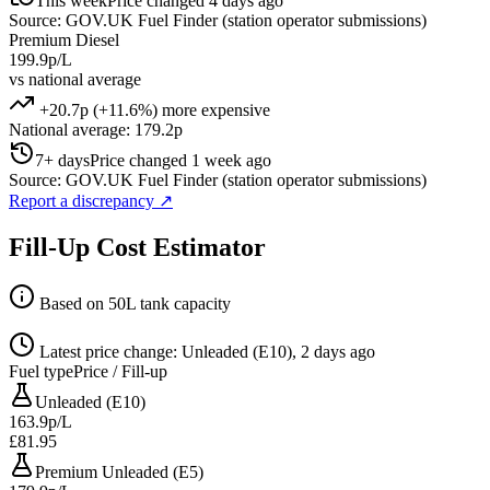
This week
Price changed 4 days ago
Source: GOV.UK Fuel Finder (station operator submissions)
Premium Diesel
199.9p/L
vs national average
+20.7p (+11.6%) more expensive
National average: 179.2p
7+ days
Price changed 1 week ago
Source: GOV.UK Fuel Finder (station operator submissions)
Report a discrepancy
↗
Fill-Up Cost Estimator
Based on 50L tank capacity
Latest price change: Unleaded (E10), 2 days ago
Fuel type
Price / Fill-up
Unleaded (E10)
163.9p/L
£81.95
Premium Unleaded (E5)