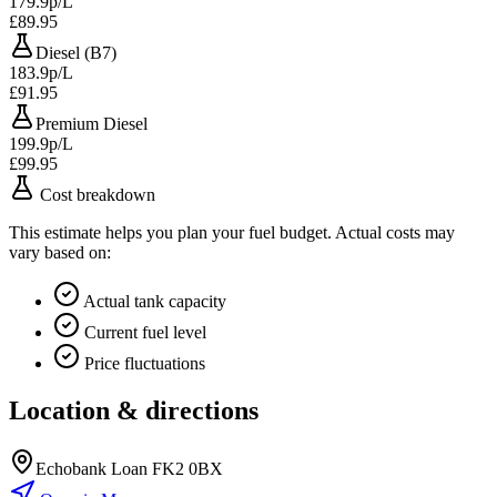
179.9p/L
£89.95
Diesel (B7)
183.9p/L
£91.95
Premium Diesel
199.9p/L
£99.95
Cost breakdown
This estimate helps you plan your fuel budget. Actual costs may
vary based on:
Actual tank capacity
Current fuel level
Price fluctuations
Location & directions
Echobank Loan FK2 0BX