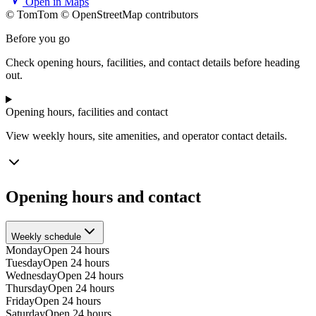
Open in Maps
© TomTom © OpenStreetMap contributors
+
Before you go
−
Check opening hours, facilities, and contact details before heading
out.
Opening hours, facilities and contact
View weekly hours, site amenities, and operator contact details.
Opening hours and contact
Weekly schedule
Monday
Open 24 hours
Tuesday
Open 24 hours
Wednesday
Open 24 hours
Thursday
Open 24 hours
Friday
Open 24 hours
Saturday
Open 24 hours