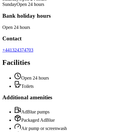
Sunday
Open 24 hours
Bank holiday hours
Open 24 hours
Contact
+441324374703
Facilities
Open 24 hours
Toilets
Additional amenities
AdBlue pumps
Packaged AdBlue
Air pump or screenwash