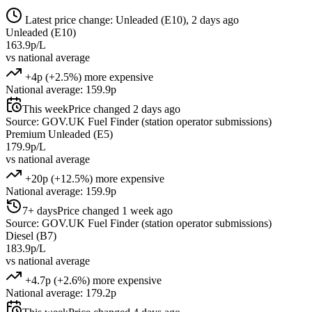
Latest price change: Unleaded (E10), 2 days ago
Unleaded (E10)
163.9p/L
vs national average
+4p (+2.5%) more expensive
National average: 159.9p
This week
Price changed 2 days ago
Source: GOV.UK Fuel Finder (station operator submissions)
Premium Unleaded (E5)
179.9p/L
vs national average
+20p (+12.5%) more expensive
National average: 159.9p
7+ days
Price changed 1 week ago
Source: GOV.UK Fuel Finder (station operator submissions)
Diesel (B7)
183.9p/L
vs national average
+4.7p (+2.6%) more expensive
National average: 179.2p