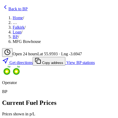
Back to BP
Home
/
…
Falkirk
/
Loan
/
BP
/
MFG Bowhouse
Open 24 hours
Lat 55.9593 · Lng -3.6947
Get directions
View BP stations
Copy address
Operator
BP
Current Fuel Prices
Prices shown in p/L