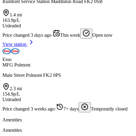
Rumford Service Station Maddiston Road FK2 0SB
1.4 mi
163.9p/L
Unleaded
Price changed 3 days ago
·
This week
Open now
View station
Esso
MFG Polmont
Main Street Polmont FK2 0PS
2.3 mi
154.9p/L
Unleaded
Price changed 3 weeks ago
·
7+ days
Temporarily closed
Amenities
Amenities