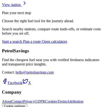
View station
Plan your next stop
Choose the right fuel tool for the journey ahead.
Search nearby stations, compare route trade-offs, or estimate costs
before you set off.
Start a search
Plan a route
Open calculators
PetrolSavings
Find the cheapest fuel near you with verified freshness indicators
and transparent price insights.
Contact:
hello@petrolsavings.com
Facebook
X
Company
About
Contact
Privacy
GDPR
Cookies
Terms
Attribution
Cookie settings