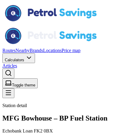
Routes
Nearby
Brands
Locations
Price map
Calculators
Articles
Toggle theme
Station detail
MFG Bowhouse – BP Fuel Station
Echobank Loan FK2 0BX