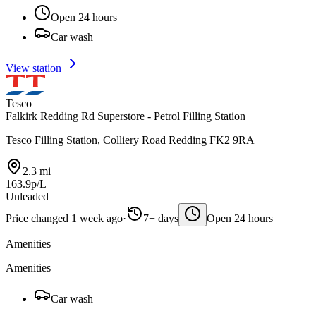
Open 24 hours
Car wash
View station
Tesco
Falkirk Redding Rd Superstore - Petrol Filling Station
Tesco Filling Station, Colliery Road Redding FK2 9RA
2.3 mi
163.9p/L
Unleaded
Price changed 1 week ago
·
7+ days
Open 24 hours
Amenities
Amenities
Car wash