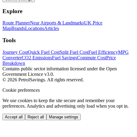
Explore
Route Planner
Near Airports & Landmarks
UK Price
Map
Brands
Locations
Articles
Tools
Journey Cost
Quick Fuel Cost
Split Fuel Cost
Fuel Efficiency
MPG
Converter
CO2 Emissions
Fuel Savings
Commute Cost
Price
Breakdown
Contains public sector information licensed under the Open
Government Licence v3.0.
© 2026 PetrolSavings. All rights reserved.
Cookie preferences
We use cookies to keep the site secure and remember your
preferences. Analytics and advertising only load when you opt in.
Accept all
Reject all
Manage settings