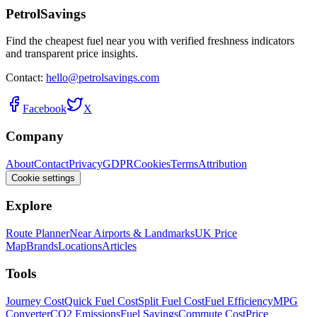
PetrolSavings
Find the cheapest fuel near you with verified freshness indicators
and transparent price insights.
Contact:
hello@petrolsavings.com
Facebook
X
Company
About
Contact
Privacy
GDPR
Cookies
Terms
Attribution
Cookie settings
Explore
Route Planner
Near Airports & Landmarks
UK Price
Map
Brands
Locations
Articles
Tools
Journey Cost
Quick Fuel Cost
Split Fuel Cost
Fuel Efficiency
MPG
Converter
CO2 Emissions
Fuel Savings
Commute Cost
Price