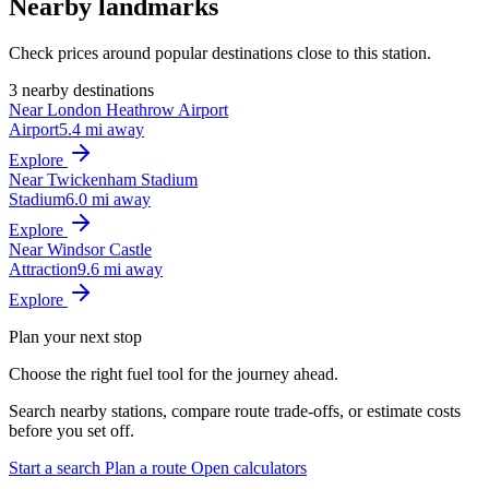
Nearby landmarks
Check prices around popular destinations close to this station.
3 nearby destinations
Near London Heathrow Airport
Airport
5.4 mi away
Explore
Near Twickenham Stadium
Stadium
6.0 mi away
Explore
Near Windsor Castle
Attraction
9.6 mi away
Explore
Plan your next stop
Choose the right fuel tool for the journey ahead.
Search nearby stations, compare route trade-offs, or estimate costs
before you set off.
Start a search
Plan a route
Open calculators