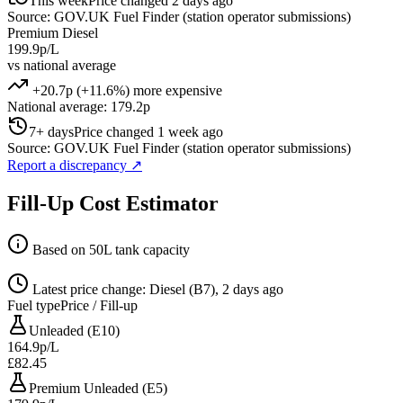
This week
Price changed 2 days ago
Source: GOV.UK Fuel Finder (station operator submissions)
Premium Diesel
199.9p/L
vs national average
+20.7p (+11.6%) more expensive
National average: 179.2p
7+ days
Price changed 1 week ago
Source: GOV.UK Fuel Finder (station operator submissions)
Report a discrepancy
↗
Fill-Up Cost Estimator
Based on 50L tank capacity
Latest price change: Diesel (B7), 2 days ago
Fuel type
Price / Fill-up
Unleaded (E10)
164.9p/L
£82.45
Premium Unleaded (E5)