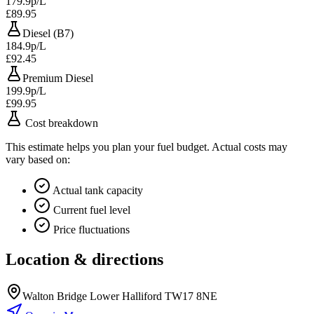
179.9p/L
£89.95
Diesel (B7)
184.9p/L
£92.45
Premium Diesel
199.9p/L
£99.95
Cost breakdown
This estimate helps you plan your fuel budget. Actual costs may
vary based on:
Actual tank capacity
Current fuel level
Price fluctuations
Location & directions
Walton Bridge Lower Halliford TW17 8NE