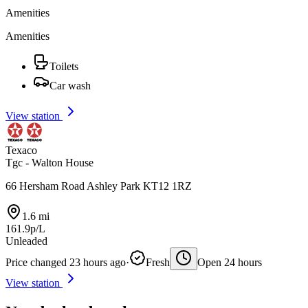
Amenities
Amenities
Toilets
Car wash
View station
Texaco
Tgc - Walton House
66 Hersham Road Ashley Park KT12 1RZ
1.6 mi
161.9p/L
Unleaded
Price changed 23 hours ago
·
Fresh
Open 24 hours
View station