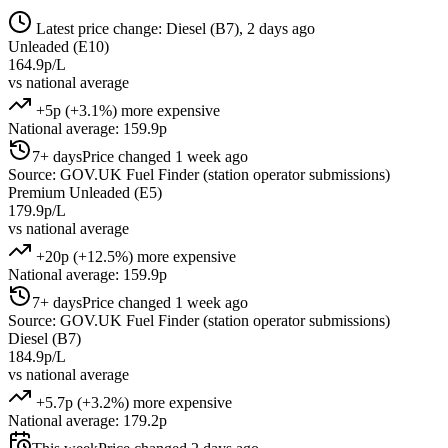
Latest price change: Diesel (B7), 2 days ago
Unleaded (E10)
164.9p/L
vs national average
+5p (+3.1%) more expensive
National average: 159.9p
7+ days
Price changed 1 week ago
Source: GOV.UK Fuel Finder (station operator submissions)
Premium Unleaded (E5)
179.9p/L
vs national average
+20p (+12.5%) more expensive
National average: 159.9p
7+ days
Price changed 1 week ago
Source: GOV.UK Fuel Finder (station operator submissions)
Diesel (B7)
184.9p/L
vs national average
+5.7p (+3.2%) more expensive
National average: 179.2p