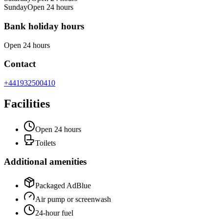
Sunday
Open 24 hours
Bank holiday hours
Open 24 hours
Contact
+441932500410
Facilities
Open 24 hours
Toilets
Additional amenities
Packaged AdBlue
Air pump or screenwash
24-hour fuel