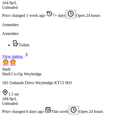
164.9p/L
Unleaded
Price changed 1 week ago
·
7+ days
Open 24 hours
Amenities
Amenities
Toilets
View station
Shell
Shell Co-Op Weybridge
181 Oatlands Drive Weybridge KT13 9DJ
1.5 mi
168.9p/L
Unleaded
Price changed 6 days ago
·
This week
Open 24 hours