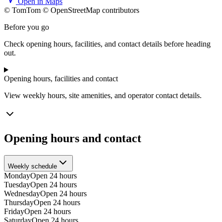
Open in Maps
© TomTom © OpenStreetMap contributors
+
Before you go
−
Check opening hours, facilities, and contact details before heading
out.
Opening hours, facilities and contact
View weekly hours, site amenities, and operator contact details.
Opening hours and contact
Weekly schedule
Monday
Open 24 hours
Tuesday
Open 24 hours
Wednesday
Open 24 hours
Thursday
Open 24 hours
Friday
Open 24 hours
Saturday
Open 24 hours