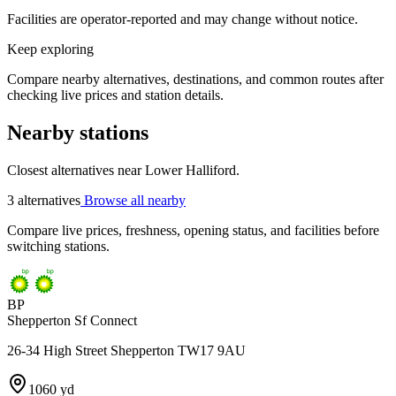
Facilities are operator-reported and may change without notice.
Keep exploring
Compare nearby alternatives, destinations, and common routes after
checking live prices and station details.
Nearby stations
Closest alternatives near Lower Halliford.
3 alternatives
Browse all nearby
Compare live prices, freshness, opening status, and facilities before
switching stations.
BP
Shepperton Sf Connect
26-34 High Street Shepperton TW17 9AU
1060 yd