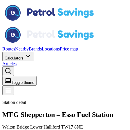
Routes
Nearby
Brands
Locations
Price map
Calculators
Articles
Toggle theme
Station detail
MFG Shepperton – Esso Fuel Station
Walton Bridge Lower Halliford TW17 8NE