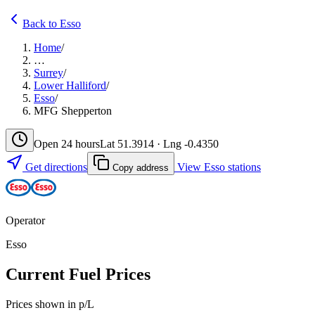
Back to Esso
Home
/
…
Surrey
/
Lower Halliford
/
Esso
/
MFG Shepperton
Open 24 hours
Lat 51.3914 · Lng -0.4350
Get directions
View Esso stations
Copy address
Operator
Esso
Current Fuel Prices
Prices shown in p/L