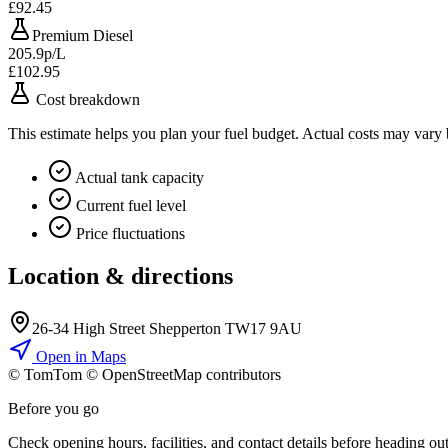
£92.45
Premium Diesel
205.9p/L
£102.95
Cost breakdown
This estimate helps you plan your fuel budget. Actual costs may vary
Actual tank capacity
Current fuel level
Price fluctuations
Location & directions
26-34 High Street Shepperton TW17 9AU
Open in Maps
© TomTom © OpenStreetMap contributors
+
Before you go
−
Check opening hours, facilities, and contact details before heading out