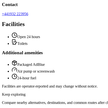
Contact
+441932 223956
Facilities
Open 24 hours
Toilets
Additional amenities
Packaged AdBlue
Air pump or screenwash
24-hour fuel
Facilities are operator-reported and may change without notice.
Keep exploring
Compare nearby alternatives, destinations, and common routes after che