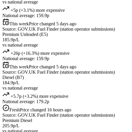
vs national average
+5p (+3.1%) more expensive
National average: 159.9p
This week
Price changed 5 days ago
Source: GOV.UK Fuel Finder (station operator submissions)
Premium Unleaded (E5)
185.9p/L
vs national average
+26p (+16.3%) more expensive
National average: 159.9p
This week
Price changed 5 days ago
Source: GOV.UK Fuel Finder (station operator submissions)
Diesel (B7)
184.9p/L
vs national average
+5.7p (+3.2%) more expensive
National average: 179.2p
Fresh
Price changed 16 hours ago
Source: GOV.UK Fuel Finder (station operator submissions)
Premium Diesel
205.9p/L
vs national average