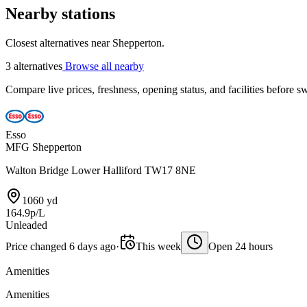
Nearby stations
Closest alternatives near Shepperton.
3 alternatives
Browse all nearby
Compare live prices, freshness, opening status, and facilities before sw
Esso
MFG Shepperton
Walton Bridge Lower Halliford TW17 8NE
1060 yd
164.9p/L
Unleaded
Price changed 6 days ago
·
This week
Open 24 hours
Amenities
Amenities