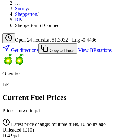
…
Surrey
/
Shepperton
/
BP
/
Shepperton Sf Connect
Open 24 hours
Lat 51.3932 · Lng -0.4486
Get directions
View BP stations
Copy address
Operator
BP
Current Fuel Prices
Prices shown in p/L
Latest price change: multiple fuels, 16 hours ago
Unleaded (E10)
164.9p/L