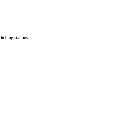
itching stations.