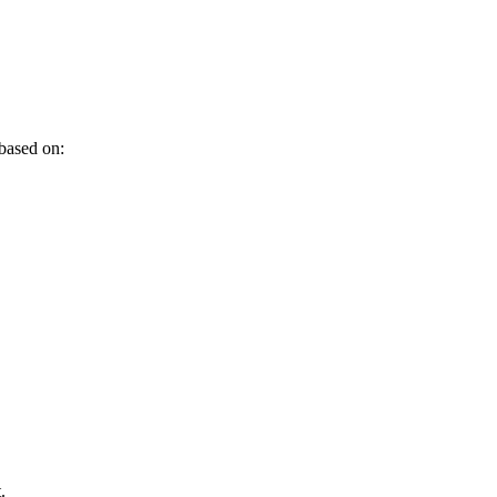
 based on:
.