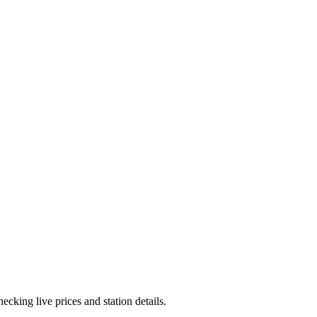
cking live prices and station details.