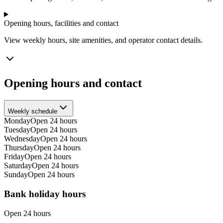
Opening hours, facilities and contact
View weekly hours, site amenities, and operator contact details.
Opening hours and contact
Weekly schedule
Monday
Open 24 hours
Tuesday
Open 24 hours
Wednesday
Open 24 hours
Thursday
Open 24 hours
Friday
Open 24 hours
Saturday
Open 24 hours
Sunday
Open 24 hours
Bank holiday hours
Open 24 hours