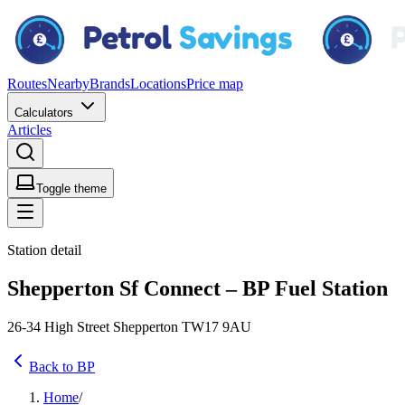
Routes
Nearby
Brands
Locations
Price map
Calculators
Articles
Toggle theme
Station detail
Shepperton Sf Connect – BP Fuel Station
26-34 High Street Shepperton TW17 9AU
Back to BP
Home
/