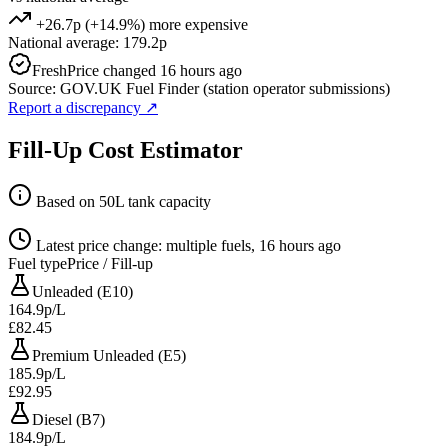
+26.7p (+14.9%) more expensive
National average: 179.2p
Fresh
Price changed 16 hours ago
Source: GOV.UK Fuel Finder (station operator submissions)
Report a discrepancy
↗
Fill-Up Cost Estimator
Based on 50L tank capacity
Latest price change: multiple fuels, 16 hours ago
Fuel type
Price / Fill-up
Unleaded (E10)
164.9p/L
£82.45
Premium Unleaded (E5)
185.9p/L
£92.95
Diesel (B7)
184.9p/L